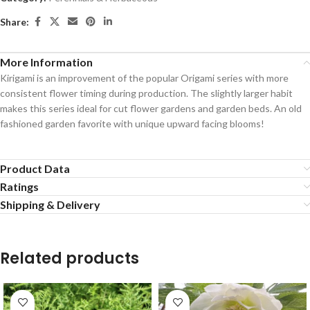
Share:
More Information
Kirigami is an improvement of the popular Origami series with more
consistent flower timing during production. The slightly larger habit
makes this series ideal for cut flower gardens and garden beds. An old
fashioned garden favorite with unique upward facing blooms!
Product Data
Ratings
Shipping & Delivery
Related products