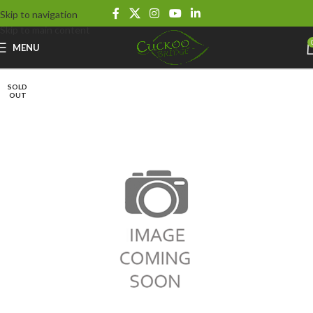
Skip to navigation
Skip to main content
MENU
SOLD
OUT