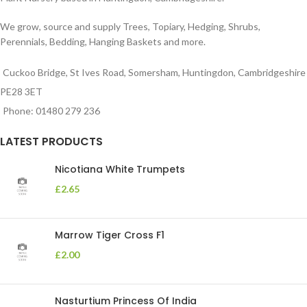
We grow, source and supply Trees, Topiary, Hedging, Shrubs,
Perennials, Bedding, Hanging Baskets and more.
Cuckoo Bridge, St Ives Road, Somersham, Huntingdon, Cambridgeshire
PE28 3ET
Phone: 01480 279 236
LATEST PRODUCTS
Nicotiana White Trumpets
£
2.65
Marrow Tiger Cross F1
£
2.00
Nasturtium Princess Of India