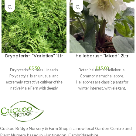
Dryopteris- “Varieties” 1Ltr
Helleborus- “Mixed” 2Ltr
£
5.50
£
15.00
Dryopteris filix-mas ‘Linearis
Botanical name: Helleborus.
Polydactyla’ is an unusual and
Common name: hellebore.
extremely attractive cultivar of the
Hellebores are classic plants for
native Male Fern with deeply
winter interest, with elegant,
dissected foliage
nodding blooms in shades of
Cuckoo Bridge Nursery & Farm Shop is a new local Garden Centre and
Plant Nursery based in Huntingdon, Cambridgeshire.