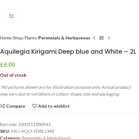
Click to enlarge
Home
Shop
Plants
Perennials & Herbaceous
Aquilegia Kirigami Deep blue and White – 2L
£
6.00
Out of stock
*All pictures shown are for illustration purpose only. Actual product
may vary due to variations in colour, shape, size and packaging.
Compare
Add to wishlist
Barcode:
5000111000543
SKU:
SKU-AQUI-FD8E1342
Category:
Perennials & Herbaceous