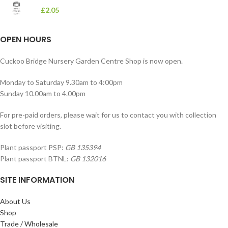
£
2.05
OPEN HOURS
Cuckoo Bridge Nursery Garden Centre Shop is now open.
Monday to Saturday 9.30am to 4:00pm
Sunday 10.00am to 4.00pm
For pre-paid orders, please wait for us to contact you with collection
slot before visiting.
Plant passport PSP:
GB 135394
Plant passport BTNL:
GB 132016
SITE INFORMATION
About Us
Shop
Trade / Wholesale