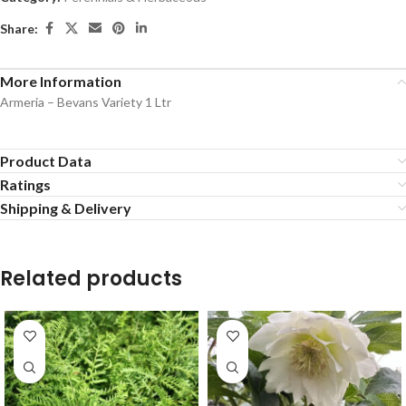
Share:
More Information
Armeria – Bevans Variety 1 Ltr
Product Data
Ratings
Shipping & Delivery
Related products