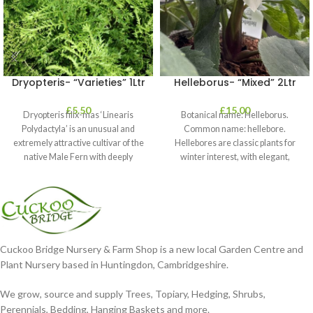
Dryopteris- “Varieties” 1Ltr
Helleborus- “Mixed” 2Ltr
£
5.50
£
15.00
Dryopteris filix-mas ‘Linearis
Botanical name: Helleborus.
Polydactyla’ is an unusual and
Common name: hellebore.
extremely attractive cultivar of the
Hellebores are classic plants for
native Male Fern with deeply
winter interest, with elegant,
dissected foliage
nodding blooms in shades of
Cuckoo Bridge Nursery & Farm Shop is a new local Garden Centre and
Plant Nursery based in Huntingdon, Cambridgeshire.
We grow, source and supply Trees, Topiary, Hedging, Shrubs,
Perennials, Bedding, Hanging Baskets and more.