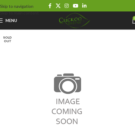
Skip to navigation
Skip to main content
MENU
SOLD
OUT