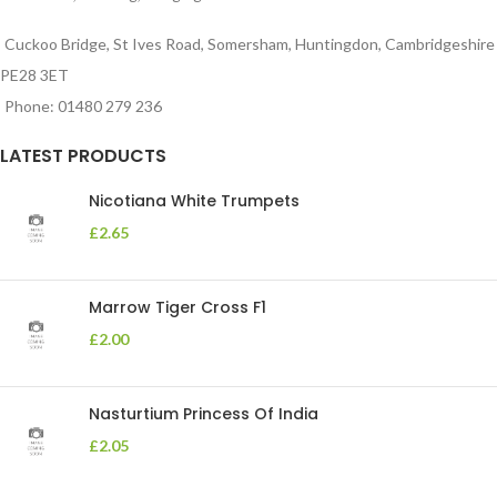
Cuckoo Bridge, St Ives Road, Somersham, Huntingdon, Cambridgeshire
PE28 3ET
Phone: 01480 279 236
LATEST PRODUCTS
Nicotiana White Trumpets
£
2.65
Marrow Tiger Cross F1
£
2.00
Nasturtium Princess Of India
£
2.05