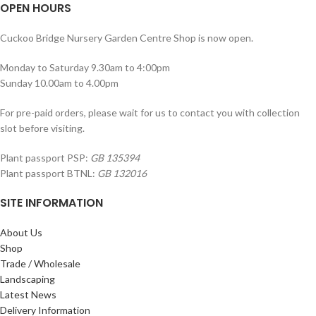
OPEN HOURS
Cuckoo Bridge Nursery Garden Centre Shop is now open.
Monday to Saturday 9.30am to 4:00pm
Sunday 10.00am to 4.00pm
For pre-paid orders, please wait for us to contact you with collection
slot before visiting.
Plant passport PSP:
GB 135394
Plant passport BTNL:
GB 132016
SITE INFORMATION
About Us
Shop
Trade / Wholesale
Landscaping
Latest News
Delivery Information