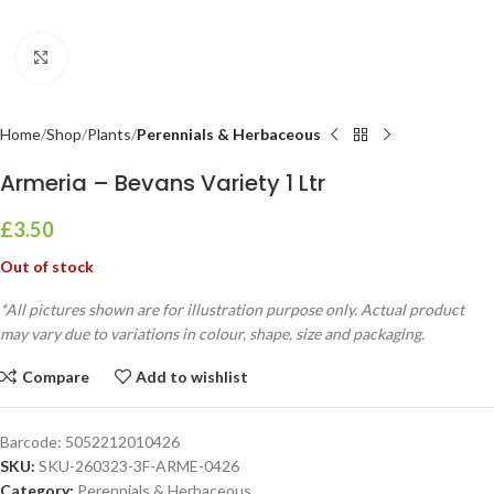
Click to enlarge
Home
Shop
Plants
Perennials & Herbaceous
Armeria – Bevans Variety 1 Ltr
£
3.50
Out of stock
*All pictures shown are for illustration purpose only. Actual product
may vary due to variations in colour, shape, size and packaging.
Compare
Add to wishlist
Barcode:
5052212010426
SKU:
SKU-260323-3F-ARME-0426
Category:
Perennials & Herbaceous