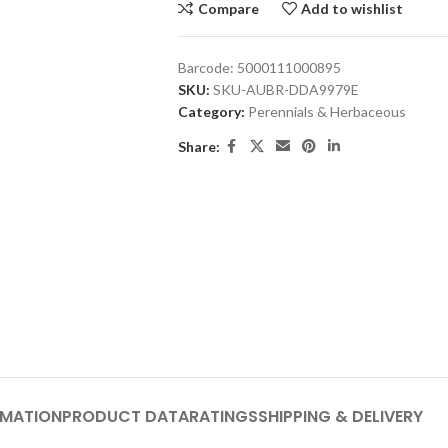
Compare
Add to wishlist
Barcode:
5000111000895
SKU:
SKU-AUBR-DDA9979E
Category:
Perennials & Herbaceous
Share:
RMATION
PRODUCT DATA
RATINGS
SHIPPING & DELIVERY