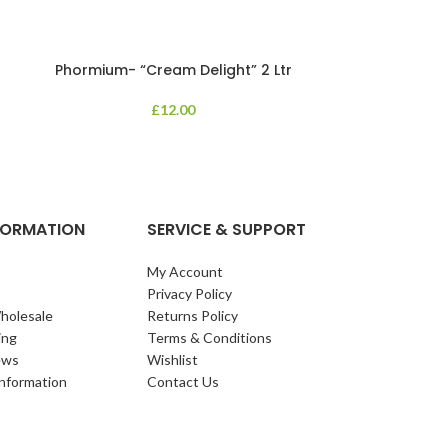
Phormium- “Cream Delight” 2 Ltr
Phormium
£
12.00
An evergreen p
clump of archi
Each leaf bears i
NFORMATION
SERVICE & SUPPORT
My Account
Privacy Policy
holesale
Returns Policy
ing
Terms & Conditions
ews
Wishlist
Information
Contact Us