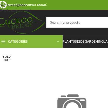
Part of 'The Growers Group'.
Skip to navigation
Skip to main content
CATEGORIES
PLANTS
SEEDS
GARDENING
LA
SOLD
OUT