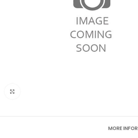
Click to enlarge
MORE INFO