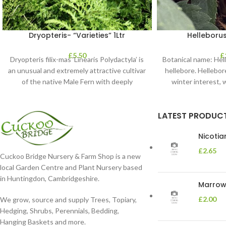
Dryopteris- “Varieties” 1Ltr
Helleborus
£
5.50
£
Dryopteris filix-mas ‘Linearis Polydactyla’ is
Botanical name: He
an unusual and extremely attractive cultivar
hellebore. Hellebore
of the native Male Fern with deeply
winter interest, 
dissected foliage
blooms 
LATEST PRODUC
Nicoti
£
2.65
Cuckoo Bridge Nursery & Farm Shop is a new
local Garden Centre and Plant Nursery based
in Huntingdon, Cambridgeshire.
Marrow 
£
2.00
We grow, source and supply Trees, Topiary,
Hedging, Shrubs, Perennials, Bedding,
Hanging Baskets and more.