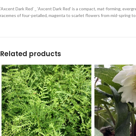
‘Axcent Dark Red’ _ ‘Axcent Dark Red’ is a compact, mat-forming, evergr
racemes of four-petalled, magenta to scarlet flowers from mid-spring to
Related products