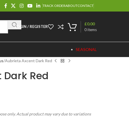
TRACK ORDER
ABOUT
CONTACT
£
0.00
LOGIN / REGISTER
0
items
SEASONAL
us
Aubrieta Axcent Dark Red
t Dark Red
pose only. Actual product may vary due to variations