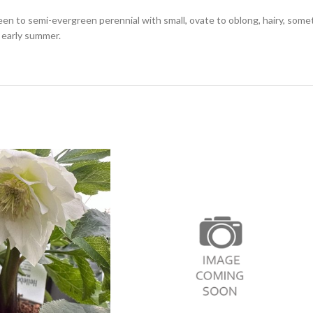
een to semi-evergreen perennial with small, ovate to oblong, hairy, som
 early summer.