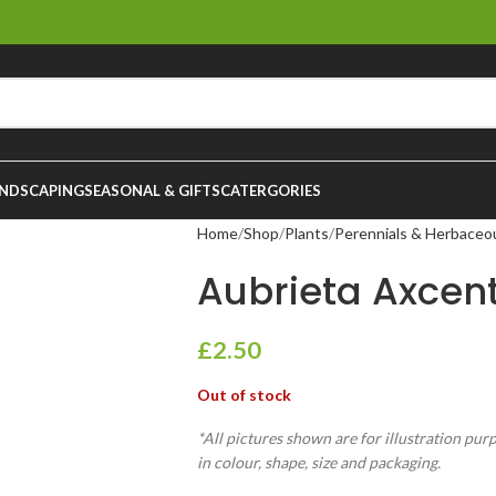
NDSCAPING
SEASONAL & GIFTS
CATERGORIES
Home
Shop
Plants
Perennials & Herbaceo
Aubrieta Axcen
£
2.50
Out of stock
*All pictures shown are for illustration pur
in colour, shape, size and packaging.