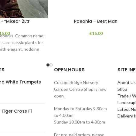
- “Mixed” 2Ltr
Paeonia – Best Man
15.00
£
15.00
lleborus. Common name:
s are classic plants for
with elegant, nodding
in shades of
TS
OPEN HOURS
SITE I
ana White Trumpets
Cuckoo Bridge Nursery
About Us
Garden Centre Shop is now
Shop
open.
Trade / W
Landscap
Monday to Saturday 9.30am
Latest N
Tiger Cross F1
to 4:00pm
Delivery 
Sunday 10.00am to 4.00pm
For pre-paid orders, please