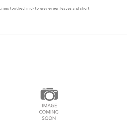
etimes toothed, mid- to grey-green leaves and short