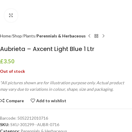
Click to enlarge
Home
Shop
Plants
Perennials & Herbaceous
Aubrieta – Axcent Light Blue 1 Ltr
£
3.50
Out of stock
*All pictures shown are for illustration purpose only. Actual product
may vary due to variations in colour, shape, size and packaging.
Compare
Add to wishlist
Barcode:
5052212010716
SKU:
SKU-301299--AUBR-0716
Category:
Perennials & Herbaceous