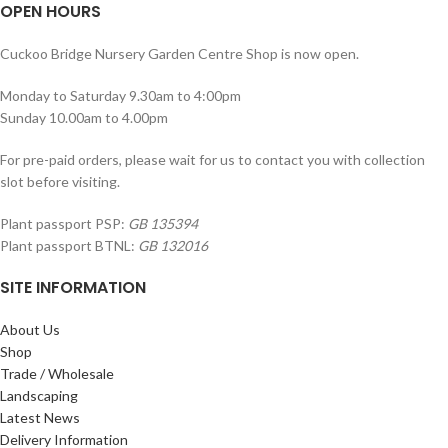
OPEN HOURS
Cuckoo Bridge Nursery Garden Centre Shop is now open.
Monday to Saturday 9.30am to 4:00pm
Sunday 10.00am to 4.00pm
For pre-paid orders, please wait for us to contact you with collection
slot before visiting.
Plant passport PSP:
GB 135394
Plant passport BTNL:
GB 132016
SITE INFORMATION
About Us
Shop
Trade / Wholesale
Landscaping
Latest News
Delivery Information