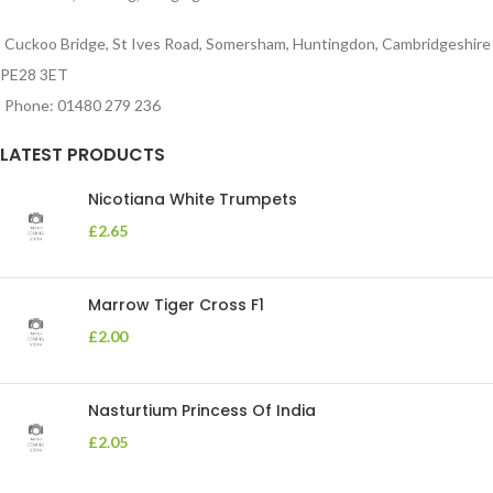
Cuckoo Bridge, St Ives Road, Somersham, Huntingdon, Cambridgeshire
PE28 3ET
Phone: 01480 279 236
LATEST PRODUCTS
Nicotiana White Trumpets
£
2.65
Marrow Tiger Cross F1
£
2.00
Nasturtium Princess Of India
£
2.05