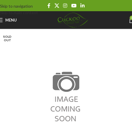
Skip to navigation
Skip to main content
MENU
SOLD
OUT