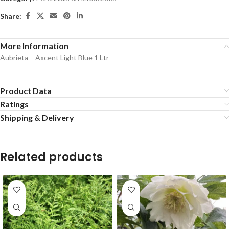
Share:
More Information
Aubrieta – Axcent Light Blue 1 Ltr
Product Data
Ratings
Shipping & Delivery
Related products