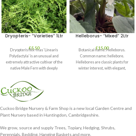
Dryopteris- “Varieties” 1Ltr
Helleborus- “Mixed” 2Ltr
£
5.50
£
15.00
Dryopteris filix-mas ‘Linearis
Botanical name: Helleborus.
Polydactyla’ is an unusual and
Common name: hellebore.
extremely attractive cultivar of the
Hellebores are classic plants for
native Male Fern with deeply
winter interest, with elegant,
dissected foliage
nodding blooms in shades of
Cuckoo Bridge Nursery & Farm Shop is a new local Garden Centre and
Plant Nursery based in Huntingdon, Cambridgeshire.
We grow, source and supply Trees, Topiary, Hedging, Shrubs,
Perennials, Bedding, Hanging Baskets and more.