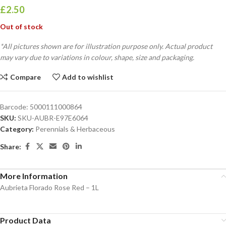
£
2.50
Out of stock
*All pictures shown are for illustration purpose only. Actual product
may vary due to variations in colour, shape, size and packaging.
Compare
Add to wishlist
Barcode:
5000111000864
SKU:
SKU-AUBR-E97E6064
Category:
Perennials & Herbaceous
Share:
More Information
Aubrieta Florado Rose Red – 1L
Product Data