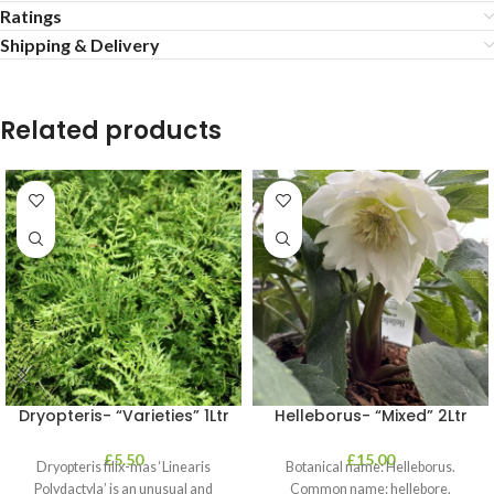
Ratings
Shipping & Delivery
Related products
Dryopteris- “Varieties” 1Ltr
Helleborus- “Mixed” 2Ltr
£
5.50
£
15.00
Dryopteris filix-mas ‘Linearis
Botanical name: Helleborus.
Polydactyla’ is an unusual and
Common name: hellebore.