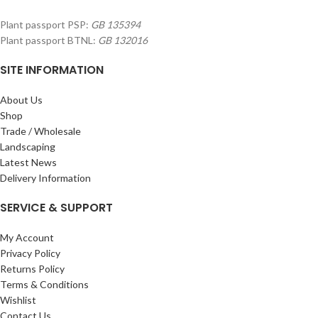
Plant passport PSP:
GB 135394
Plant passport BTNL:
GB 132016
SITE INFORMATION
About Us
Shop
Trade / Wholesale
Landscaping
Latest News
Delivery Information
SERVICE & SUPPORT
My Account
Privacy Policy
Returns Policy
Terms & Conditions
Wishlist
Contact Us