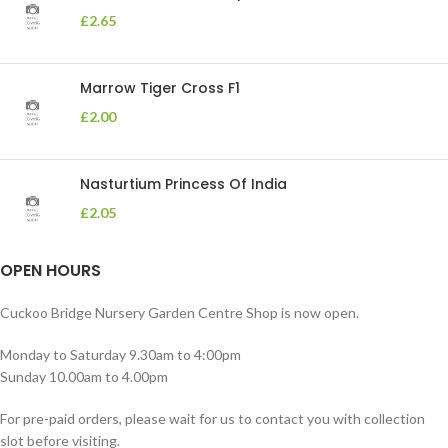
£
2.65
Marrow Tiger Cross F1
£
2.00
Nasturtium Princess Of India
£
2.05
OPEN HOURS
Cuckoo Bridge Nursery Garden Centre Shop is now open.
Monday to Saturday 9.30am to 4:00pm
Sunday 10.00am to 4.00pm
For pre-paid orders, please wait for us to contact you with collection
slot before visiting.