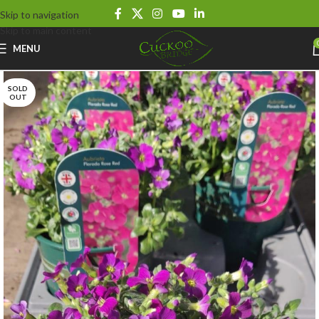
Skip to navigation
Skip to main content
MENU
SOLD
OUT