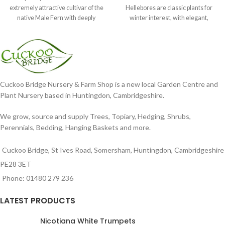
extremely attractive cultivar of the
Hellebores are classic plants for
native Male Fern with deeply
winter interest, with elegant,
dissected foliage
nodding blooms in shades of
Cuckoo Bridge Nursery & Farm Shop is a new local Garden Centre and
Plant Nursery based in Huntingdon, Cambridgeshire.
We grow, source and supply Trees, Topiary, Hedging, Shrubs,
Perennials, Bedding, Hanging Baskets and more.
Cuckoo Bridge, St Ives Road, Somersham, Huntingdon, Cambridgeshire
PE28 3ET
Phone: 01480 279 236
LATEST PRODUCTS
Nicotiana White Trumpets