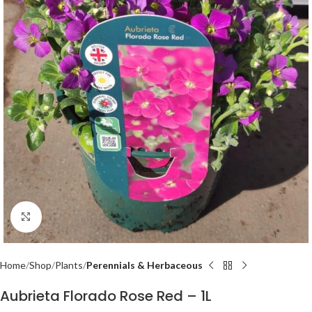
Click to enlarge
Home
Shop
Plants
Perennials & Herbaceous
Aubrieta Florado Rose Red – 1L