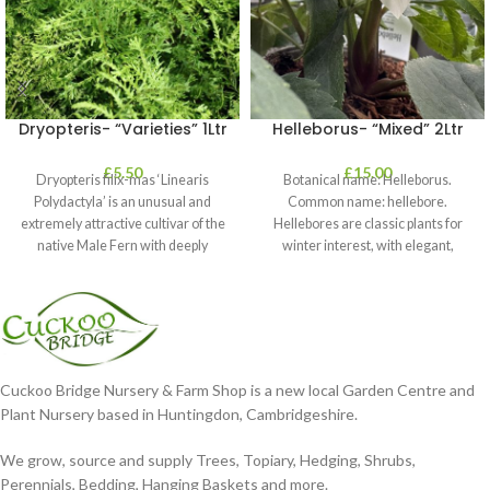
Dryopteris- “Varieties” 1Ltr
Helleborus- “Mixed” 2Ltr
£
5.50
£
15.00
Dryopteris filix-mas ‘Linearis
Botanical name: Helleborus.
Polydactyla’ is an unusual and
Common name: hellebore.
extremely attractive cultivar of the
Hellebores are classic plants for
native Male Fern with deeply
winter interest, with elegant,
dissected foliage
nodding blooms in shades of
Cuckoo Bridge Nursery & Farm Shop is a new local Garden Centre and
Plant Nursery based in Huntingdon, Cambridgeshire.
We grow, source and supply Trees, Topiary, Hedging, Shrubs,
Perennials, Bedding, Hanging Baskets and more.