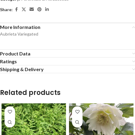
Share:
More Information
Aubrieta Variegated
Product Data
Ratings
Shipping & Delivery
Related products