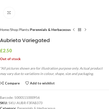
Click to enlarge
Home
Shop
Plants
Perennials & Herbaceous
Aubrieta Variegated
£
2.50
Out of stock
*All pictures shown are for illustration purpose only. Actual product
may vary due to variations in colour, shape, size and packaging.
Compare
Add to wishlist
Barcode:
5000111000956
SKU:
SKU-AUBR-F3FAB373
Category:
Perennials & Herbaceous