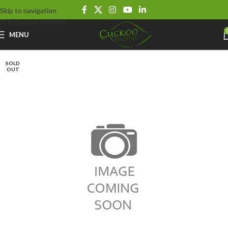
Skip to navigation
Skip to main content
MENU
SOLD
OUT