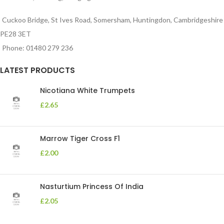
Cuckoo Bridge, St Ives Road, Somersham, Huntingdon, Cambridgeshire
PE28 3ET
Phone: 01480 279 236
LATEST PRODUCTS
Nicotiana White Trumpets
£
2.65
Marrow Tiger Cross F1
£
2.00
Nasturtium Princess Of India
£
2.05