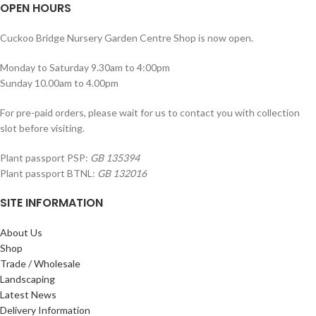
OPEN HOURS
Cuckoo Bridge Nursery Garden Centre Shop is now open.
Monday to Saturday 9.30am to 4:00pm
Sunday 10.00am to 4.00pm
For pre-paid orders, please wait for us to contact you with collection
slot before visiting.
Plant passport PSP:
GB 135394
Plant passport BTNL:
GB 132016
SITE INFORMATION
About Us
Shop
Trade / Wholesale
Landscaping
Latest News
Delivery Information