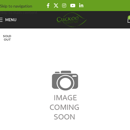
Skip to navigation
Skip to main content
MENU
SOLD
OUT