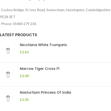
Cuckoo Bridge, St Ives Road, Somersham, Huntingdon, Cambridgeshire
PE28 3ET
Phone: 01480 279 236
LATEST PRODUCTS
Nicotiana White Trumpets
£
2.65
Marrow Tiger Cross F1
£
2.00
Nasturtium Princess Of India
£
2.05