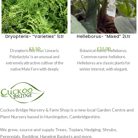
Dryopteris- “Varieties” 1Ltr
Helleborus- “Mixed” 2Ltr
£
5.50
£
15.00
Dryopteris filix-mas ‘Linearis
Botanical name: Helleborus.
Polydactyla’ is an unusual and
Common name: hellebore.
extremely attractive cultivar of the
Hellebores are classic plants for
native Male Fern with deeply
winter interest, with elegant,
dissected foliage
nodding blooms in shades of
Cuckoo Bridge Nursery & Farm Shop is a new local Garden Centre and
Plant Nursery based in Huntingdon, Cambridgeshire.
We grow, source and supply Trees, Topiary, Hedging, Shrubs,
Perennials, Bedding, Hanging Baskets and more.