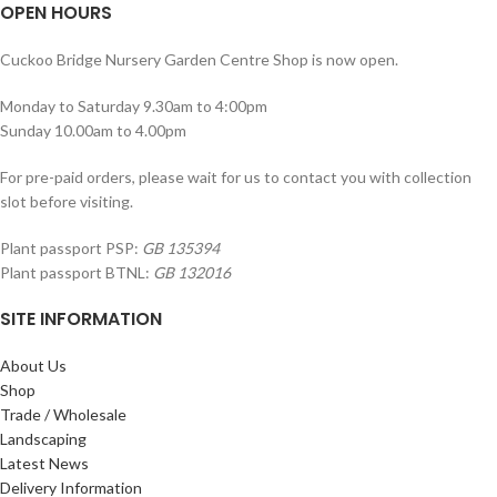
OPEN HOURS
Cuckoo Bridge Nursery Garden Centre Shop is now open.
Monday to Saturday 9.30am to 4:00pm
Sunday 10.00am to 4.00pm
For pre-paid orders, please wait for us to contact you with collection
slot before visiting.
Plant passport PSP:
GB 135394
Plant passport BTNL:
GB 132016
SITE INFORMATION
About Us
Shop
Trade / Wholesale
Landscaping
Latest News
Delivery Information