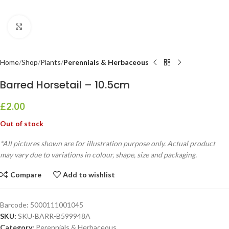
Click to enlarge
Home
Shop
Plants
Perennials & Herbaceous
Barred Horsetail – 10.5cm
£
2.00
Out of stock
*All pictures shown are for illustration purpose only. Actual product
may vary due to variations in colour, shape, size and packaging.
Compare
Add to wishlist
Barcode:
5000111001045
SKU:
SKU-BARR-B599948A
Category:
Perennials & Herbaceous