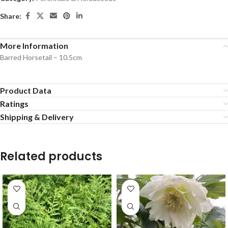
Share:
More Information
Barred Horsetail – 10.5cm
Product Data
Ratings
Shipping & Delivery
Related products