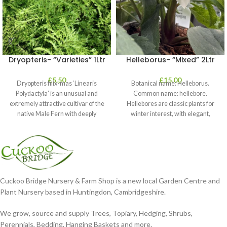
Dryopteris- “Varieties” 1Ltr
Helleborus- “Mixed” 2Ltr
£
5.50
£
15.00
Dryopteris filix-mas ‘Linearis
Botanical name: Helleborus.
Polydactyla’ is an unusual and
Common name: hellebore.
extremely attractive cultivar of the
Hellebores are classic plants for
native Male Fern with deeply
winter interest, with elegant,
dissected foliage
nodding blooms in shades of
Cuckoo Bridge Nursery & Farm Shop is a new local Garden Centre and
Plant Nursery based in Huntingdon, Cambridgeshire.
We grow, source and supply Trees, Topiary, Hedging, Shrubs,
Perennials, Bedding, Hanging Baskets and more.