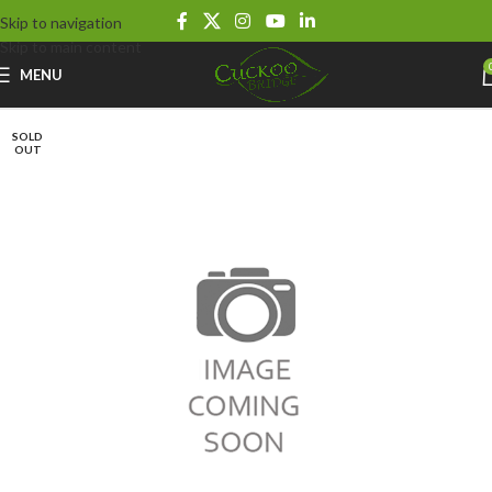
Skip to navigation
Skip to main content
MENU
SOLD
OUT