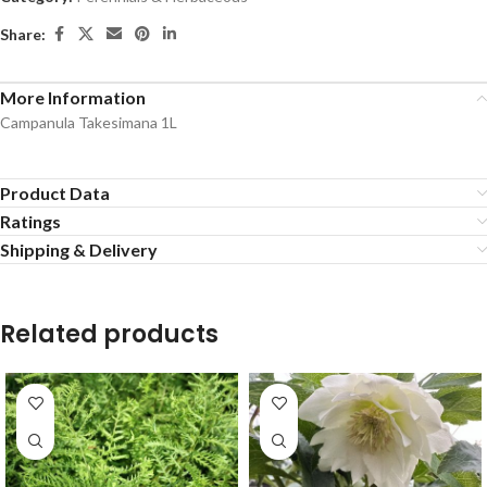
Share:
More Information
Campanula Takesimana 1L
Product Data
Ratings
Shipping & Delivery
Related products