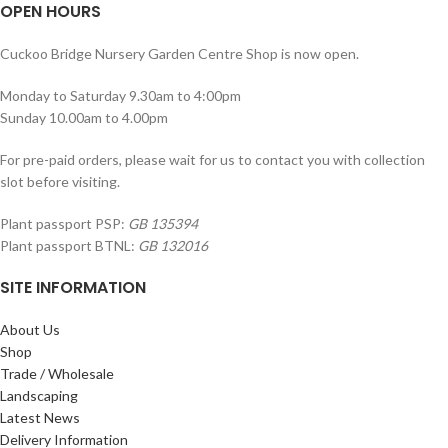
OPEN HOURS
Cuckoo Bridge Nursery Garden Centre Shop is now open.
Monday to Saturday 9.30am to 4:00pm
Sunday 10.00am to 4.00pm
For pre-paid orders, please wait for us to contact you with collection
slot before visiting.
Plant passport PSP:
GB 135394
Plant passport BTNL:
GB 132016
SITE INFORMATION
About Us
Shop
Trade / Wholesale
Landscaping
Latest News
Delivery Information