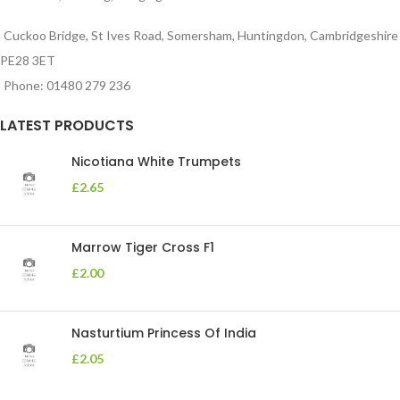
Cuckoo Bridge, St Ives Road, Somersham, Huntingdon, Cambridgeshire
PE28 3ET
Phone: 01480 279 236
LATEST PRODUCTS
Nicotiana White Trumpets
£
2.65
Marrow Tiger Cross F1
£
2.00
Nasturtium Princess Of India
£
2.05