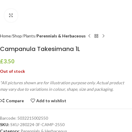
Click to enlarge
Home
Shop
Plants
Perennials & Herbaceous
Campanula Takesimana 1L
£
3.50
Out of stock
*All pictures shown are for illustration purpose only. Actual product
may vary due to variations in colour, shape, size and packaging.
Compare
Add to wishlist
Barcode:
5032215002550
SKU:
SKU-280224-3F-CAMP-2550
Category:
Perennials & Herbaceous