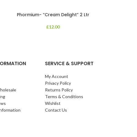
Phormium- “Cream Delight” 2 Ltr
Phormium
£
12.00
An evergreen p
clump of archi
Each leaf bears i
NFORMATION
SERVICE & SUPPORT
My Account
Privacy Policy
holesale
Returns Policy
ing
Terms & Conditions
ews
Wishlist
Information
Contact Us