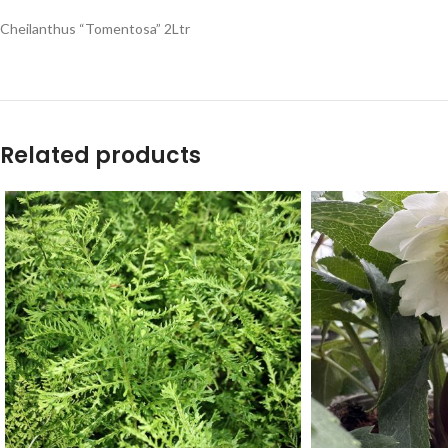
Cheilanthus “Tomentosa” 2Ltr
Related products