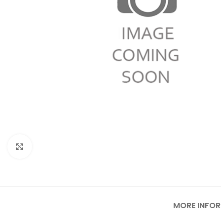
Click to enlarge
MORE INFO