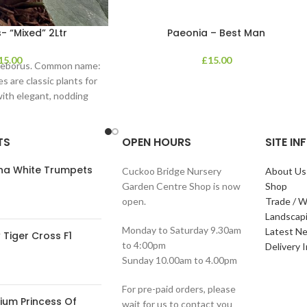
- “Mixed” 2Ltr
Paeonia – Best Man
15.00
£
15.00
lleborus. Common name:
s are classic plants for
with elegant, nodding
in shades of
TS
OPEN HOURS
SITE I
ana White Trumpets
Cuckoo Bridge Nursery
About Us
Garden Centre Shop is now
Shop
open.
Trade / W
Landscap
Monday to Saturday 9.30am
Latest N
Tiger Cross F1
to 4:00pm
Delivery 
Sunday 10.00am to 4.00pm
For pre-paid orders, please
ium Princess Of
wait for us to contact you