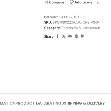
Compare
Add to wishlist
Barcode:
5000112010534
SKU:
SKU-080222-CUC-CHEI-0534
Category:
Perennials & Herbaceous
Share:
RMATION
PRODUCT DATA
RATINGS
SHIPPING & DELIVERY