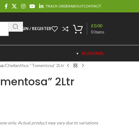
TRACK ORDER
ABOUT
CONTACT
£
0.00
LOGIN / REGISTER
0
items
SEASONAL
us
Cheilanthus “Tomentosa” 2Ltr
omentosa” 2Ltr
pose only. Actual product may vary due to variations