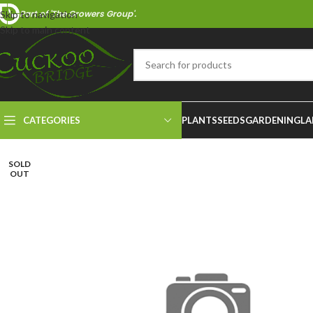
Part of 'The Growers Group'.
Skip to navigation
Skip to main content
CATEGORIES
PLANTS
SEEDS
GARDENING
LA
SOLD
OUT