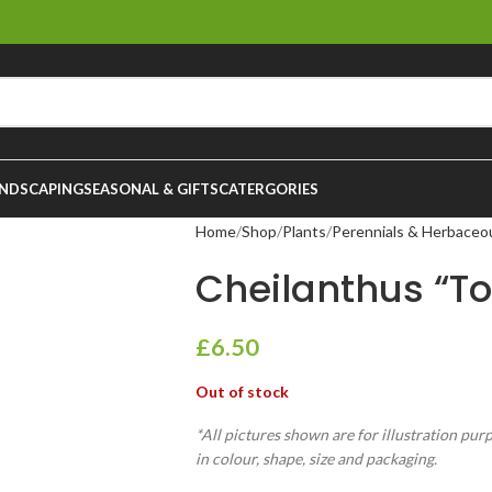
NDSCAPING
SEASONAL & GIFTS
CATERGORIES
Home
Shop
Plants
Perennials & Herbaceo
Cheilanthus “T
£
6.50
Out of stock
*All pictures shown are for illustration pur
in colour, shape, size and packaging.