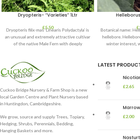
Dryopteris- “Varieties” 1Ltr
Helleborus
£
5.50
£
Dryopteris filix-mas ‘Linearis Polydactyla’ is
Botanical name: He
an unusual and extremely attractive cultivar
hellebore. Hellebore
of the native Male Fern with deeply
winter interest, 
dissected foliage
blooms 
LATEST PRODUC
Nicoti
£
2.65
Cuckoo Bridge Nursery & Farm Shop is a new
local Garden Centre and Plant Nursery based
in Huntingdon, Cambridgeshire.
Marrow 
£
2.00
We grow, source and supply Trees, Topiary,
Hedging, Shrubs, Perennials, Bedding,
Hanging Baskets and more.
Nasturt