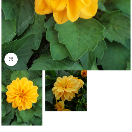
Click to enlarge