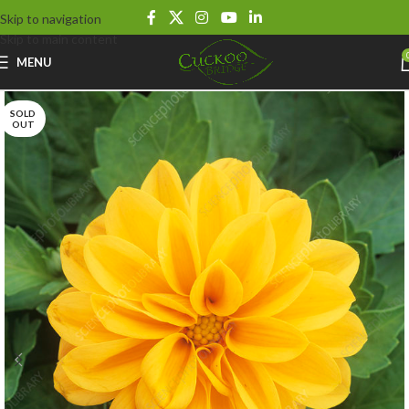
Skip to navigation
Skip to main content
MENU
SOLD
OUT