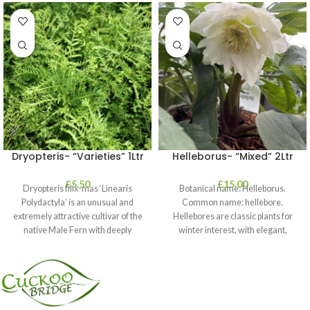
Dryopteris- “Varieties” 1Ltr
Helleborus- “Mixed” 2Ltr
£
5.50
£
15.00
Dryopteris filix-mas ‘Linearis
Botanical name: Helleborus.
Polydactyla’ is an unusual and
Common name: hellebore.
extremely attractive cultivar of the
Hellebores are classic plants for
native Male Fern with deeply
winter interest, with elegant,
dissected foliage
nodding blooms in shades of