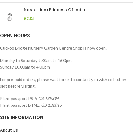
Nasturtium Princess Of India
£
2.05
OPEN HOURS
Cuckoo Bridge Nursery Garden Centre Shop is now open.
Monday to Saturday 9.30am to 4:00pm
Sunday 10.00am to 4.00pm
For pre-paid orders, please wait for us to contact you with collection
slot before visiting.
Plant passport PSP:
GB 135394
Plant passport BTNL:
GB 132016
SITE INFORMATION
About Us