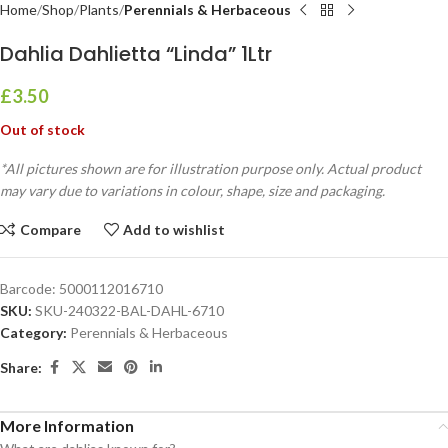
Home
Shop
Plants
Perennials & Herbaceous
Dahlia Dahlietta “Linda” 1Ltr
£
3.50
Out of stock
*All pictures shown are for illustration purpose only. Actual product
may vary due to variations in colour, shape, size and packaging.
Compare
Add to wishlist
Barcode:
5000112016710
SKU:
SKU-240322-BAL-DAHL-6710
Category:
Perennials & Herbaceous
Share:
More Information