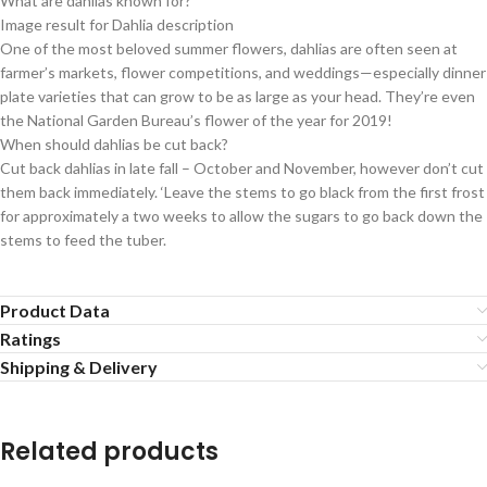
What are dahlias known for?
Image result for Dahlia description
One of the most beloved summer flowers, dahlias are often seen at
farmer’s markets, flower competitions, and weddings—especially dinner
plate varieties that can grow to be as large as your head. They’re even
the National Garden Bureau’s flower of the year for 2019!
When should dahlias be cut back?
Cut back dahlias in late fall – October and November, however don’t cut
them back immediately. ‘Leave the stems to go black from the first frost
for approximately a two weeks to allow the sugars to go back down the
stems to feed the tuber.
Product Data
Ratings
Shipping & Delivery
Related products