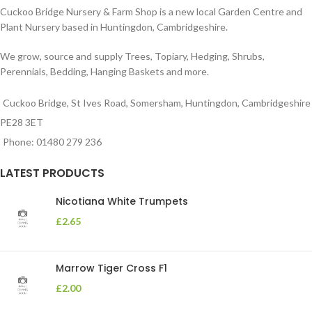
Cuckoo Bridge Nursery & Farm Shop is a new local Garden Centre and
Plant Nursery based in Huntingdon, Cambridgeshire.
We grow, source and supply Trees, Topiary, Hedging, Shrubs,
Perennials, Bedding, Hanging Baskets and more.
Cuckoo Bridge, St Ives Road, Somersham, Huntingdon, Cambridgeshire
PE28 3ET
Phone: 01480 279 236
LATEST PRODUCTS
Nicotiana White Trumpets
£
2.65
Marrow Tiger Cross F1
£
2.00