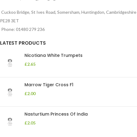
Cuckoo Bridge, St Ives Road, Somersham, Huntingdon, Cambridgeshire
PE28 3ET
Phone: 01480 279 236
LATEST PRODUCTS
Nicotiana White Trumpets
£
2.65
Marrow Tiger Cross F1
£
2.00
Nasturtium Princess Of India
£
2.05