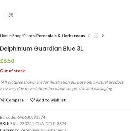
Click to enlarge
Home
Shop
Plants
Perennials & Herbaceous
Delphinium Guardian Blue 3L
£
6.50
Out of stock
*All pictures shown are for illustration purpose only. Actual product
may vary due to variations in colour, shape, size and packaging.
Compare
Add to wishlist
Barcode:
646680893374
SKU:
SKU-280224-CHA-DELP-3374
Category:
Perennials & Herbaceous