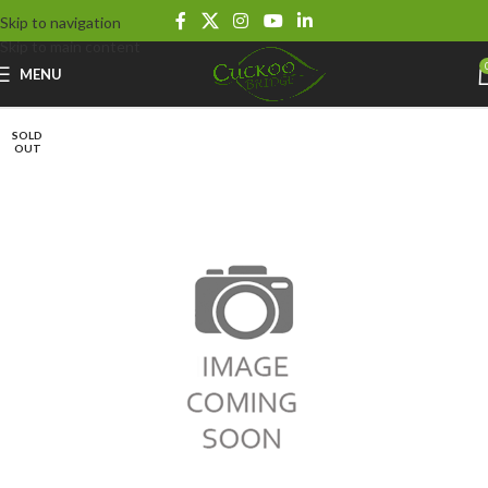
Skip to navigation
Skip to main content
MENU
SOLD
OUT