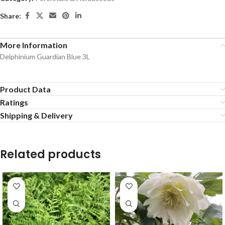
Share:
More Information
Delphinium Guardian Blue 3L
Product Data
Ratings
Shipping & Delivery
Related products