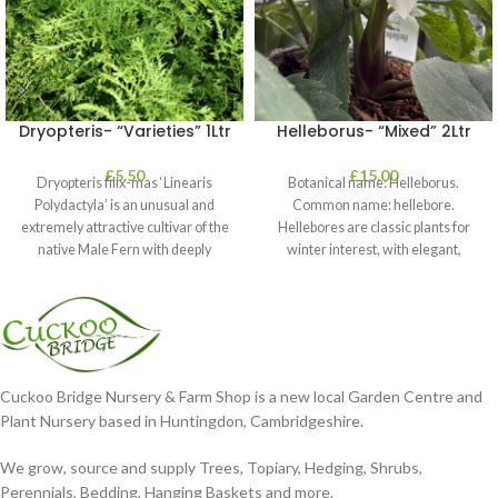
Dryopteris- “Varieties” 1Ltr
Helleborus- “Mixed” 2Ltr
£
5.50
£
15.00
Dryopteris filix-mas ‘Linearis
Botanical name: Helleborus.
Polydactyla’ is an unusual and
Common name: hellebore.
extremely attractive cultivar of the
Hellebores are classic plants for
native Male Fern with deeply
winter interest, with elegant,
dissected foliage
nodding blooms in shades of
Cuckoo Bridge Nursery & Farm Shop is a new local Garden Centre and
Plant Nursery based in Huntingdon, Cambridgeshire.
We grow, source and supply Trees, Topiary, Hedging, Shrubs,
Perennials, Bedding, Hanging Baskets and more.