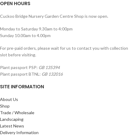
OPEN HOURS
Cuckoo Bridge Nursery Garden Centre Shop is now open.
Monday to Saturday 9.30am to 4:00pm
Sunday 10.00am to 4.00pm
For pre-paid orders, please wait for us to contact you with collection
slot before visiting.
Plant passport PSP:
GB 135394
Plant passport BTNL:
GB 132016
SITE INFORMATION
About Us
Shop
Trade / Wholesale
Landscaping
Latest News
Delivery Information