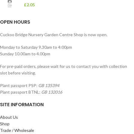
£
2.05
OPEN HOURS
Cuckoo Bridge Nursery Garden Centre Shop is now open.
Monday to Saturday 9.30am to 4:00pm
Sunday 10.00am to 4.00pm
For pre-paid orders, please wait for us to contact you with collection
slot before visiting.
Plant passport PSP:
GB 135394
Plant passport BTNL:
GB 132016
SITE INFORMATION
About Us
Shop
Trade / Wholesale