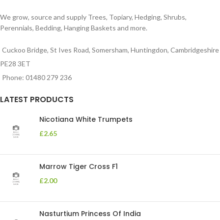
We grow, source and supply Trees, Topiary, Hedging, Shrubs,
Perennials, Bedding, Hanging Baskets and more.
Cuckoo Bridge, St Ives Road, Somersham, Huntingdon, Cambridgeshire
PE28 3ET
Phone: 01480 279 236
LATEST PRODUCTS
Nicotiana White Trumpets
£
2.65
Marrow Tiger Cross F1
£
2.00
Nasturtium Princess Of India