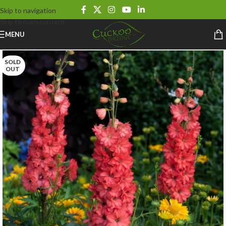
Skip to navigation
Skip to main content
MENU
SOLD
OUT