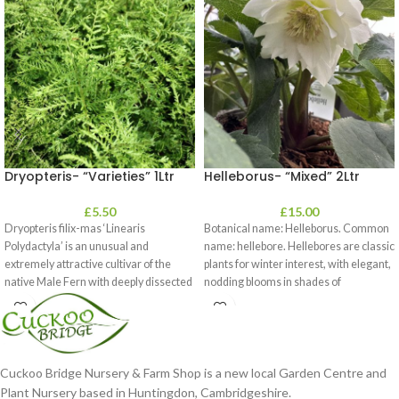
Dryopteris- “Varieties” 1Ltr
Helleborus- “Mixed” 2Ltr
£
5.50
£
15.00
Dryopteris filix-mas ‘Linearis
Botanical name: Helleborus. Common
Polydactyla’ is an unusual and
name: hellebore. Hellebores are classic
extremely attractive cultivar of the
plants for winter interest, with elegant,
native Male Fern with deeply dissected
nodding blooms in shades of
foliage
Cuckoo Bridge Nursery & Farm Shop is a new local Garden Centre and
Plant Nursery based in Huntingdon, Cambridgeshire.