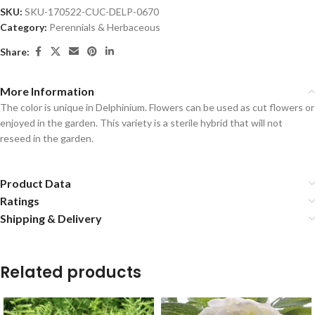
SKU:
SKU-170522-CUC-DELP-0670
Category:
Perennials & Herbaceous
Share:
More Information
The color is unique in Delphinium. Flowers can be used as cut flowers or
enjoyed in the garden. This variety is a sterile hybrid that will not
reseed in the garden.
Product Data
Ratings
Shipping & Delivery
Related products