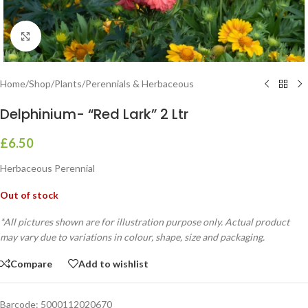
Click to enlarge
Home
/
Shop
/
Plants
/
Perennials & Herbaceous
Delphinium- “Red Lark” 2 Ltr
£
6.50
Herbaceous Perennial
Out of stock
*All pictures shown are for illustration purpose only. Actual product
may vary due to variations in colour, shape, size and packaging.
Compare
Add to wishlist
Barcode:
5000112020670