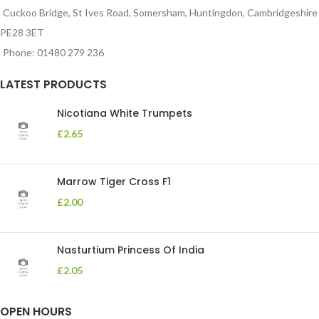
Cuckoo Bridge, St Ives Road, Somersham, Huntingdon, Cambridgeshire
PE28 3ET
Phone: 01480 279 236
LATEST PRODUCTS
Nicotiana White Trumpets
£
2.65
Marrow Tiger Cross F1
£
2.00
Nasturtium Princess Of India
£
2.05
OPEN HOURS