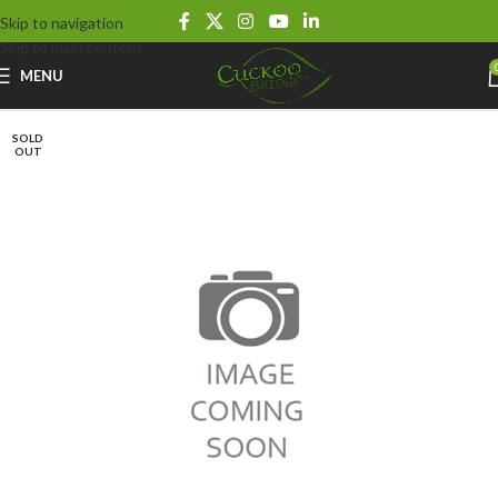
Skip to navigation
Skip to main content
MENU
SOLD
OUT