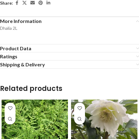
Share:
More Information
Dhalia 2L
Product Data
Ratings
Shipping & Delivery
Related products