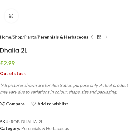
Click to enlarge
Home
Shop
Plants
Perennials & Herbaceous
Dhalia 2L
£
2.99
Out of stock
*All pictures shown are for illustration purpose only. Actual product
may vary due to variations in colour, shape, size and packaging.
Compare
Add to wishlist
SKU:
ROB-DHALIA-2L
Category:
Perennials & Herbaceous