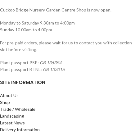
Cuckoo Bridge Nursery Garden Centre Shop is now open.
Monday to Saturday 9.30am to 4:00pm
Sunday 10.00am to 4.00pm
For pre-paid orders, please wait for us to contact you with collection
slot before visiting.
Plant passport PSP:
GB 135394
Plant passport BTNL:
GB 132016
SITE INFORMATION
About Us
Shop
Trade / Wholesale
Landscaping
Latest News
Delivery Information