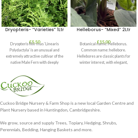
Dryopteris- “Varieties” 1Ltr
Helleborus- “Mixed” 2Ltr
£
5.50
£
15.00
Dryopteris filix-mas ‘Linearis
Botanical name: Helleborus.
Polydactyla’ is an unusual and
Common name: hellebore.
extremely attractive cultivar of the
Hellebores are classic plants for
native Male Fern with deeply
winter interest, with elegant,
dissected foliage
nodding blooms in shades of
Cuckoo Bridge Nursery & Farm Shop is a new local Garden Centre and
Plant Nursery based in Huntingdon, Cambridgeshire.
We grow, source and supply Trees, Topiary, Hedging, Shrubs,
Perennials, Bedding, Hanging Baskets and more.