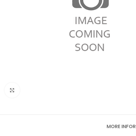
Click to enlarge
MORE INFO