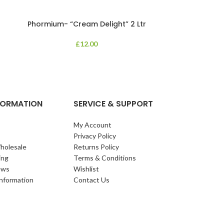
Phormium- “Cream Delight” 2 Ltr
Phormium
£
12.00
An evergreen p
clump of archi
Each leaf bears i
NFORMATION
SERVICE & SUPPORT
My Account
Privacy Policy
holesale
Returns Policy
ing
Terms & Conditions
ews
Wishlist
Information
Contact Us