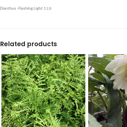
Dianthus -Flashing Light 1 Ltr
Related products