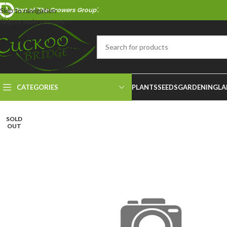
Part of 'The Growers Group'.
Skip to navigation
Skip to main content
CATEGORIES
PLANTS
SEEDS
GARDENING
LA
SOLD
OUT