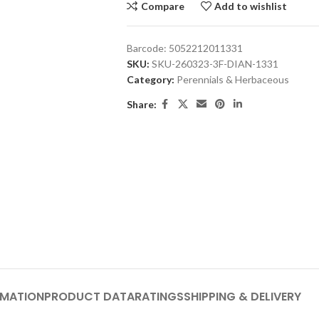
Compare
Add to wishlist
Barcode:
5052212011331
SKU:
SKU-260323-3F-DIAN-1331
Category:
Perennials & Herbaceous
Share:
RMATION
PRODUCT DATA
RATINGS
SHIPPING & DELIVERY