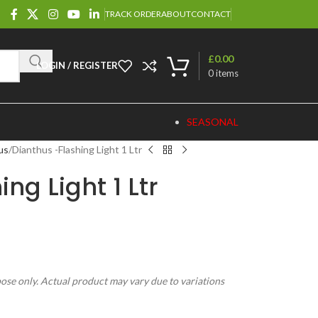
TRACK ORDER
ABOUT
CONTACT
£
0.00
LOGIN / REGISTER
0
items
SEASONAL
us
Dianthus -Flashing Light 1 Ltr
ng Light 1 Ltr
pose only. Actual product may vary due to variations