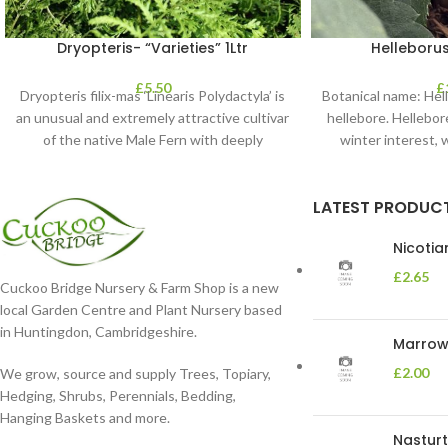
Dryopteris- “Varieties” 1Ltr
Helleborus
£
5.50
£
Dryopteris filix-mas ‘Linearis Polydactyla’ is
Botanical name: He
an unusual and extremely attractive cultivar
hellebore. Hellebore
of the native Male Fern with deeply
winter interest, 
dissected foliage
blooms 
LATEST PRODUC
Nicoti
£
2.65
Cuckoo Bridge Nursery & Farm Shop is a new
local Garden Centre and Plant Nursery based
in Huntingdon, Cambridgeshire.
Marrow 
£
2.00
We grow, source and supply Trees, Topiary,
Hedging, Shrubs, Perennials, Bedding,
Hanging Baskets and more.
Nasturt