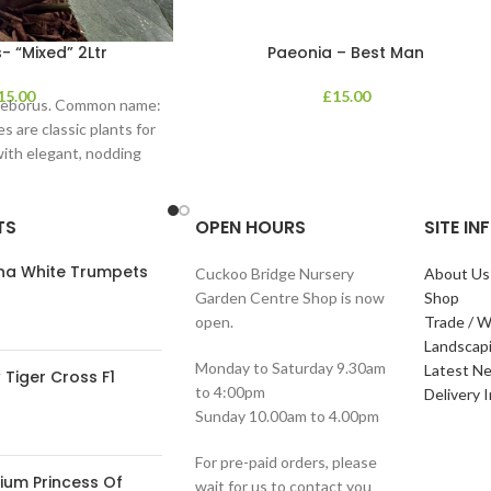
- “Mixed” 2Ltr
Paeonia – Best Man
15.00
£
15.00
lleborus. Common name:
s are classic plants for
with elegant, nodding
in shades of
TS
OPEN HOURS
SITE I
ana White Trumpets
Cuckoo Bridge Nursery
About Us
Garden Centre Shop is now
Shop
open.
Trade / W
Landscap
Monday to Saturday 9.30am
Latest N
Tiger Cross F1
to 4:00pm
Delivery 
Sunday 10.00am to 4.00pm
For pre-paid orders, please
ium Princess Of
wait for us to contact you