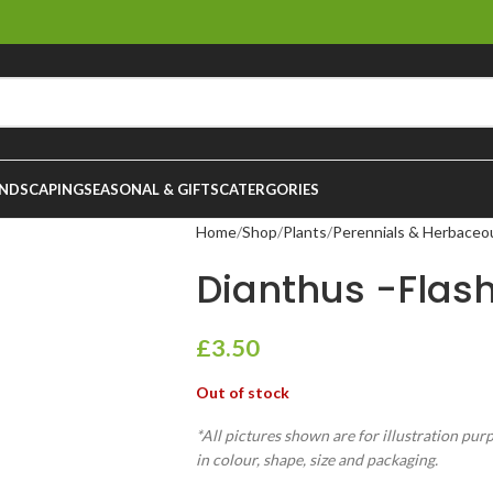
NDSCAPING
SEASONAL & GIFTS
CATERGORIES
Home
Shop
Plants
Perennials & Herbaceo
Dianthus -Flashi
£
3.50
Out of stock
*All pictures shown are for illustration pur
in colour, shape, size and packaging.