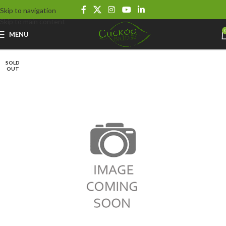
Skip to navigation
Skip to main content
MENU
SOLD
OUT