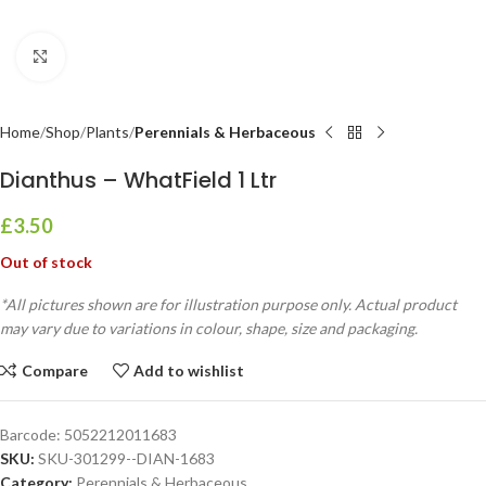
Click to enlarge
Home
Shop
Plants
Perennials & Herbaceous
Dianthus – WhatField 1 Ltr
£
3.50
Out of stock
*All pictures shown are for illustration purpose only. Actual product
may vary due to variations in colour, shape, size and packaging.
Compare
Add to wishlist
Barcode:
5052212011683
SKU:
SKU-301299--DIAN-1683
Category:
Perennials & Herbaceous