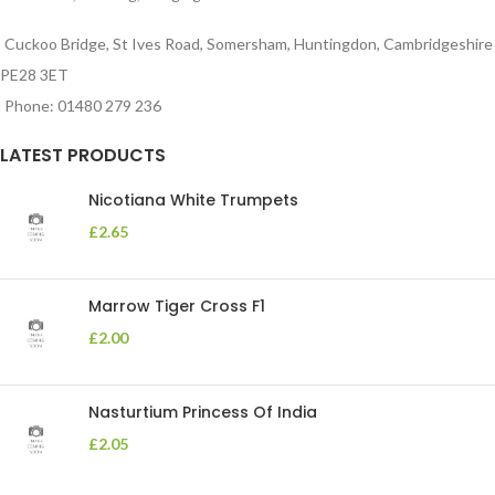
Cuckoo Bridge, St Ives Road, Somersham, Huntingdon, Cambridgeshire
PE28 3ET
Phone: 01480 279 236
LATEST PRODUCTS
Nicotiana White Trumpets
£
2.65
Marrow Tiger Cross F1
£
2.00
Nasturtium Princess Of India
£
2.05