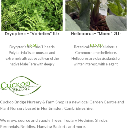
Dryopteris- “Varieties” 1Ltr
Helleborus- “Mixed” 2Ltr
£
5.50
£
15.00
Dryopteris filix-mas ‘Linearis
Botanical name: Helleborus.
Polydactyla’ is an unusual and
Common name: hellebore.
extremely attractive cultivar of the
Hellebores are classic plants for
native Male Fern with deeply
winter interest, with elegant,
dissected foliage
nodding blooms in shades of
Cuckoo Bridge Nursery & Farm Shop is a new local Garden Centre and
Plant Nursery based in Huntingdon, Cambridgeshire.
We grow, source and supply Trees, Topiary, Hedging, Shrubs,
Perennials, Bedding, Hanging Baskets and more.