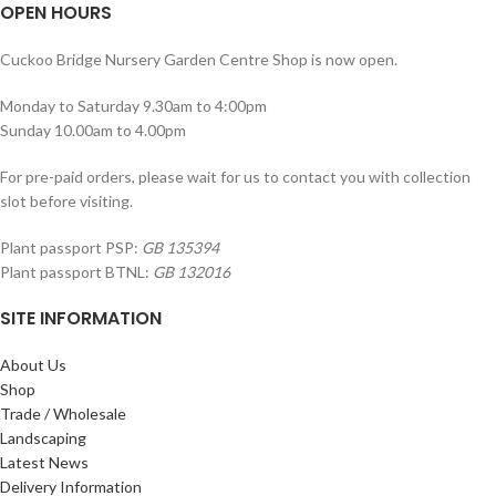
OPEN HOURS
Cuckoo Bridge Nursery Garden Centre Shop is now open.
Monday to Saturday 9.30am to 4:00pm
Sunday 10.00am to 4.00pm
For pre-paid orders, please wait for us to contact you with collection
slot before visiting.
Plant passport PSP:
GB 135394
Plant passport BTNL:
GB 132016
SITE INFORMATION
About Us
Shop
Trade / Wholesale
Landscaping
Latest News
Delivery Information