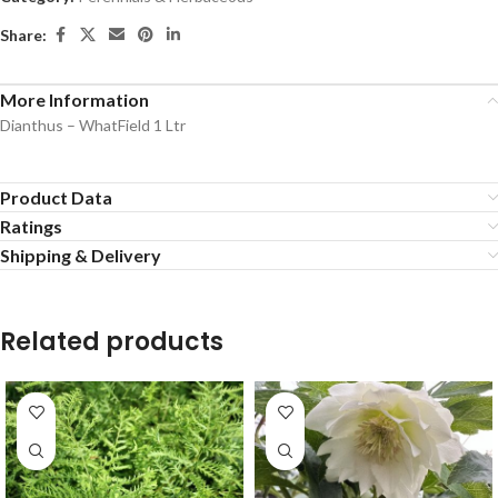
Share:
More Information
Dianthus – WhatField 1 Ltr
Product Data
Ratings
Shipping & Delivery
Related products