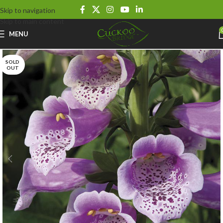
Skip to navigation
Skip to main content
MENU
SOLD
OUT