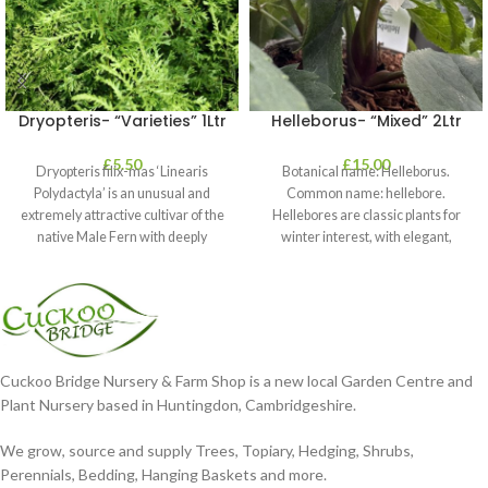
Dryopteris- “Varieties” 1Ltr
Helleborus- “Mixed” 2Ltr
£
5.50
£
15.00
Dryopteris filix-mas ‘Linearis
Botanical name: Helleborus.
Polydactyla’ is an unusual and
Common name: hellebore.
extremely attractive cultivar of the
Hellebores are classic plants for
native Male Fern with deeply
winter interest, with elegant,
dissected foliage
nodding blooms in shades of
Cuckoo Bridge Nursery & Farm Shop is a new local Garden Centre and
Plant Nursery based in Huntingdon, Cambridgeshire.
We grow, source and supply Trees, Topiary, Hedging, Shrubs,
Perennials, Bedding, Hanging Baskets and more.