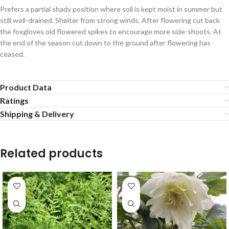
Prefers a partial shady position where soil is kept moist in summer but
still well-drained. Shelter from strong winds. After flowering cut back
the foxgloves old flowered spikes to encourage more side-shoots. At
the end of the season cut down to the ground after flowering has
ceased.
Product Data
Ratings
Shipping & Delivery
Related products