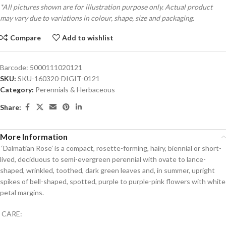
*All pictures shown are for illustration purpose only. Actual product
may vary due to variations in colour, shape, size and packaging.
Compare
Add to wishlist
Barcode:
5000111020121
SKU:
SKU-160320-DIGIT-0121
Category:
Perennials & Herbaceous
Share:
More Information
‘Dalmatian Rose’ is a compact, rosette-forming, hairy, biennial or short-
lived, deciduous to semi-evergreen perennial with ovate to lance-
shaped, wrinkled, toothed, dark green leaves and, in summer, upright
spikes of bell-shaped, spotted, purple to purple-pink flowers with white
petal margins.
CARE: