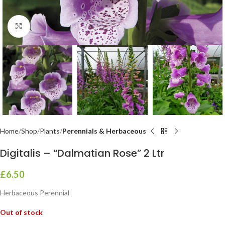
Click to enlarge
Home
Shop
Plants
Perennials & Herbaceous
Digitalis – “Dalmatian Rose” 2 Ltr
£
6.50
Herbaceous Perennial
Out of stock