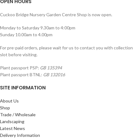
OPEN HOURS
Cuckoo Bridge Nursery Garden Centre Shop is now open.
Monday to Saturday 9.30am to 4:00pm
Sunday 10.00am to 4.00pm
For pre-paid orders, please wait for us to contact you with collection
slot before visiting.
Plant passport PSP:
GB 135394
Plant passport BTNL:
GB 132016
SITE INFORMATION
About Us
Shop
Trade / Wholesale
Landscaping
Latest News
Delivery Information