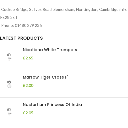
Cuckoo Bridge, St Ives Road, Somersham, Huntingdon, Cambridgeshire
PE28 3ET
Phone: 01480 279 236
LATEST PRODUCTS
Nicotiana White Trumpets
£
2.65
Marrow Tiger Cross F1
£
2.00
Nasturtium Princess Of India
£
2.05