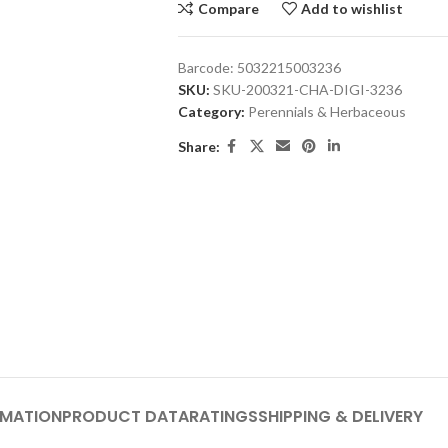
Compare
Add to wishlist
Barcode:
5032215003236
SKU:
SKU-200321-CHA-DIGI-3236
Category:
Perennials & Herbaceous
Share:
RMATION
PRODUCT DATA
RATINGS
SHIPPING & DELIVERY