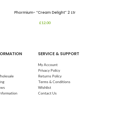
Phormium- “Cream Delight” 2 Ltr
Phormium
£
12.00
An evergreen p
clump of archi
Each leaf bears i
NFORMATION
SERVICE & SUPPORT
My Account
Privacy Policy
holesale
Returns Policy
ing
Terms & Conditions
ews
Wishlist
Information
Contact Us