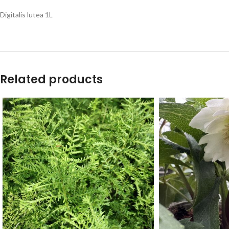
Digitalis lutea 1L
Related products