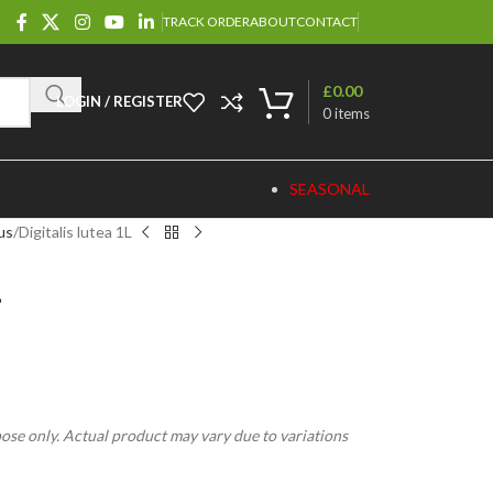
TRACK ORDER
ABOUT
CONTACT
£
0.00
LOGIN / REGISTER
0
items
SEASONAL
us
Digitalis lutea 1L
L
pose only. Actual product may vary due to variations