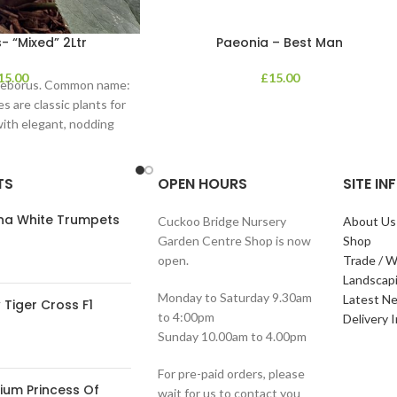
- “Mixed” 2Ltr
Paeonia – Best Man
15.00
£
15.00
lleborus. Common name:
s are classic plants for
with elegant, nodding
in shades of
TS
OPEN HOURS
SITE I
ana White Trumpets
Cuckoo Bridge Nursery
About Us
Garden Centre Shop is now
Shop
open.
Trade / W
Landscap
Monday to Saturday 9.30am
Latest N
Tiger Cross F1
to 4:00pm
Delivery 
Sunday 10.00am to 4.00pm
For pre-paid orders, please
ium Princess Of
wait for us to contact you