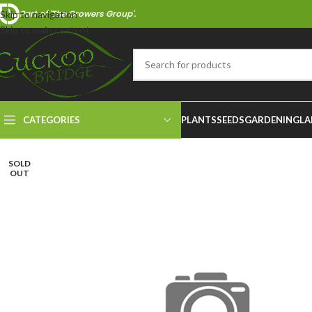
Part of 'The Growers Group'.
Skip to navigation
Skip to main content
CATEGORIES
PLANTS
SEEDS
GARDENING
LA
SOLD
OUT