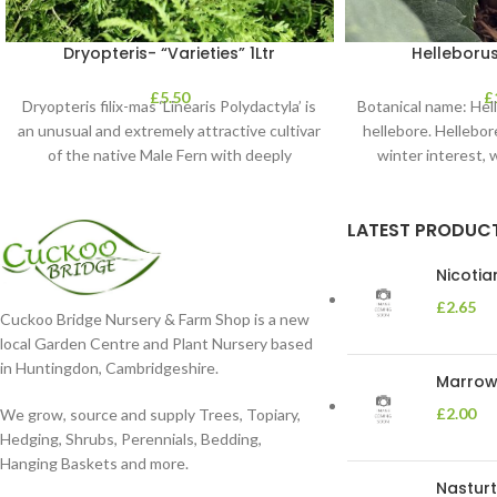
Dryopteris- “Varieties” 1Ltr
Helleborus
£
5.50
£
Dryopteris filix-mas ‘Linearis Polydactyla’ is
Botanical name: He
an unusual and extremely attractive cultivar
hellebore. Hellebore
of the native Male Fern with deeply
winter interest, 
dissected foliage
blooms 
LATEST PRODUC
Nicoti
£
2.65
Cuckoo Bridge Nursery & Farm Shop is a new
local Garden Centre and Plant Nursery based
in Huntingdon, Cambridgeshire.
Marrow 
£
2.00
We grow, source and supply Trees, Topiary,
Hedging, Shrubs, Perennials, Bedding,
Hanging Baskets and more.
Nasturt