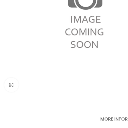
Click to enlarge
MORE INFO