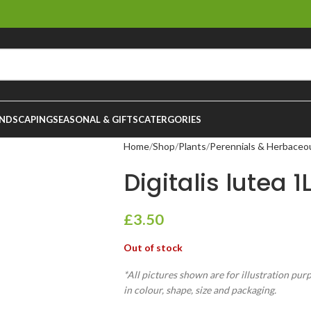
NDSCAPING
SEASONAL & GIFTS
CATERGORIES
Home
Shop
Plants
Perennials & Herbaceo
Digitalis lutea 1
£
3.50
Out of stock
*All pictures shown are for illustration pur
in colour, shape, size and packaging.