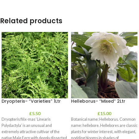
Related products
Dryopteris- “Varieties” 1Ltr
Helleborus- “Mixed” 2Ltr
£
5.50
£
15.00
Dryopteris filix-mas ‘Linearis
Botanical name: Helleborus. Common
Polydactyla’ is an unusual and
name: hellebore. Hellebores are classic
extremely attractive cultivar of the
plants for winter interest, with elegant,
native Male Fern with deeply dissected
nodding blooms in shades of