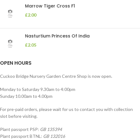
Marrow Tiger Cross F1
£
2.00
Nasturtium Princess Of India
£
2.05
OPEN HOURS
Cuckoo Bridge Nursery Garden Centre Shop is now open.
Monday to Saturday 9.30am to 4:00pm
Sunday 10.00am to 4.00pm
For pre-paid orders, please wait for us to contact you with collection
slot before visiting.
Plant passport PSP:
GB 135394
Plant passport BTNL:
GB 132016