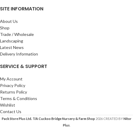
SITE INFORMATION
About Us
Shop
Trade / Wholesale
Landscaping
Latest News
Delivery Information
SERVICE & SUPPORT
My Account
Privacy Policy
Returns Policy
Terms & Conditions
Wishlist
Contact Us
Pack Store Plus Ltd. T/A Cuckoo Bridge Nursery & Farm Shop
2026 CREATED BY
Nitor
Plus
.