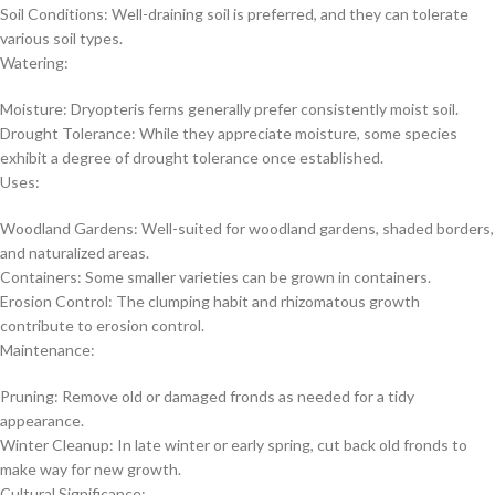
Soil Conditions: Well-draining soil is preferred, and they can tolerate
various soil types.
Watering:
Moisture: Dryopteris ferns generally prefer consistently moist soil.
Drought Tolerance: While they appreciate moisture, some species
exhibit a degree of drought tolerance once established.
Uses:
Woodland Gardens: Well-suited for woodland gardens, shaded borders,
and naturalized areas.
Containers: Some smaller varieties can be grown in containers.
Erosion Control: The clumping habit and rhizomatous growth
contribute to erosion control.
Maintenance:
Pruning: Remove old or damaged fronds as needed for a tidy
appearance.
Winter Cleanup: In late winter or early spring, cut back old fronds to
make way for new growth.
Cultural Significance: