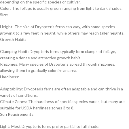
depending on the specific species or cultivar.
Color: The foliage is usually green, ranging from light to dark shades.
Size:
Height: The size of Dryopteris ferns can vary, with some species
growing to a few feet in height, while others may reach taller heights.
Growth Habit:
Clumping Habit: Dryopteris ferns typically form clumps of foliage,
creating a dense and attractive growth habit.
Rhizomes: Many species of Dryopteris spread through rhizomes,
allowing them to gradually colonize an area.
Hardiness:
Adaptability: Dryopteris ferns are often adaptable and can thrive in a
variety of conditions.
Climate Zones: The hardiness of specific species varies, but many are
suitable for USDA hardiness zones 3 to 8.
Sun Requirements:
Light: Most Dryopteris ferns prefer partial to full shade.