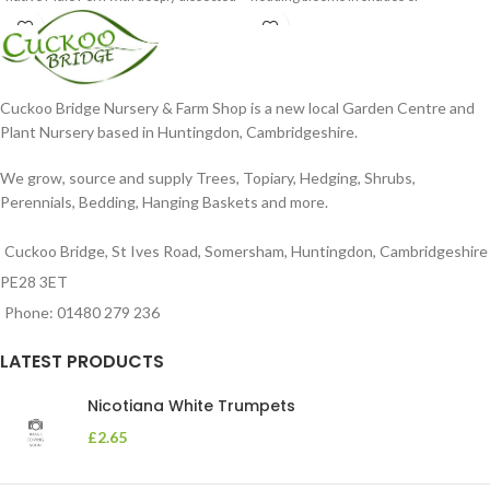
foliage
Cuckoo Bridge Nursery & Farm Shop is a new local Garden Centre and
Plant Nursery based in Huntingdon, Cambridgeshire.
We grow, source and supply Trees, Topiary, Hedging, Shrubs,
Perennials, Bedding, Hanging Baskets and more.
Cuckoo Bridge, St Ives Road, Somersham, Huntingdon, Cambridgeshire
PE28 3ET
Phone: 01480 279 236
LATEST PRODUCTS
Nicotiana White Trumpets
£
2.65