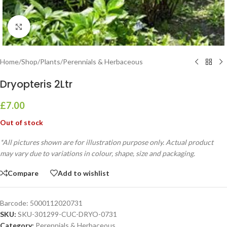
Click to enlarge
Home
/
Shop
/
Plants
/
Perennials & Herbaceous
Dryopteris 2Ltr
£
7.00
Out of stock
*All pictures shown are for illustration purpose only. Actual product
may vary due to variations in colour, shape, size and packaging.
Compare
Add to wishlist
Barcode:
5000112020731
SKU:
SKU-301299-CUC-DRYO-0731
Category:
Perennials & Herbaceous