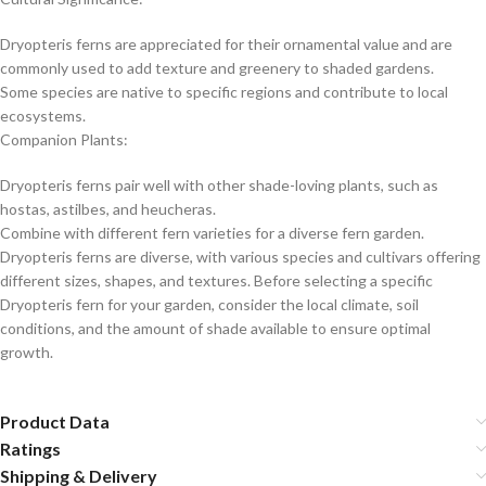
Dryopteris ferns are appreciated for their ornamental value and are
commonly used to add texture and greenery to shaded gardens.
Some species are native to specific regions and contribute to local
ecosystems.
Companion Plants:
Dryopteris ferns pair well with other shade-loving plants, such as
hostas, astilbes, and heucheras.
Combine with different fern varieties for a diverse fern garden.
Dryopteris ferns are diverse, with various species and cultivars offering
different sizes, shapes, and textures. Before selecting a specific
Dryopteris fern for your garden, consider the local climate, soil
conditions, and the amount of shade available to ensure optimal
growth.
Product Data
Ratings
Shipping & Delivery