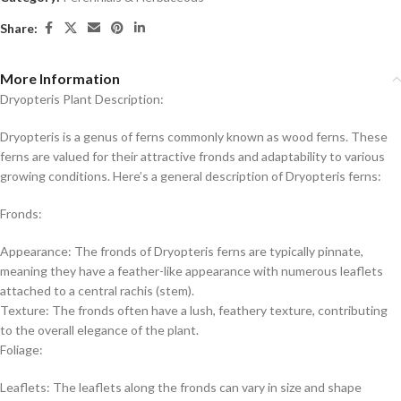
Share:
More Information
Dryopteris Plant Description:
Dryopteris is a genus of ferns commonly known as wood ferns. These
ferns are valued for their attractive fronds and adaptability to various
growing conditions. Here’s a general description of Dryopteris ferns:
Fronds:
Appearance: The fronds of Dryopteris ferns are typically pinnate,
meaning they have a feather-like appearance with numerous leaflets
attached to a central rachis (stem).
Texture: The fronds often have a lush, feathery texture, contributing
to the overall elegance of the plant.
Foliage:
Leaflets: The leaflets along the fronds can vary in size and shape