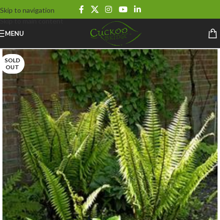
Skip to navigation
Skip to main content
MENU
SOLD
OUT