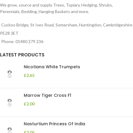
We grow, source and supply Trees, Topiary, Hedging, Shrubs,
Perennials, Bedding, Hanging Baskets and more.
Cuckoo Bridge, St Ives Road, Somersham, Huntingdon, Cambridgeshire
PE28 3ET
Phone: 01480 279 236
LATEST PRODUCTS
Nicotiana White Trumpets
£
2.65
Marrow Tiger Cross F1
£
2.00
Nasturtium Princess Of India
£
2.05