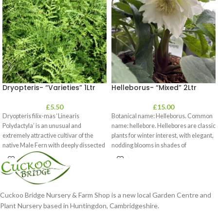
Dryopteris- “Varieties” 1Ltr
Helleborus- “Mixed” 2Ltr
£
5.50
£
15.00
Dryopteris filix-mas ‘Linearis
Botanical name: Helleborus. Common
Polydactyla’ is an unusual and
name: hellebore. Hellebores are classic
extremely attractive cultivar of the
plants for winter interest, with elegant,
native Male Fern with deeply dissected
nodding blooms in shades of
foliage
Cuckoo Bridge Nursery & Farm Shop is a new local Garden Centre and
Plant Nursery based in Huntingdon, Cambridgeshire.