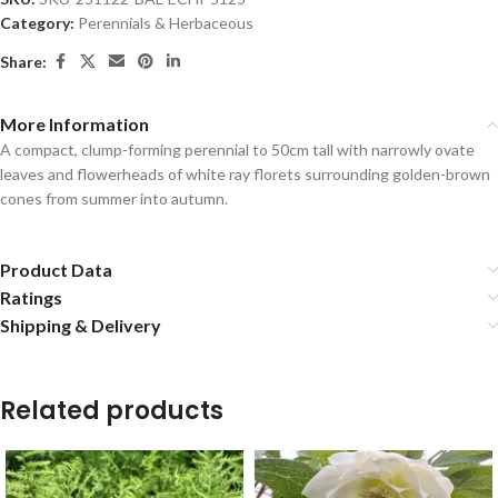
Category:
Perennials & Herbaceous
Share:
More Information
A compact, clump-forming perennial to 50cm tall with narrowly ovate
leaves and flowerheads of white ray florets surrounding golden-brown
cones from summer into autumn.
Product Data
Ratings
Shipping & Delivery
Related products