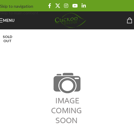
Skip to navigation
Skip to main content
MENU
SOLD
OUT