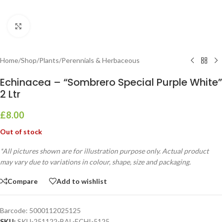
Click to enlarge
Home
/
Shop
/
Plants
/
Perennials & Herbaceous
Echinacea – “Sombrero Special Purple White”
2 Ltr
£
8.00
Out of stock
*All pictures shown are for illustration purpose only. Actual product
may vary due to variations in colour, shape, size and packaging.
Compare
Add to wishlist
Barcode:
5000112025125
SKU:
SKU-251122-BAL-ECHI-5125