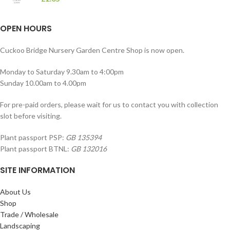
OPEN HOURS
Cuckoo Bridge Nursery Garden Centre Shop is now open.
Monday to Saturday 9.30am to 4:00pm
Sunday 10.00am to 4.00pm
For pre-paid orders, please wait for us to contact you with collection
slot before visiting.
Plant passport PSP:
GB 135394
Plant passport BTNL:
GB 132016
SITE INFORMATION
About Us
Shop
Trade / Wholesale
Landscaping