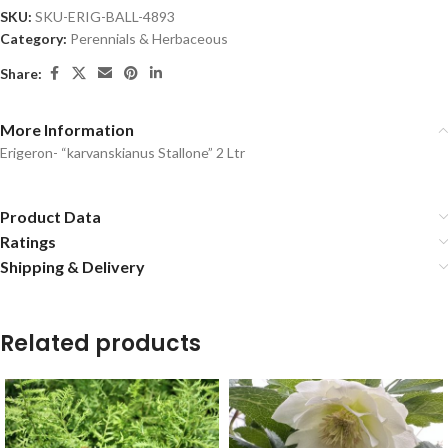
SKU:
SKU-ERIG-BALL-4893
Category:
Perennials & Herbaceous
Share:
More Information
Erigeron- “karvanskianus Stallone” 2 Ltr
Product Data
Ratings
Shipping & Delivery
Related products