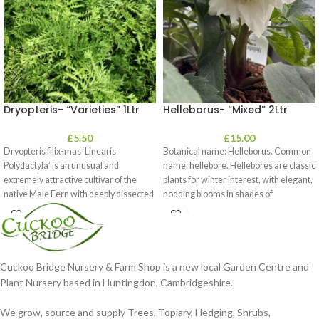
Dryopteris- “Varieties” 1Ltr
Helleborus- “Mixed” 2Ltr
£
5.50
£
15.00
Dryopteris filix-mas ‘Linearis
Botanical name: Helleborus. Common
Polydactyla’ is an unusual and
name: hellebore. Hellebores are classic
extremely attractive cultivar of the
plants for winter interest, with elegant,
native Male Fern with deeply dissected
nodding blooms in shades of
foliage
Cuckoo Bridge Nursery & Farm Shop is a new local Garden Centre and
Plant Nursery based in Huntingdon, Cambridgeshire.
We grow, source and supply Trees, Topiary, Hedging, Shrubs,