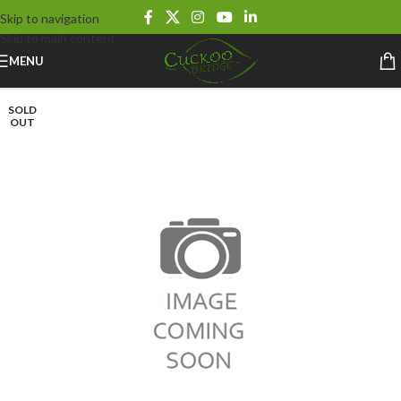
Skip to navigation
Skip to main content
MENU
SOLD
OUT