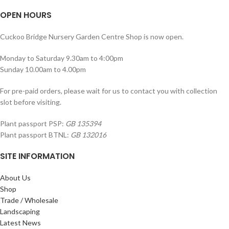
OPEN HOURS
Cuckoo Bridge Nursery Garden Centre Shop is now open.
Monday to Saturday 9.30am to 4:00pm
Sunday 10.00am to 4.00pm
For pre-paid orders, please wait for us to contact you with collection
slot before visiting.
Plant passport PSP:
GB 135394
Plant passport BTNL:
GB 132016
SITE INFORMATION
About Us
Shop
Trade / Wholesale
Landscaping
Latest News