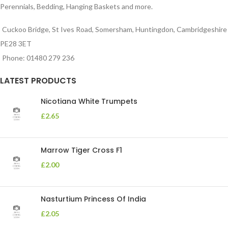
Perennials, Bedding, Hanging Baskets and more.
Cuckoo Bridge, St Ives Road, Somersham, Huntingdon, Cambridgeshire
PE28 3ET
Phone: 01480 279 236
LATEST PRODUCTS
Nicotiana White Trumpets
£
2.65
Marrow Tiger Cross F1
£
2.00
Nasturtium Princess Of India
£
2.05