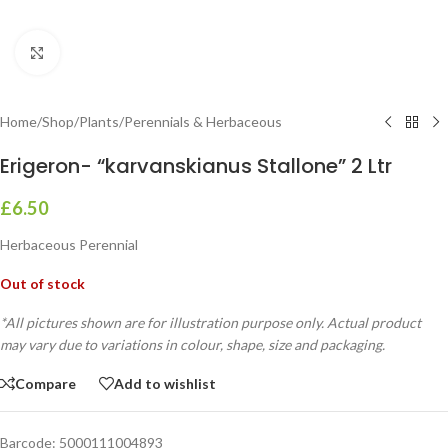
Click to enlarge
Home
/
Shop
/
Plants
/
Perennials & Herbaceous
Erigeron- “karvanskianus Stallone” 2 Ltr
£
6.50
Herbaceous Perennial
Out of stock
*All pictures shown are for illustration purpose only. Actual product
may vary due to variations in colour, shape, size and packaging.
Compare
Add to wishlist
Barcode:
5000111004893