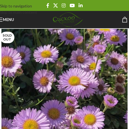
Skip to navigation
Skip to main content
MENU
SOLD
OUT