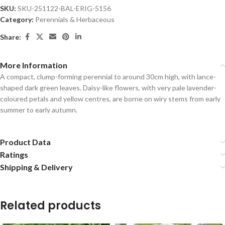
SKU:
SKU-251122-BAL-ERIG-5156
Category:
Perennials & Herbaceous
Share:
More Information
A compact, clump-forming perennial to around 30cm high, with lance-
shaped dark green leaves. Daisy-like flowers, with very pale lavender-
coloured petals and yellow centres, are borne on wiry stems from early
summer to early autumn.
Product Data
Ratings
Shipping & Delivery
Related products