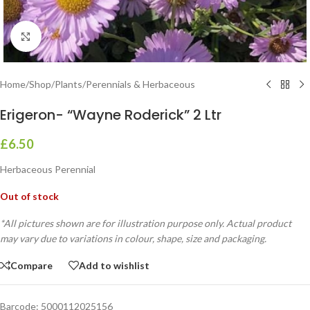
Click to enlarge
Home
/
Shop
/
Plants
/
Perennials & Herbaceous
Erigeron- “Wayne Roderick” 2 Ltr
£
6.50
Herbaceous Perennial
Out of stock
*All pictures shown are for illustration purpose only. Actual product
may vary due to variations in colour, shape, size and packaging.
Compare
Add to wishlist
Barcode:
5000112025156