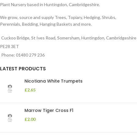
Plant Nursery based in Huntingdon, Cambridgeshire.
We grow, source and supply Trees, Topiary, Hedging, Shrubs,
Perennials, Bedding, Hanging Baskets and more.
Cuckoo Bridge, St Ives Road, Somersham, Huntingdon, Cambridgeshire
PE28 3ET
Phone: 01480 279 236
LATEST PRODUCTS
Nicotiana White Trumpets
£
2.65
Marrow Tiger Cross F1
£
2.00