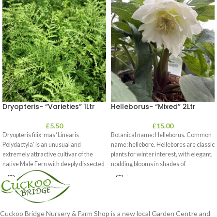
Dryopteris- “Varieties” 1Ltr
Helleborus- “Mixed” 2Ltr
£
5.50
£
15.00
Dryopteris filix-mas ‘Linearis
Botanical name: Helleborus. Common
Polydactyla’ is an unusual and
name: hellebore. Hellebores are classic
extremely attractive cultivar of the
plants for winter interest, with elegant,
native Male Fern with deeply dissected
nodding blooms in shades of
foliage
Cuckoo Bridge Nursery & Farm Shop is a new local Garden Centre and