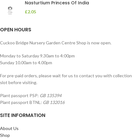
Nasturtium Princess Of India
£
2.05
OPEN HOURS
Cuckoo Bridge Nursery Garden Centre Shop is now open.
Monday to Saturday 9.30am to 4:00pm
Sunday 10.00am to 4.00pm
For pre-paid orders, please wait for us to contact you with collection
slot before visiting.
Plant passport PSP:
GB 135394
Plant passport BTNL:
GB 132016
SITE INFORMATION
About Us
Shop