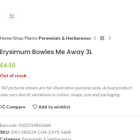
Click to enlarge
Home
Shop
Plants
Perennials & Herbaceous
Erysimum Bowles Me Away 3L
£
6.50
Out of stock
*All pictures shown are for illustration purpose only. Actual product
may vary due to variations in colour, shape, size and packaging.
Compare
Add to wishlist
Barcode:
5032214865668
SKU:
SKU-280224-CHA-ERYS-5668
Category:
Perennials & Herbaceous