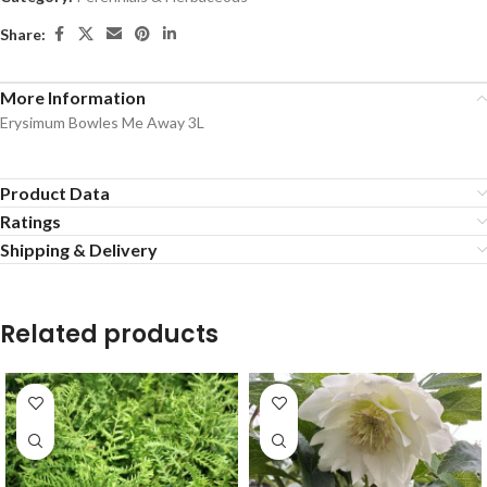
Share:
More Information
Erysimum Bowles Me Away 3L
Product Data
Ratings
Shipping & Delivery
Related products