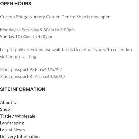
OPEN HOURS
Cuckoo Bridge Nursery Garden Centre Shop is now open.
Monday to Saturday 9.30am to 4:00pm
Sunday 10.00am to 4.00pm
For pre-paid orders, please wait for us to contact you with collection
slot before visiting.
Plant passport PSP:
GB 135394
Plant passport BTNL:
GB 132016
SITE INFORMATION
About Us
Shop
Trade / Wholesale
Landscaping
Latest News
Delivery Information