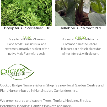
Dryopteris- “Varieties” 1Ltr
Helleborus- “Mixed” 2Ltr
£
5.50
£
15.00
Dryopteris filix-mas ‘Linearis
Botanical name: Helleborus.
Polydactyla’ is an unusual and
Common name: hellebore.
extremely attractive cultivar of the
Hellebores are classic plants for
native Male Fern with deeply
winter interest, with elegant,
dissected foliage
nodding blooms in shades of
Cuckoo Bridge Nursery & Farm Shop is a new local Garden Centre and
Plant Nursery based in Huntingdon, Cambridgeshire.
We grow, source and supply Trees, Topiary, Hedging, Shrubs,
Perennials, Bedding, Hanging Baskets and more.