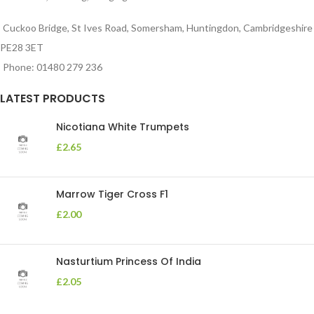
Cuckoo Bridge, St Ives Road, Somersham, Huntingdon, Cambridgeshire
PE28 3ET
Phone: 01480 279 236
LATEST PRODUCTS
Nicotiana White Trumpets
£
2.65
Marrow Tiger Cross F1
£
2.00
Nasturtium Princess Of India
£
2.05