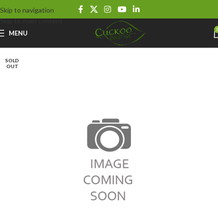
Skip to navigation
Skip to main content
MENU
SOLD
OUT