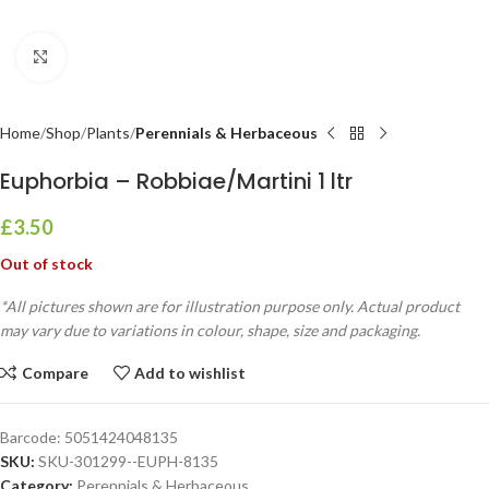
Click to enlarge
Home
Shop
Plants
Perennials & Herbaceous
Euphorbia – Robbiae/Martini 1 ltr
£
3.50
Out of stock
*All pictures shown are for illustration purpose only. Actual product
may vary due to variations in colour, shape, size and packaging.
Compare
Add to wishlist
Barcode:
5051424048135
SKU:
SKU-301299--EUPH-8135
Category:
Perennials & Herbaceous