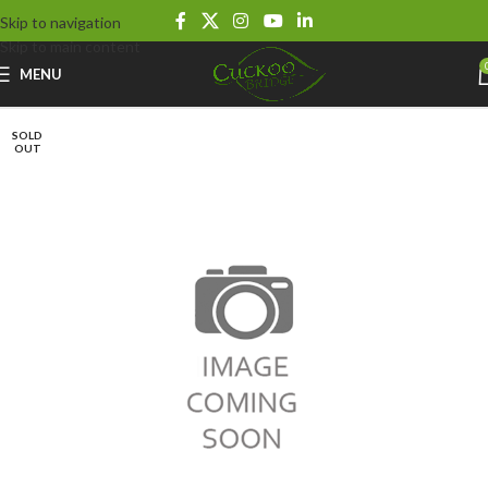
Skip to navigation
Skip to main content
MENU
SOLD
OUT