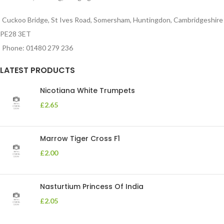
Cuckoo Bridge, St Ives Road, Somersham, Huntingdon, Cambridgeshire
PE28 3ET
Phone: 01480 279 236
LATEST PRODUCTS
Nicotiana White Trumpets
£
2.65
Marrow Tiger Cross F1
£
2.00
Nasturtium Princess Of India
£
2.05