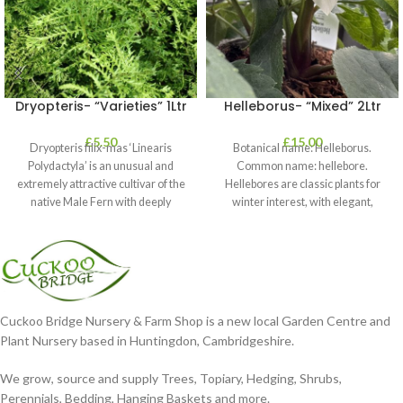
Dryopteris- “Varieties” 1Ltr
Helleborus- “Mixed” 2Ltr
£
5.50
£
15.00
Dryopteris filix-mas ‘Linearis
Botanical name: Helleborus.
Polydactyla’ is an unusual and
Common name: hellebore.
extremely attractive cultivar of the
Hellebores are classic plants for
native Male Fern with deeply
winter interest, with elegant,
dissected foliage
nodding blooms in shades of
Cuckoo Bridge Nursery & Farm Shop is a new local Garden Centre and
Plant Nursery based in Huntingdon, Cambridgeshire.
We grow, source and supply Trees, Topiary, Hedging, Shrubs,
Perennials, Bedding, Hanging Baskets and more.