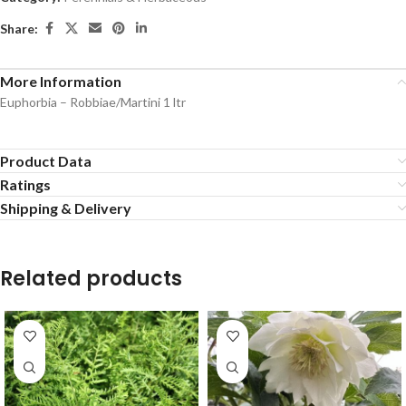
Share:
More Information
Euphorbia – Robbiae/Martini 1 ltr
Product Data
Ratings
Shipping & Delivery
Related products