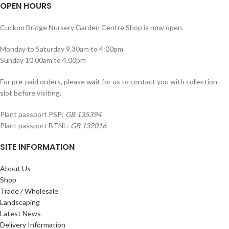
OPEN HOURS
Cuckoo Bridge Nursery Garden Centre Shop is now open.
Monday to Saturday 9.30am to 4:00pm
Sunday 10.00am to 4.00pm
For pre-paid orders, please wait for us to contact you with collection
slot before visiting.
Plant passport PSP:
GB 135394
Plant passport BTNL:
GB 132016
SITE INFORMATION
About Us
Shop
Trade / Wholesale
Landscaping
Latest News
Delivery Information