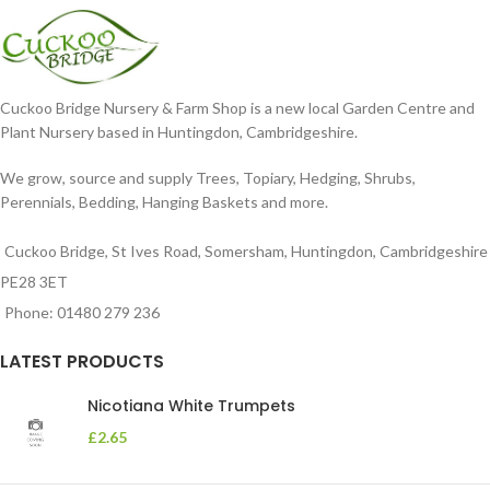
Cuckoo Bridge Nursery & Farm Shop is a new local Garden Centre and
Plant Nursery based in Huntingdon, Cambridgeshire.
We grow, source and supply Trees, Topiary, Hedging, Shrubs,
Perennials, Bedding, Hanging Baskets and more.
Cuckoo Bridge, St Ives Road, Somersham, Huntingdon, Cambridgeshire
PE28 3ET
Phone: 01480 279 236
LATEST PRODUCTS
Nicotiana White Trumpets
£
2.65