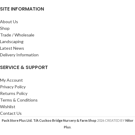
SITE INFORMATION
About Us
Shop
Trade / Wholesale
Landscaping
Latest News
Delivery Information
SERVICE & SUPPORT
My Account
Privacy Policy
Returns Policy
Terms & Conditions
Wishlist
Contact Us
Pack Store Plus Ltd. T/A Cuckoo Bridge Nursery & Farm Shop
2026 CREATED BY
Nitor
Plus
.