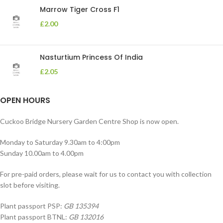
Marrow Tiger Cross F1
£
2.00
Nasturtium Princess Of India
£
2.05
OPEN HOURS
Cuckoo Bridge Nursery Garden Centre Shop is now open.
Monday to Saturday 9.30am to 4:00pm
Sunday 10.00am to 4.00pm
For pre-paid orders, please wait for us to contact you with collection
slot before visiting.
Plant passport PSP:
GB 135394
Plant passport BTNL:
GB 132016