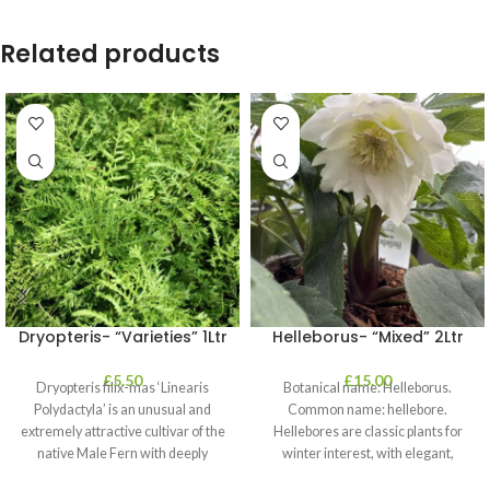
Related products
Dryopteris- “Varieties” 1Ltr
Helleborus- “Mixed” 2Ltr
£
5.50
£
15.00
Dryopteris filix-mas ‘Linearis
Botanical name: Helleborus.
Polydactyla’ is an unusual and
Common name: hellebore.
extremely attractive cultivar of the
Hellebores are classic plants for
native Male Fern with deeply
winter interest, with elegant,
dissected foliage
nodding blooms in shades of