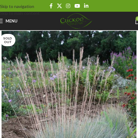
Skip to navigation
Skip to main content
MENU
SOLD
OUT