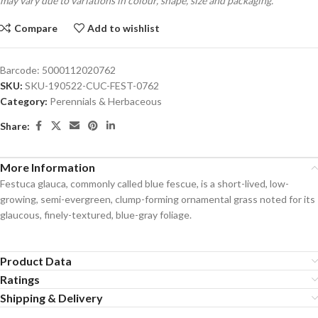
may vary due to variations in colour, shape, size and packaging.
Compare
Add to wishlist
Barcode:
5000112020762
SKU:
SKU-190522-CUC-FEST-0762
Category:
Perennials & Herbaceous
Share:
More Information
Festuca glauca, commonly called blue fescue, is a short-lived, low-
growing, semi-evergreen, clump-forming ornamental grass noted for its
glaucous, finely-textured, blue-gray foliage.
Product Data
Ratings
Shipping & Delivery