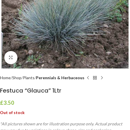
Click to enlarge
Home
Shop
Plants
Perennials & Herbaceous
Festuca “Glauca” 1Ltr
£
3.50
Out of stock
*All pictures shown are for illustration purpose only. Actual product