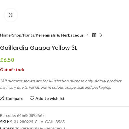
Click to enlarge
Home
Shop
Plants
Perennials & Herbaceous
Gaillardia Guapa Yellow 3L
£
6.50
Out of stock
*All pictures shown are for illustration purpose only. Actual product
may vary due to variations in colour, shape, size and packaging.
Compare
Add to wishlist
Barcode:
646680893565
SKU:
SKU-280224-CHA-GAIL-3565
Category:
Perennials & Herbaceous