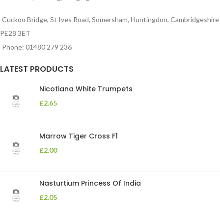
Cuckoo Bridge, St Ives Road, Somersham, Huntingdon, Cambridgeshire
PE28 3ET
Phone: 01480 279 236
LATEST PRODUCTS
Nicotiana White Trumpets
£
2.65
Marrow Tiger Cross F1
£
2.00
Nasturtium Princess Of India
£
2.05