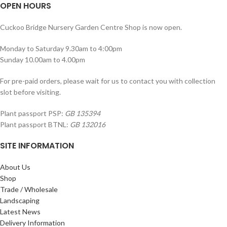
OPEN HOURS
Cuckoo Bridge Nursery Garden Centre Shop is now open.
Monday to Saturday 9.30am to 4:00pm
Sunday 10.00am to 4.00pm
For pre-paid orders, please wait for us to contact you with collection
slot before visiting.
Plant passport PSP:
GB 135394
Plant passport BTNL:
GB 132016
SITE INFORMATION
About Us
Shop
Trade / Wholesale
Landscaping
Latest News
Delivery Information