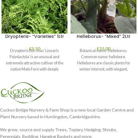
Dryopteris- “Varieties” 1Ltr
Helleborus- “Mixed” 2Ltr
£
5.50
£
15.00
Dryopteris filix-mas ‘Linearis
Botanical name: Helleborus.
Polydactyla’ is an unusual and
Common name: hellebore.
extremely attractive cultivar of the
Hellebores are classic plants for
native Male Fern with deeply
winter interest, with elegant,
dissected foliage
nodding blooms in shades of
Cuckoo Bridge Nursery & Farm Shop is a new local Garden Centre and
Plant Nursery based in Huntingdon, Cambridgeshire.
We grow, source and supply Trees, Topiary, Hedging, Shrubs,
Perennials, Bedding, Hanging Baskets and more.