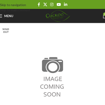
Skip to navigation
Skip to main content
MENU
SOLD
OUT