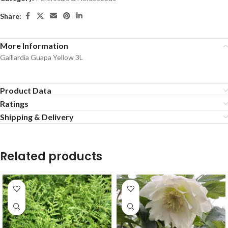
Share:
More Information
Gaillardia Guapa Yellow 3L
Product Data
Ratings
Shipping & Delivery
Related products