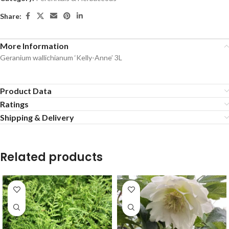
Share:
More Information
Geranium wallichianum ‘Kelly-Anne’ 3L
Product Data
Ratings
Shipping & Delivery
Related products