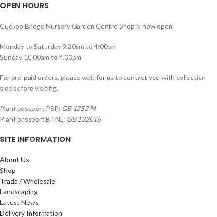
OPEN HOURS
Cuckoo Bridge Nursery Garden Centre Shop is now open.
Monday to Saturday 9.30am to 4:00pm
Sunday 10.00am to 4.00pm
For pre-paid orders, please wait for us to contact you with collection
slot before visiting.
Plant passport PSP:
GB 135394
Plant passport BTNL:
GB 132016
SITE INFORMATION
About Us
Shop
Trade / Wholesale
Landscaping
Latest News
Delivery Information