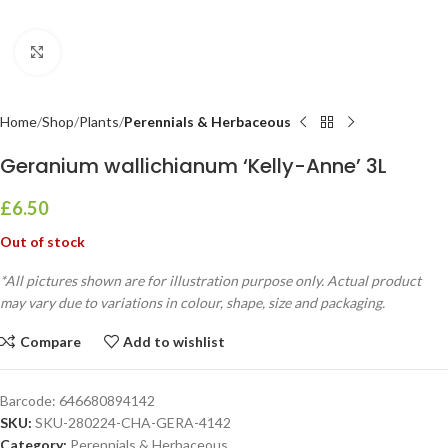
Click to enlarge
Home
Shop
Plants
Perennials & Herbaceous
Geranium wallichianum ‘Kelly-Anne’ 3L
£
6.50
Out of stock
*All pictures shown are for illustration purpose only. Actual product
may vary due to variations in colour, shape, size and packaging.
Compare
Add to wishlist
Barcode:
646680894142
SKU:
SKU-280224-CHA-GERA-4142
Category:
Perennials & Herbaceous