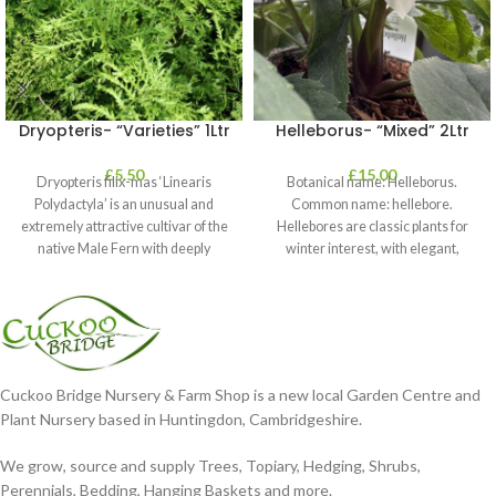
Dryopteris- “Varieties” 1Ltr
Helleborus- “Mixed” 2Ltr
£
5.50
£
15.00
Dryopteris filix-mas ‘Linearis
Botanical name: Helleborus.
Polydactyla’ is an unusual and
Common name: hellebore.
extremely attractive cultivar of the
Hellebores are classic plants for
native Male Fern with deeply
winter interest, with elegant,
dissected foliage
nodding blooms in shades of
Cuckoo Bridge Nursery & Farm Shop is a new local Garden Centre and
Plant Nursery based in Huntingdon, Cambridgeshire.
We grow, source and supply Trees, Topiary, Hedging, Shrubs,
Perennials, Bedding, Hanging Baskets and more.