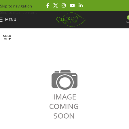
Skip to navigation
Skip to main content
MENU
SOLD
OUT