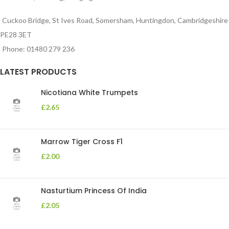
Cuckoo Bridge, St Ives Road, Somersham, Huntingdon, Cambridgeshire
PE28 3ET
Phone: 01480 279 236
LATEST PRODUCTS
Nicotiana White Trumpets
£
2.65
Marrow Tiger Cross F1
£
2.00
Nasturtium Princess Of India
£
2.05