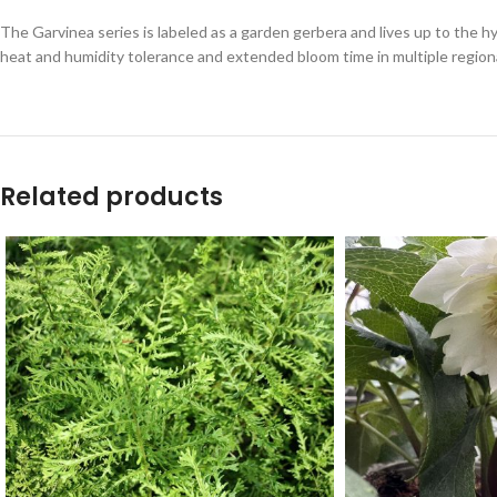
The Garvinea series is labeled as a garden gerbera and lives up to the h
heat and humidity tolerance and extended bloom time in multiple regional
Related products