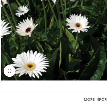
Click to enlarge
MORE INFO