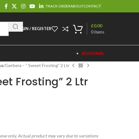
TRACK ORDER
ABOUT
CONTACT
£
0.00
LOGIN / REGISTER
0
items
SEASONAL
us
Gerbera – ” Sweet Frosting” 2 Ltr
t Frosting” 2 Ltr
pose only. Actual product may vary due to variations