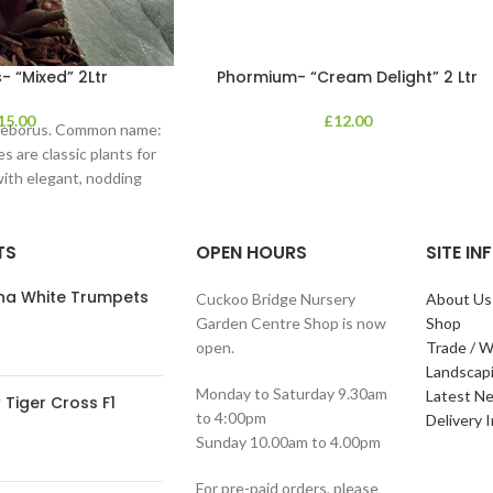
- “Mixed” 2Ltr
Phormium- “Cream Delight” 2 Ltr
15.00
£
12.00
lleborus. Common name:
s are classic plants for
with elegant, nodding
in shades of
TS
OPEN HOURS
SITE I
ana White Trumpets
Cuckoo Bridge Nursery
About Us
Garden Centre Shop is now
Shop
open.
Trade / W
Landscap
Monday to Saturday 9.30am
Latest N
Tiger Cross F1
to 4:00pm
Delivery 
Sunday 10.00am to 4.00pm
For pre-paid orders, please