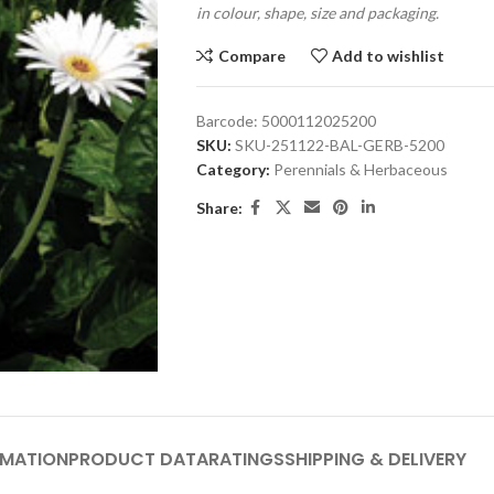
in colour, shape, size and packaging.
Compare
Add to wishlist
Barcode:
5000112025200
SKU:
SKU-251122-BAL-GERB-5200
Category:
Perennials & Herbaceous
Share:
RMATION
PRODUCT DATA
RATINGS
SHIPPING & DELIVERY