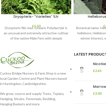
Dryopteris- “Varieties” 1Ltr
Helleborus
£
5.50
£
Dryopteris filix-mas ‘Linearis Polydactyla’ is
Botanical name: He
an unusual and extremely attractive cultivar
hellebore. Hellebore
of the native Male Fern with deeply
winter interest, 
dissected foliage
blooms 
LATEST PRODUC
Nicoti
£
2.65
Cuckoo Bridge Nursery & Farm Shop is a new
local Garden Centre and Plant Nursery based
in Huntingdon, Cambridgeshire.
Marrow 
£
2.00
We grow, source and supply Trees, Topiary,
Hedging, Shrubs, Perennials, Bedding,
Hanging Baskets and more.