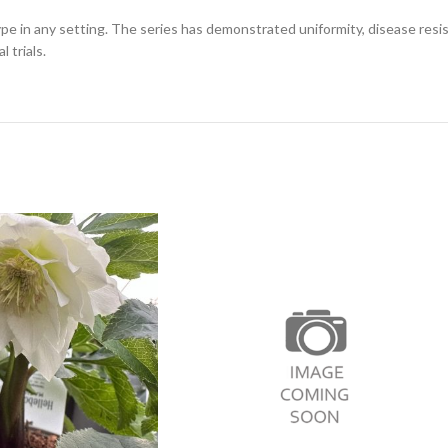
ype in any setting. The series has demonstrated uniformity, disease resis
 trials.