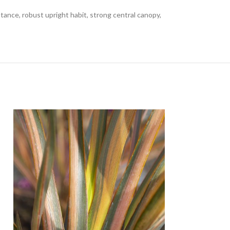
tance, robust upright habit, strong central canopy,