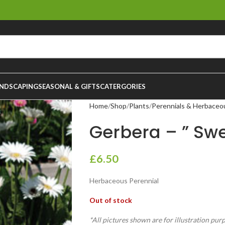
NDSCAPING
SEASONAL & GIFTS
CATERGORIES
Home
Shop
Plants
Perennials & Herbaceo
Gerbera – ” Swee
£
6.50
Herbaceous Perennial
Out of stock
*All pictures shown are for illustration pur