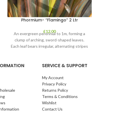
Phormium- “Flamingo” 2 Ltr
£
12.00
An evergreen perennial to 1m, forming a
clump of arching, sword-shaped leaves.
Each leaf bears irregular, alternating stripes
of pink
NFORMATION
SERVICE & SUPPORT
My Account
Privacy Policy
holesale
Returns Policy
ing
Terms & Conditions
ews
Wishlist
Information
Contact Us