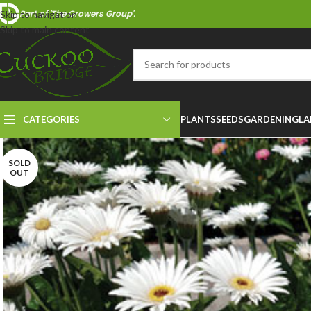
Part of 'The Growers Group'.
Skip to navigation
Skip to main content
CATEGORIES
PLANTS
SEEDS
GARDENING
LA
SOLD
OUT