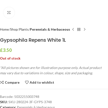
Click to enlarge
Home
Shop
Plants
Perennials & Herbaceous
Gypsophila Repens White 1L
£
3.50
Out of stock
*All pictures shown are for illustration purpose only. Actual product
may vary due to variations in colour, shape, size and packaging.
Compare
Add to wishlist
Barcode:
5032215003748
SKU:
SKU-280224-3F-GYPS-3748
Category:
Perennials & Herbaceous