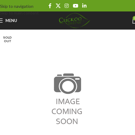
Skip to navigation
Skip to main content
MENU
SOLD
OUT