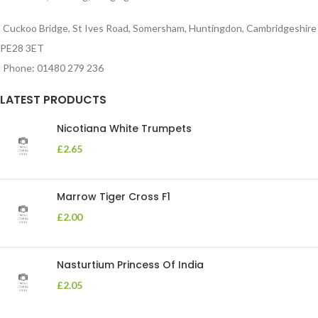
Cuckoo Bridge, St Ives Road, Somersham, Huntingdon, Cambridgeshire
PE28 3ET
Phone: 01480 279 236
LATEST PRODUCTS
Nicotiana White Trumpets
£
2.65
Marrow Tiger Cross F1
£
2.00
Nasturtium Princess Of India
£
2.05