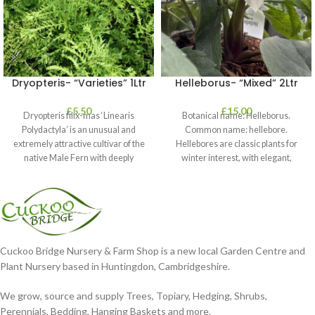
Dryopteris- “Varieties” 1Ltr
Helleborus- “Mixed” 2Ltr
£
5.50
£
15.00
Dryopteris filix-mas ‘Linearis
Botanical name: Helleborus.
Polydactyla’ is an unusual and
Common name: hellebore.
extremely attractive cultivar of the
Hellebores are classic plants for
native Male Fern with deeply
winter interest, with elegant,
dissected foliage
nodding blooms in shades of
Cuckoo Bridge Nursery & Farm Shop is a new local Garden Centre and
Plant Nursery based in Huntingdon, Cambridgeshire.
We grow, source and supply Trees, Topiary, Hedging, Shrubs,
Perennials, Bedding, Hanging Baskets and more.