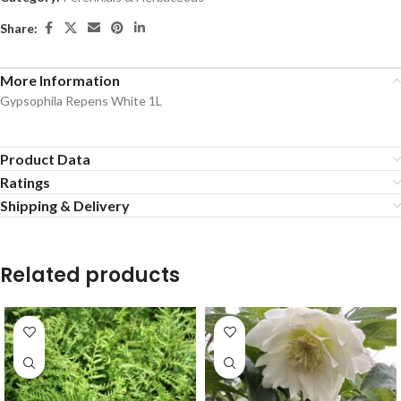
Share:
More Information
Gypsophila Repens White 1L
Product Data
Ratings
Shipping & Delivery
Related products