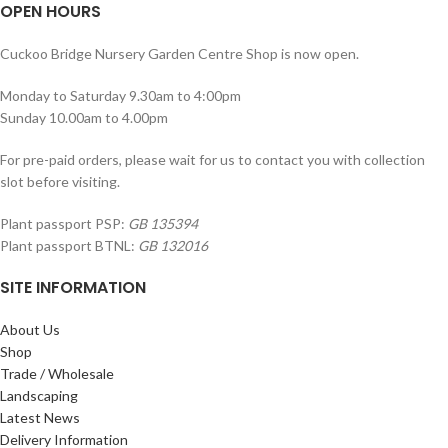
OPEN HOURS
Cuckoo Bridge Nursery Garden Centre Shop is now open.
Monday to Saturday 9.30am to 4:00pm
Sunday 10.00am to 4.00pm
For pre-paid orders, please wait for us to contact you with collection
slot before visiting.
Plant passport PSP:
GB 135394
Plant passport BTNL:
GB 132016
SITE INFORMATION
About Us
Shop
Trade / Wholesale
Landscaping
Latest News
Delivery Information