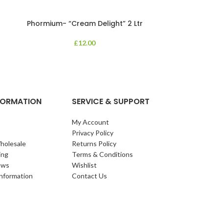
Phormium- “Cream Delight” 2 Ltr
Phormium
£
12.00
An evergreen p
clump of archi
Each leaf bears i
NFORMATION
SERVICE & SUPPORT
My Account
Privacy Policy
holesale
Returns Policy
ing
Terms & Conditions
ews
Wishlist
Information
Contact Us