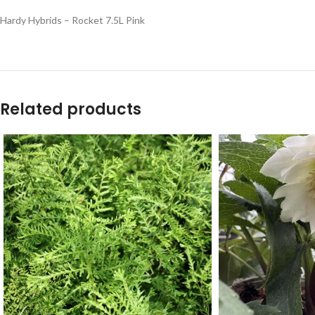
Hardy Hybrids – Rocket 7.5L Pink
Related products