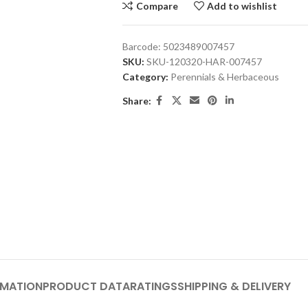
Compare
Add to wishlist
Barcode:
5023489007457
SKU:
SKU-120320-HAR-007457
Category:
Perennials & Herbaceous
Share:
RMATION
PRODUCT DATA
RATINGS
SHIPPING & DELIVERY