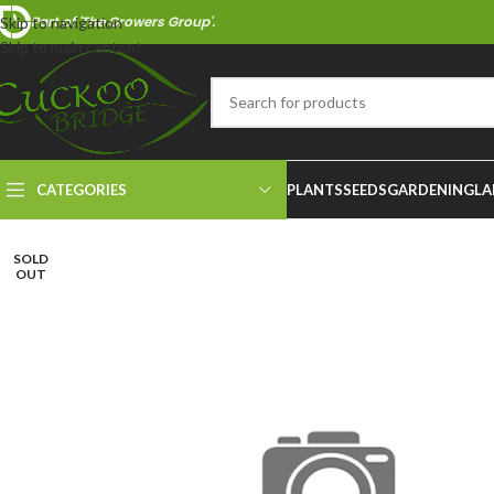
Part of 'The Growers Group'.
Skip to navigation
Skip to main content
CATEGORIES
PLANTS
SEEDS
GARDENING
LA
SOLD
OUT