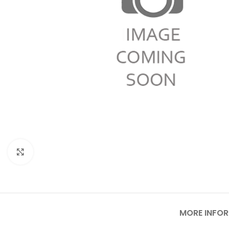
Click to enlarge
MORE INFO