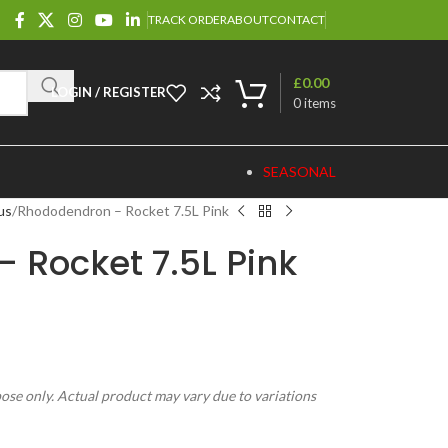
TRACK ORDER
ABOUT
CONTACT
£
0.00
LOGIN / REGISTER
0
items
SEASONAL
us
Rhododendron – Rocket 7.5L Pink
 Rocket 7.5L Pink
pose only. Actual product may vary due to variations