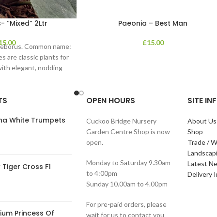
- “Mixed” 2Ltr
Paeonia – Best Man
15.00
£
15.00
lleborus. Common name:
s are classic plants for
with elegant, nodding
in shades of
TS
OPEN HOURS
SITE I
ana White Trumpets
Cuckoo Bridge Nursery
About Us
Garden Centre Shop is now
Shop
open.
Trade / W
Landscap
Monday to Saturday 9.30am
Latest N
Tiger Cross F1
to 4:00pm
Delivery 
Sunday 10.00am to 4.00pm
For pre-paid orders, please
ium Princess Of
wait for us to contact you