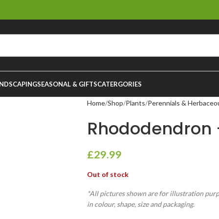
NDSCAPING
SEASONAL & GIFTS
CATERGORIES
Home
Shop
Plants
Perennials & Herbaceo
Rhododendron –
£
29.99
Out of stock
*All pictures shown are for illustration pur
in colour, shape, size and packaging.