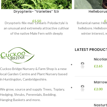
Dryopteris- “Varieties” 1Ltr
Helleborus
£
5.50
£
Dryopteris filix-mas ‘Linearis Polydactyla’ is
Botanical name: He
an unusual and extremely attractive cultivar
hellebore. Hellebore
of the native Male Fern with deeply
winter interest, 
dissected foliage
blooms 
LATEST PRODUC
Nicoti
£
2.65
Cuckoo Bridge Nursery & Farm Shop is a new
local Garden Centre and Plant Nursery based
in Huntingdon, Cambridgeshire.
Marrow 
£
2.00
We grow, source and supply Trees, Topiary,
Hedging, Shrubs, Perennials, Bedding,
Hanging Baskets and more.
Nasturt