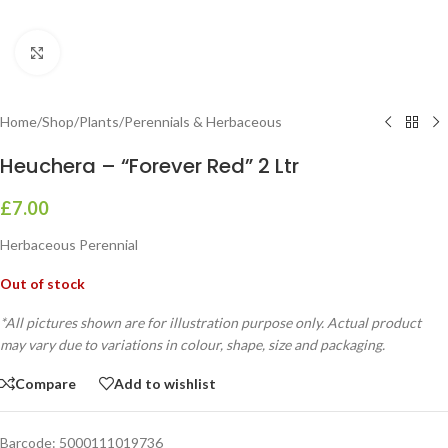
Click to enlarge
Home
/
Shop
/
Plants
/
Perennials & Herbaceous
Heuchera – “Forever Red” 2 Ltr
£
7.00
Herbaceous Perennial
Out of stock
*All pictures shown are for illustration purpose only. Actual product
may vary due to variations in colour, shape, size and packaging.
Compare
Add to wishlist
Barcode:
5000111019736