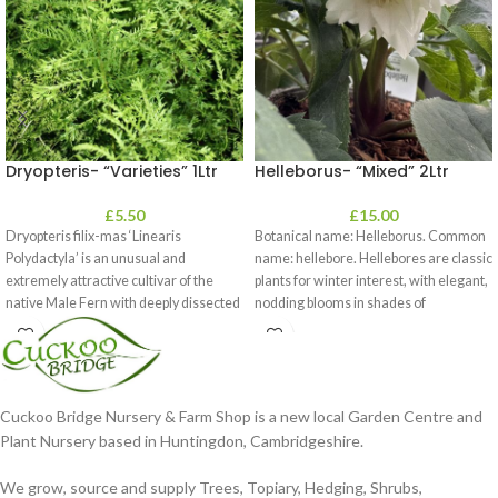
Dryopteris- “Varieties” 1Ltr
Helleborus- “Mixed” 2Ltr
£
5.50
£
15.00
Dryopteris filix-mas ‘Linearis
Botanical name: Helleborus. Common
Polydactyla’ is an unusual and
name: hellebore. Hellebores are classic
extremely attractive cultivar of the
plants for winter interest, with elegant,
native Male Fern with deeply dissected
nodding blooms in shades of
foliage
Cuckoo Bridge Nursery & Farm Shop is a new local Garden Centre and
Plant Nursery based in Huntingdon, Cambridgeshire.
We grow, source and supply Trees, Topiary, Hedging, Shrubs,