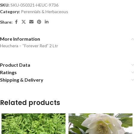
SKU:
SKU-050321-HEUC-9736
Category:
Perennials & Herbaceous
Share:
More Information
Heuchera – “Forever Red” 2 Ltr
Product Data
Ratings
Shipping & Delivery
Related products