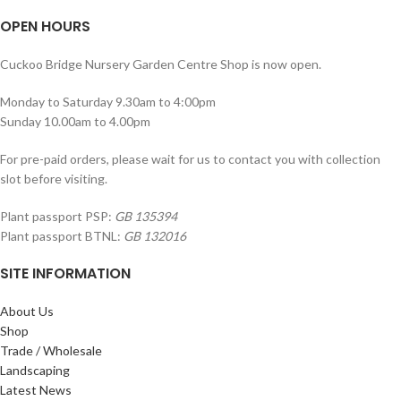
OPEN HOURS
Cuckoo Bridge Nursery Garden Centre Shop is now open.
Monday to Saturday 9.30am to 4:00pm
Sunday 10.00am to 4.00pm
For pre-paid orders, please wait for us to contact you with collection
slot before visiting.
Plant passport PSP:
GB 135394
Plant passport BTNL:
GB 132016
SITE INFORMATION
About Us
Shop
Trade / Wholesale
Landscaping
Latest News