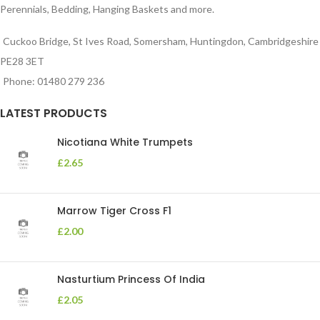
Perennials, Bedding, Hanging Baskets and more.
Cuckoo Bridge, St Ives Road, Somersham, Huntingdon, Cambridgeshire
PE28 3ET
Phone: 01480 279 236
LATEST PRODUCTS
Nicotiana White Trumpets
£
2.65
Marrow Tiger Cross F1
£
2.00
Nasturtium Princess Of India
£
2.05