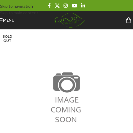
Skip to navigation
Skip to main content
MENU
SOLD
OUT