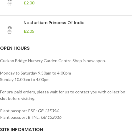
£
2.00
Nasturtium Princess Of India
£
2.05
OPEN HOURS
Cuckoo Bridge Nursery Garden Centre Shop is now open.
Monday to Saturday 9.30am to 4:00pm
Sunday 10.00am to 4.00pm
For pre-paid orders, please wait for us to contact you with collection
slot before visiting.
Plant passport PSP:
GB 135394
Plant passport BTNL:
GB 132016
SITE INFORMATION