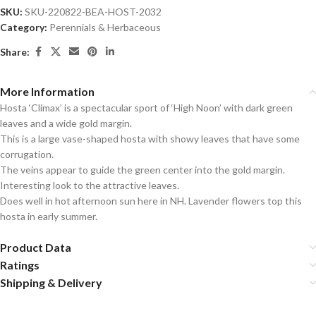
SKU:
SKU-220822-BEA-HOST-2032
Category:
Perennials & Herbaceous
Share:
More Information
Hosta ‘Climax’ is a spectacular sport of ‘High Noon’ with dark green
leaves and a wide gold margin.
This is a large vase-shaped hosta with showy leaves that have some
corrugation.
The veins appear to guide the green center into the gold margin.
Interesting look to the attractive leaves.
Does well in hot afternoon sun here in NH. Lavender flowers top this
hosta in early summer.
Product Data
Ratings
Shipping & Delivery