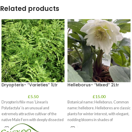
Related products
Dryopteris- “Varieties” 1Ltr
Helleborus- “Mixed” 2Ltr
£
5.50
£
15.00
Dryopteris filix-mas ‘Linearis
Botanical name: Helleborus. Common
Polydactyla’ is an unusual and
name: hellebore. Hellebores are classic
extremely attractive cultivar of the
plants for winter interest, with elegant,
native Male Fern with deeply dissected
nodding blooms in shades of
foliage