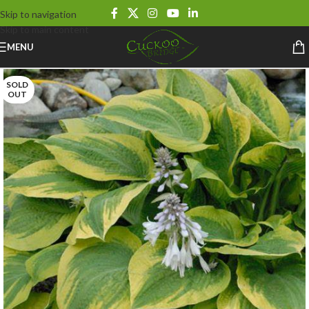
Skip to navigation
Skip to main content
MENU
SOLD
OUT