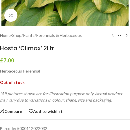
Click to enlarge
Home
/
Shop
/
Plants
/
Perennials & Herbaceous
Hosta ‘Climax’ 2Ltr
£
7.00
Herbaceous Perennial
Out of stock
*All pictures shown are for illustration purpose only. Actual product
may vary due to variations in colour, shape, size and packaging.
Compare
Add to wishlist
Barcode:
5000112022032