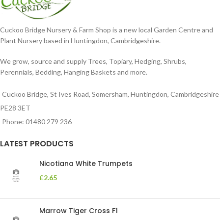
Cuckoo Bridge Nursery & Farm Shop is a new local Garden Centre and
Plant Nursery based in Huntingdon, Cambridgeshire.
We grow, source and supply Trees, Topiary, Hedging, Shrubs,
Perennials, Bedding, Hanging Baskets and more.
Cuckoo Bridge, St Ives Road, Somersham, Huntingdon, Cambridgeshire
PE28 3ET
Phone: 01480 279 236
LATEST PRODUCTS
Nicotiana White Trumpets
£
2.65
Marrow Tiger Cross F1