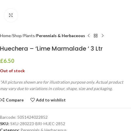
Click to enlarge
Home
Shop
Plants
Perennials & Herbaceous
Huechera – ‘Lime Marmalade ‘ 3 Ltr
£
6.50
Out of stock
*All pictures shown are for illustration purpose only. Actual product
may vary due to variations in colour, shape, size and packaging.
Compare
Add to wishlist
Barcode:
5051424022852
SKU:
SKU-280223-BRI-HUEC-2852
Category:
Perennials & Herbaceous