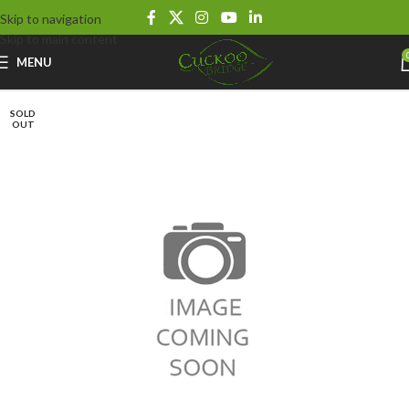
Skip to navigation
Skip to main content
MENU
SOLD
OUT