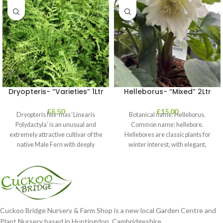
Dryopteris- “Varieties” 1Ltr
Helleborus- “Mixed” 2Ltr
£
5.50
£
15.00
Dryopteris filix-mas ‘Linearis
Botanical name: Helleborus.
Polydactyla’ is an unusual and
Common name: hellebore.
extremely attractive cultivar of the
Hellebores are classic plants for
native Male Fern with deeply
winter interest, with elegant,
dissected foliage
nodding blooms in shades of
Cuckoo Bridge Nursery & Farm Shop is a new local Garden Centre and
Plant Nursery based in Huntingdon, Cambridgeshire.