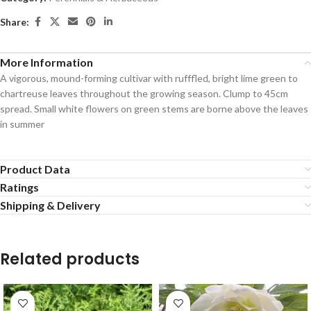
Share:
More Information
A vigorous, mound-forming cultivar with rufffled, bright lime green to
chartreuse leaves throughout the growing season. Clump to 45cm
spread. Small white flowers on green stems are borne above the leaves
in summer
Product Data
Ratings
Shipping & Delivery
Related products