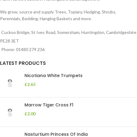
We grow, source and supply Trees, Topiary, Hedging, Shrubs,
Perennials, Bedding, Hanging Baskets and more.
Cuckoo Bridge, St Ives Road, Somersham, Huntingdon, Cambridgeshire
PE28 3ET
Phone: 01480 279 236
LATEST PRODUCTS
Nicotiana White Trumpets
£
2.65
Marrow Tiger Cross F1
£
2.00
Nasturtium Princess Of India