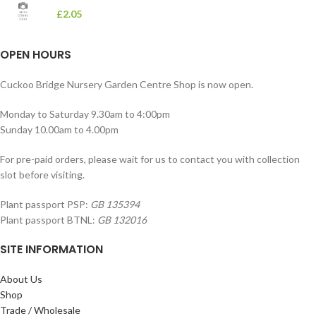
£
2.05
OPEN HOURS
Cuckoo Bridge Nursery Garden Centre Shop is now open.
Monday to Saturday 9.30am to 4:00pm
Sunday 10.00am to 4.00pm
For pre-paid orders, please wait for us to contact you with collection
slot before visiting.
Plant passport PSP:
GB 135394
Plant passport BTNL:
GB 132016
SITE INFORMATION
About Us
Shop
Trade / Wholesale