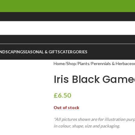
NDSCAPING
SEASONAL & GIFTS
CATERGORIES
Home
Shop
Plants
Perennials & Herbaceo
Iris Black Game
£
6.50
Out of stock
*All pictures shown are for illustration pur
in colour, shape, size and packaging.