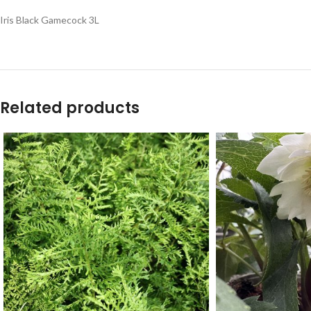
Iris Black Gamecock 3L
Related products