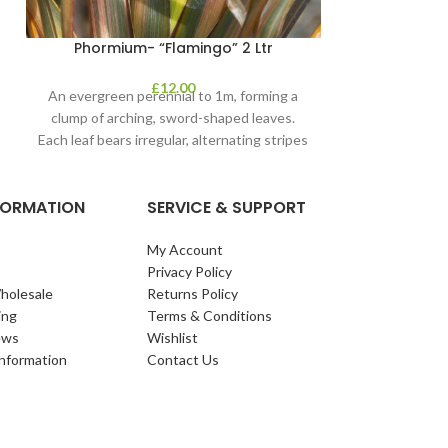
Phormium- “Flamingo” 2 Ltr
£
12.00
An evergreen perennial to 1m, forming a
clump of arching, sword-shaped leaves.
Each leaf bears irregular, alternating stripes
of pink
NFORMATION
SERVICE & SUPPORT
My Account
Privacy Policy
holesale
Returns Policy
ing
Terms & Conditions
ews
Wishlist
Information
Contact Us