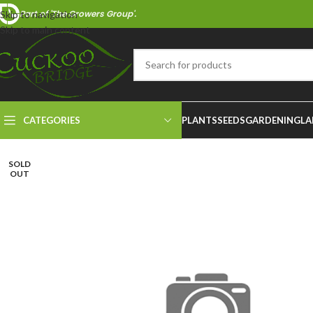
Part of 'The Growers Group'.
Skip to navigation
Skip to main content
CATEGORIES
PLANTS
SEEDS
GARDENING
LA
SOLD
OUT