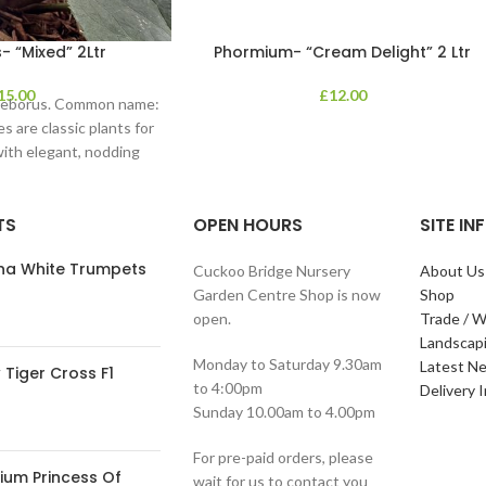
- “Mixed” 2Ltr
Phormium- “Cream Delight” 2 Ltr
15.00
£
12.00
lleborus. Common name:
s are classic plants for
with elegant, nodding
in shades of
TS
OPEN HOURS
SITE I
ana White Trumpets
Cuckoo Bridge Nursery
About Us
Garden Centre Shop is now
Shop
open.
Trade / W
Landscap
Monday to Saturday 9.30am
Latest N
Tiger Cross F1
to 4:00pm
Delivery 
Sunday 10.00am to 4.00pm
For pre-paid orders, please
ium Princess Of
wait for us to contact you