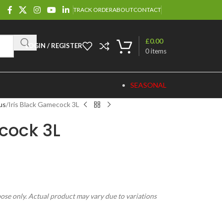
TRACK ORDER
ABOUT
CONTACT
£
0.00
LOGIN / REGISTER
0
items
SEASONAL
us
Iris Black Gamecock 3L
cock 3L
pose only. Actual product may vary due to variations