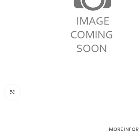
Click to enlarge
MORE INFO