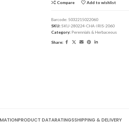
Compare
Add to wishlist
Barcode:
5032215022060
SKU:
SKU-280224-CHA-IRIS-2060
Category:
Perennials & Herbaceous
Share:
RMATION
PRODUCT DATA
RATINGS
SHIPPING & DELIVERY