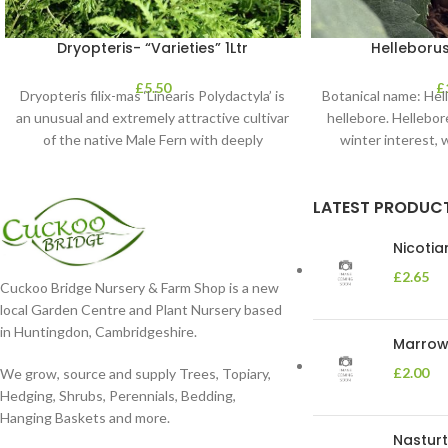
Dryopteris- “Varieties” 1Ltr
Helleborus
£
5.50
£
Dryopteris filix-mas ‘Linearis Polydactyla’ is
Botanical name: He
an unusual and extremely attractive cultivar
hellebore. Hellebore
of the native Male Fern with deeply
winter interest, 
dissected foliage
blooms 
LATEST PRODUC
Nicoti
£
2.65
Cuckoo Bridge Nursery & Farm Shop is a new
local Garden Centre and Plant Nursery based
in Huntingdon, Cambridgeshire.
Marrow 
£
2.00
We grow, source and supply Trees, Topiary,
Hedging, Shrubs, Perennials, Bedding,
Hanging Baskets and more.
Nasturt