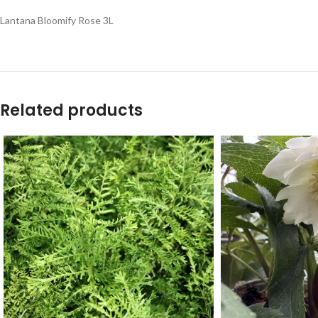
Lantana Bloomify Rose 3L
Related products