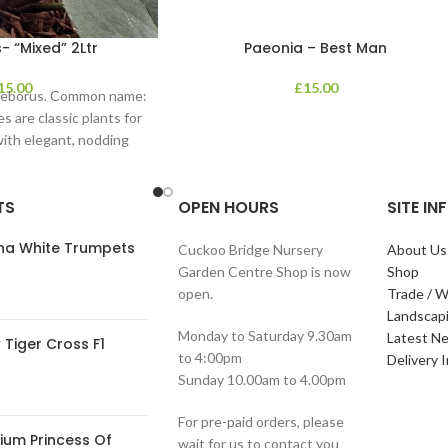
- “Mixed” 2Ltr
Paeonia – Best Man
15.00
£
15.00
lleborus. Common name:
s are classic plants for
with elegant, nodding
in shades of
TS
OPEN HOURS
SITE I
ana White Trumpets
Cuckoo Bridge Nursery
About Us
Garden Centre Shop is now
Shop
open.
Trade / W
Landscap
Monday to Saturday 9.30am
Latest N
Tiger Cross F1
to 4:00pm
Delivery 
Sunday 10.00am to 4.00pm
For pre-paid orders, please
ium Princess Of
wait for us to contact you