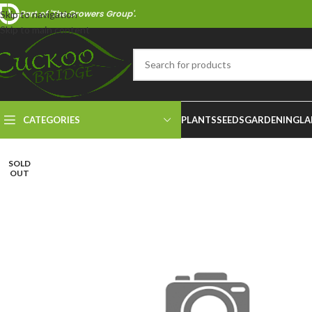
Part of 'The Growers Group'.
Skip to navigation
Skip to main content
CATEGORIES
PLANTS
SEEDS
GARDENING
LA
SOLD
OUT