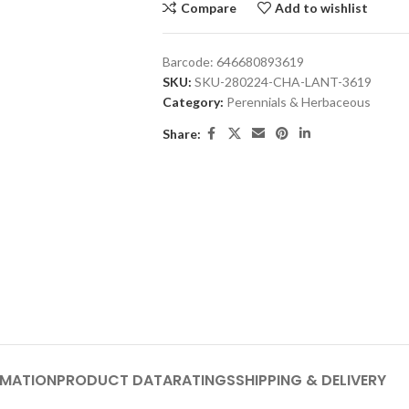
Compare
Add to wishlist
Barcode:
646680893619
SKU:
SKU-280224-CHA-LANT-3619
Category:
Perennials & Herbaceous
Share:
RMATION
PRODUCT DATA
RATINGS
SHIPPING & DELIVERY