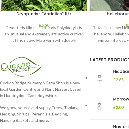
Dryopteris- “Varieties” 1Ltr
Helleborus
£
5.50
£
Dryopteris filix-mas ‘Linearis Polydactyla’ is
Botanical name: He
an unusual and extremely attractive cultivar
hellebore. Hellebore
of the native Male Fern with deeply
winter interest, 
dissected foliage
blooms 
LATEST PRODUC
Nicoti
£
2.65
Cuckoo Bridge Nursery & Farm Shop is a new
local Garden Centre and Plant Nursery based
in Huntingdon, Cambridgeshire.
Marrow 
£
2.00
We grow, source and supply Trees, Topiary,
Hedging, Shrubs, Perennials, Bedding,
Hanging Baskets and more.
Nasturt