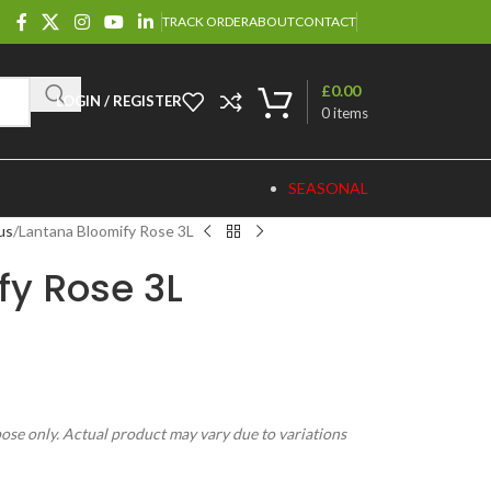
TRACK ORDER
ABOUT
CONTACT
£
0.00
LOGIN / REGISTER
0
items
SEASONAL
us
Lantana Bloomify Rose 3L
fy Rose 3L
pose only. Actual product may vary due to variations