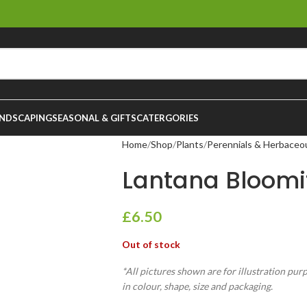
NDSCAPING
SEASONAL & GIFTS
CATERGORIES
Home
Shop
Plants
Perennials & Herbaceo
Lantana Bloomi
£
6.50
Out of stock
*All pictures shown are for illustration pur
in colour, shape, size and packaging.