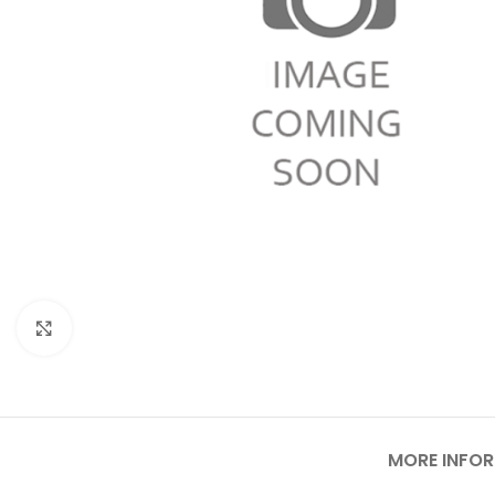
Click to enlarge
MORE INFO