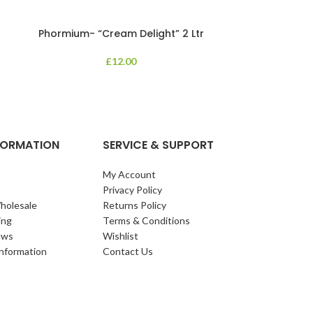
Phormium- “Cream Delight” 2 Ltr
Phormium
£
12.00
An evergreen p
clump of archi
Each leaf bears i
NFORMATION
SERVICE & SUPPORT
My Account
Privacy Policy
holesale
Returns Policy
ing
Terms & Conditions
ews
Wishlist
Information
Contact Us