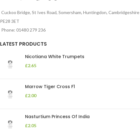
Cuckoo Bridge, St Ives Road, Somersham, Huntingdon, Cambridgeshire
PE28 3ET
Phone: 01480 279 236
LATEST PRODUCTS
Nicotiana White Trumpets
£
2.65
Marrow Tiger Cross F1
£
2.00
Nasturtium Princess Of India
£
2.05