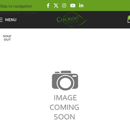
Skip to navigation
Skip to main content
MENU
SOLD
OUT