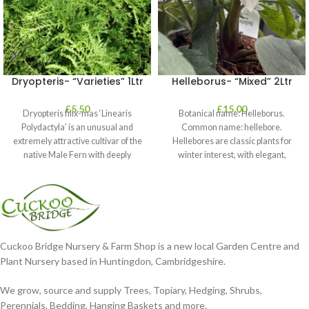
Dryopteris- “Varieties” 1Ltr
Helleborus- “Mixed” 2Ltr
£
5.50
£
15.00
Dryopteris filix-mas ‘Linearis
Botanical name: Helleborus.
Polydactyla’ is an unusual and
Common name: hellebore.
extremely attractive cultivar of the
Hellebores are classic plants for
native Male Fern with deeply
winter interest, with elegant,
dissected foliage
nodding blooms in shades of
Cuckoo Bridge Nursery & Farm Shop is a new local Garden Centre and
Plant Nursery based in Huntingdon, Cambridgeshire.
We grow, source and supply Trees, Topiary, Hedging, Shrubs,
Perennials, Bedding, Hanging Baskets and more.