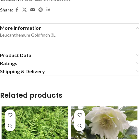
Share:
More Information
Leucanthemum Goldfinch 3L
Product Data
Ratings
Shipping & Delivery
Related products