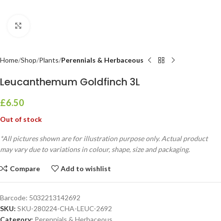
Click to enlarge
Home
Shop
Plants
Perennials & Herbaceous
Leucanthemum Goldfinch 3L
£
6.50
Out of stock
*All pictures shown are for illustration purpose only. Actual product
may vary due to variations in colour, shape, size and packaging.
Compare
Add to wishlist
Barcode:
5032213142692
SKU:
SKU-280224-CHA-LEUC-2692
Category:
Perennials & Herbaceous