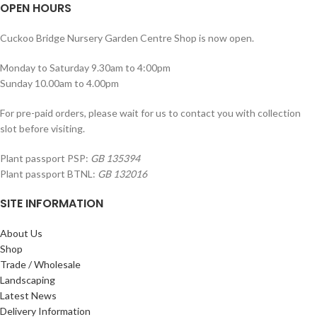
OPEN HOURS
Cuckoo Bridge Nursery Garden Centre Shop is now open.
Monday to Saturday 9.30am to 4:00pm
Sunday 10.00am to 4.00pm
For pre-paid orders, please wait for us to contact you with collection
slot before visiting.
Plant passport PSP:
GB 135394
Plant passport BTNL:
GB 132016
SITE INFORMATION
About Us
Shop
Trade / Wholesale
Landscaping
Latest News
Delivery Information