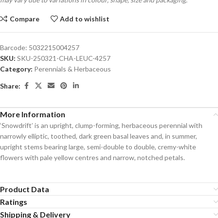
Compare
Add to wishlist
Barcode:
5032215004257
SKU:
SKU-250321-CHA-LEUC-4257
Category:
Perennials & Herbaceous
Share:
More Information
‘Snowdrift’ is an upright, clump-forming, herbaceous perennial with
narrowly elliptic, toothed, dark green basal leaves and, in summer,
upright stems bearing large, semi-double to double, cremy-white
flowers with pale yellow centres and narrow, notched petals.
Product Data
Ratings
Shipping & Delivery