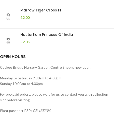
Marrow Tiger Cross F1
£
2.00
Nasturtium Princess Of India
£
2.05
OPEN HOURS
Cuckoo Bridge Nursery Garden Centre Shop is now open.
Monday to Saturday 9.30am to 4:00pm
Sunday 10.00am to 4.00pm
For pre-paid orders, please wait for us to contact you with collection
slot before visiting.
Plant passport PSP:
GB 135394