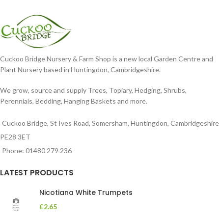
dissected foliage
nodding blooms in shades of
Cuckoo Bridge Nursery & Farm Shop is a new local Garden Centre and
Plant Nursery based in Huntingdon, Cambridgeshire.
We grow, source and supply Trees, Topiary, Hedging, Shrubs,
Perennials, Bedding, Hanging Baskets and more.
Cuckoo Bridge, St Ives Road, Somersham, Huntingdon, Cambridgeshire
PE28 3ET
Phone: 01480 279 236
LATEST PRODUCTS
Nicotiana White Trumpets
£
2.65