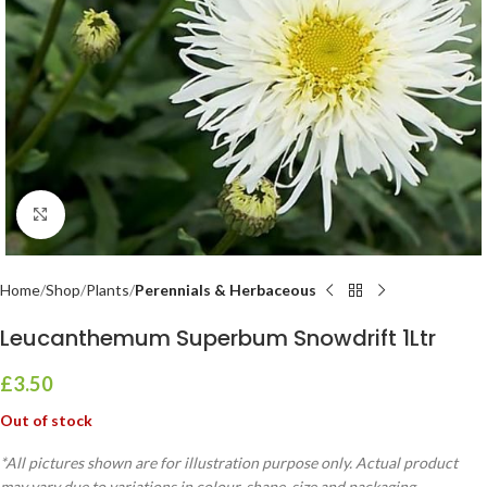
Click to enlarge
Home
Shop
Plants
Perennials & Herbaceous
Leucanthemum Superbum Snowdrift 1Ltr
£
3.50
Out of stock
*All pictures shown are for illustration purpose only. Actual product
may vary due to variations in colour, shape, size and packaging.