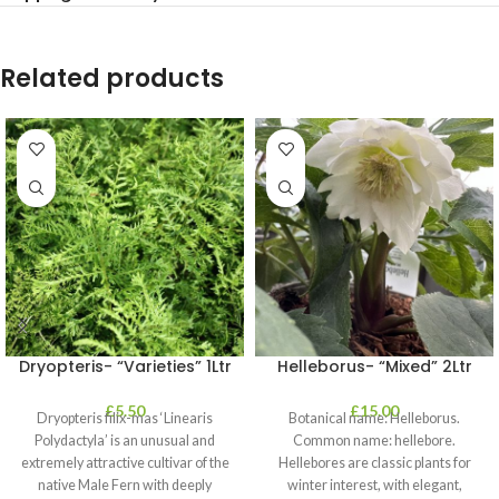
Related products
Dryopteris- “Varieties” 1Ltr
Helleborus- “Mixed” 2Ltr
£
5.50
£
15.00
Dryopteris filix-mas ‘Linearis
Botanical name: Helleborus.
Polydactyla’ is an unusual and
Common name: hellebore.
extremely attractive cultivar of the
Hellebores are classic plants for
native Male Fern with deeply
winter interest, with elegant,