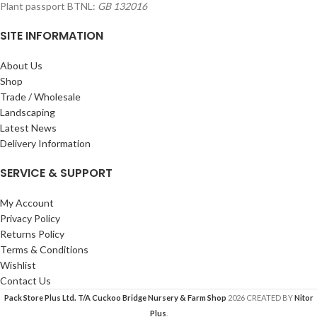
Plant passport BTNL:
GB 132016
SITE INFORMATION
About Us
Shop
Trade / Wholesale
Landscaping
Latest News
Delivery Information
SERVICE & SUPPORT
My Account
Privacy Policy
Returns Policy
Terms & Conditions
Wishlist
Contact Us
Pack Store Plus Ltd. T/A Cuckoo Bridge Nursery & Farm Shop
2026 CREATED BY
Nitor
Plus
.