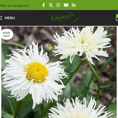
Skip to navigation
Skip to main content
MENU
SOLD
OUT