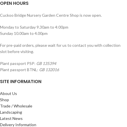
OPEN HOURS
Cuckoo Bridge Nursery Garden Centre Shop is now open.
Monday to Saturday 9.30am to 4:00pm
Sunday 10.00am to 4.00pm
For pre-paid orders, please wait for us to contact you with collection
slot before visiting.
Plant passport PSP:
GB 135394
Plant passport BTNL:
GB 132016
SITE INFORMATION
About Us
Shop
Trade / Wholesale
Landscaping
Latest News
Delivery Information