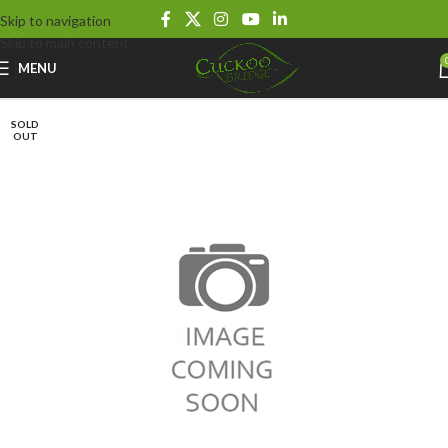
Skip to navigation
Skip to main content
MENU
SOLD
OUT