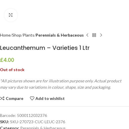
Click to enlarge
Home
Shop
Plants
Perennials & Herbaceous
Leucanthemum – Varieties 1 Ltr
£
4.00
Out of stock
*All pictures shown are for illustration purpose only. Actual product
may vary due to variations in colour, shape, size and packaging.
Compare
Add to wishlist
Barcode:
5000112032376
SKU:
SKU-270723-CUC-LEUC-2376
Category:
Perennials & Herbaceous