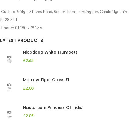
Cuckoo Bridge, St Ives Road, Somersham, Huntingdon, Cambridgeshire
PE28 3ET
Phone: 01480 279 236
LATEST PRODUCTS
Nicotiana White Trumpets
£
2.65
Marrow Tiger Cross F1
£
2.00
Nasturtium Princess Of India
£
2.05