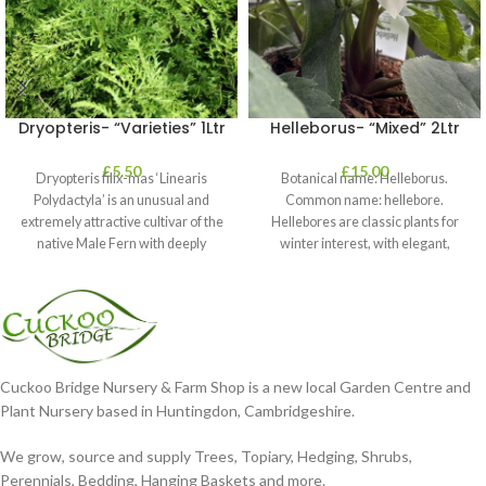
Dryopteris- “Varieties” 1Ltr
Helleborus- “Mixed” 2Ltr
£
5.50
£
15.00
Dryopteris filix-mas ‘Linearis
Botanical name: Helleborus.
Polydactyla’ is an unusual and
Common name: hellebore.
extremely attractive cultivar of the
Hellebores are classic plants for
native Male Fern with deeply
winter interest, with elegant,
dissected foliage
nodding blooms in shades of
Cuckoo Bridge Nursery & Farm Shop is a new local Garden Centre and
Plant Nursery based in Huntingdon, Cambridgeshire.
We grow, source and supply Trees, Topiary, Hedging, Shrubs,
Perennials, Bedding, Hanging Baskets and more.