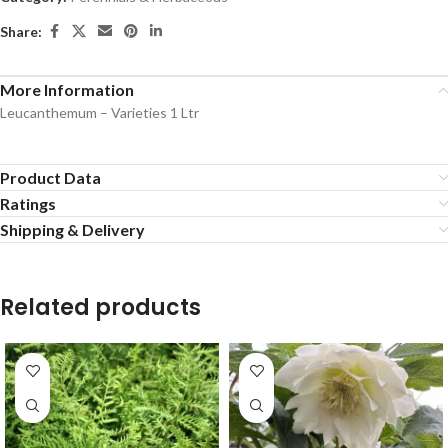
Share:
More Information
Leucanthemum – Varieties 1 Ltr
Product Data
Ratings
Shipping & Delivery
Related products