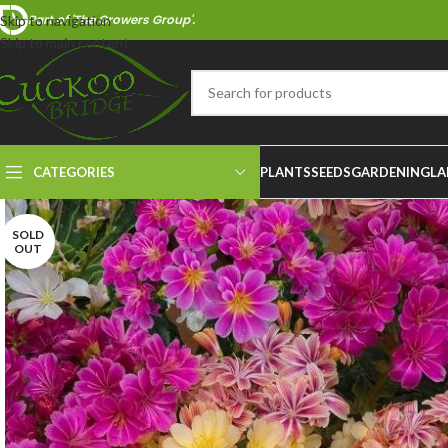
Part of 'The Growers Group'.
Skip to navigation
Skip to main content
CATEGORIES
PLANTS
SEEDS
GARDENING
LA
SOLD
OUT