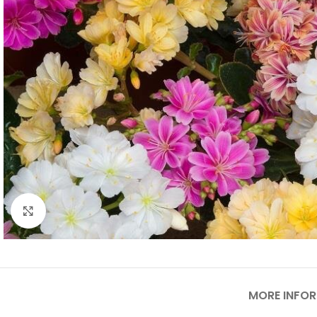
Click to enlarge
MORE INFO