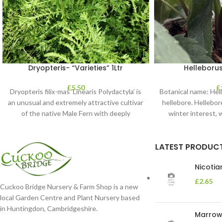
Dryopteris- “Varieties” 1Ltr
Helleborus
£
5.50
£
Dryopteris filix-mas ‘Linearis Polydactyla’ is
Botanical name: He
an unusual and extremely attractive cultivar
hellebore. Hellebore
of the native Male Fern with deeply
winter interest, 
dissected foliage
blooms 
LATEST PRODUC
Nicoti
£
2.65
Cuckoo Bridge Nursery & Farm Shop is a new
local Garden Centre and Plant Nursery based
in Huntingdon, Cambridgeshire.
Marrow 