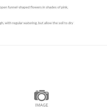
f open funnel-shaped flowers in shades of pink,
h, with regular watering, but allow the soil to dry