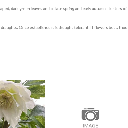
haped, dark green leaves and, in late spring and early autumn, clusters o
draughts. Once established it is drought tolerant. It flowers best, thoug