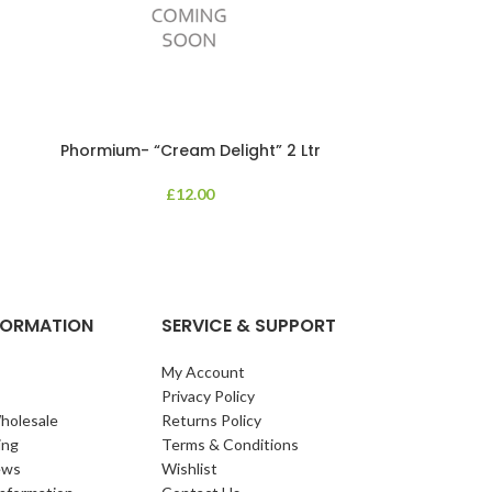
Phormium- “Cream Delight” 2 Ltr
Phormium
£
12.00
An evergreen p
clump of archi
Each leaf bears i
NFORMATION
SERVICE & SUPPORT
My Account
Privacy Policy
holesale
Returns Policy
ing
Terms & Conditions
ews
Wishlist