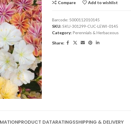
Compare
Add to wishlist
Barcode:
5000112010145
SKU:
SKU-301299-CUC-LEWI-0145
Category:
Perennials & Herbaceous
Share:
RMATION
PRODUCT DATA
RATINGS
SHIPPING & DELIVERY