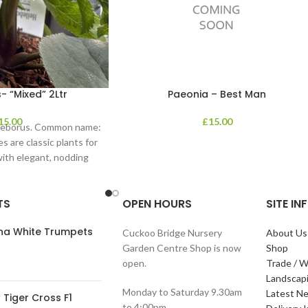
- “Mixed” 2Ltr
Paeonia – Best Man
15.00
£
15.00
lleborus. Common name:
s are classic plants for
with elegant, nodding
in shades of
TS
OPEN HOURS
SITE I
ana White Trumpets
Cuckoo Bridge Nursery
About Us
Garden Centre Shop is now
Shop
open.
Trade / W
Landscap
Monday to Saturday 9.30am
Latest N
Tiger Cross F1
to 4:00pm