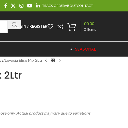
TRACK ORDER
ABOUT
CONTACT
£
0.00
LOGIN / REGISTER
0
items
SEASONAL
us
Lewisia Elise Mix 2Ltr
 2Ltr
pose only. Actual product may vary due to variations