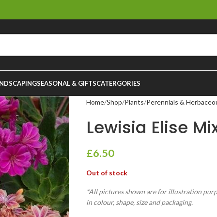
NDSCAPING
SEASONAL & GIFTS
CATERGORIES
Home
Shop
Plants
Perennials & Herbaceo
Lewisia Elise Mix
£
6.50
Out of stock
*All pictures shown are for illustration pur
in colour, shape, size and packaging.