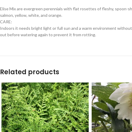
Elise Mix are evergreen perennials with flat rosettes of fleshy, spoon-s
salmon, yellow, white, and orange.
CARE:
Indoors it needs bright light or full sun and a warm environment without 
out before watering again to prevent it from rotting.
Related products