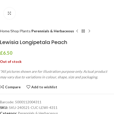
Click to enlarge
Home
Shop
Plants
Perennials & Herbaceous
Lewisia Longipetala Peach
£
6.50
Out of stock
*All pictures shown are for illustration purpose only. Actual product
may vary due to variations in colour, shape, size and packaging.
Compare
Add to wishlist
Barcode:
5000112004311
SKU:
SKU-240521-CUC-LEWI-4311
Category:
Perennials & Herbaceous