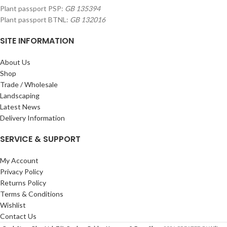
Plant passport PSP:
GB 135394
Plant passport BTNL:
GB 132016
SITE INFORMATION
About Us
Shop
Trade / Wholesale
Landscaping
Latest News
Delivery Information
SERVICE & SUPPORT
My Account
Privacy Policy
Returns Policy
Terms & Conditions
Wishlist
Contact Us