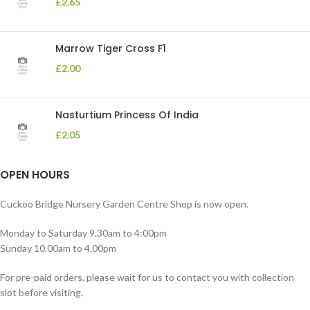
£
2.65
Marrow Tiger Cross F1
£
2.00
Nasturtium Princess Of India
£
2.05
OPEN HOURS
Cuckoo Bridge Nursery Garden Centre Shop is now open.
Monday to Saturday 9.30am to 4:00pm
Sunday 10.00am to 4.00pm
For pre-paid orders, please wait for us to contact you with collection
slot before visiting.