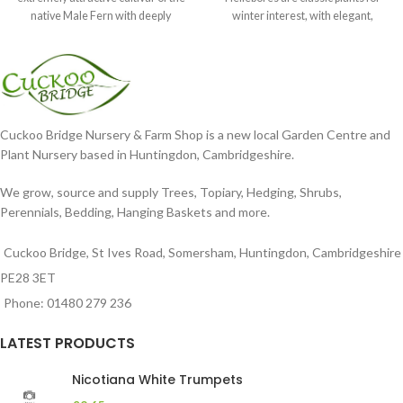
native Male Fern with deeply
winter interest, with elegant,
dissected foliage
nodding blooms in shades of
Cuckoo Bridge Nursery & Farm Shop is a new local Garden Centre and
Plant Nursery based in Huntingdon, Cambridgeshire.
We grow, source and supply Trees, Topiary, Hedging, Shrubs,
Perennials, Bedding, Hanging Baskets and more.
Cuckoo Bridge, St Ives Road, Somersham, Huntingdon, Cambridgeshire
PE28 3ET
Phone: 01480 279 236
LATEST PRODUCTS
Nicotiana White Trumpets