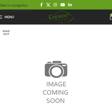
Skip to navigation
Skip to main content
MENU
SOLD
OUT