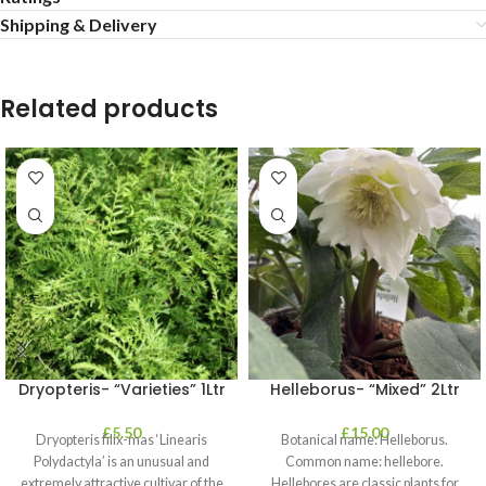
Shipping & Delivery
Related products
Dryopteris- “Varieties” 1Ltr
Helleborus- “Mixed” 2Ltr
£
5.50
£
15.00
Dryopteris filix-mas ‘Linearis
Botanical name: Helleborus.
Polydactyla’ is an unusual and
Common name: hellebore.
extremely attractive cultivar of the
Hellebores are classic plants for