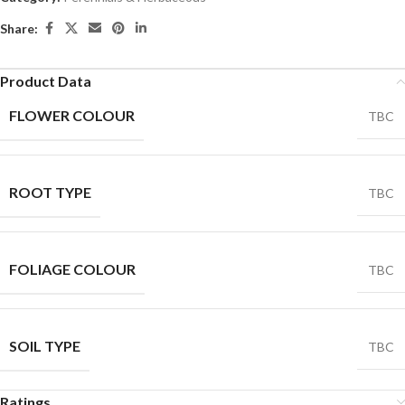
Share:
Product Data
FLOWER COLOUR
TBC
ROOT TYPE
TBC
FOLIAGE COLOUR
TBC
SOIL TYPE
TBC
Ratings