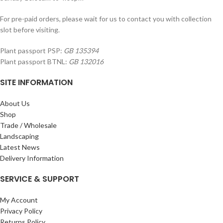
For pre-paid orders, please wait for us to contact you with collection
slot before visiting.
Plant passport PSP:
GB 135394
Plant passport BTNL:
GB 132016
SITE INFORMATION
About Us
Shop
Trade / Wholesale
Landscaping
Latest News
Delivery Information
SERVICE & SUPPORT
My Account
Privacy Policy
Returns Policy