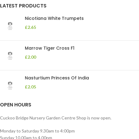
LATEST PRODUCTS
Nicotiana White Trumpets
£
2.65
Marrow Tiger Cross F1
£
2.00
Nasturtium Princess Of India
£
2.05
OPEN HOURS
Cuckoo Bridge Nursery Garden Centre Shop is now open.
Monday to Saturday 9.30am to 4:00pm
Sunday 10.00am to 4.00pm