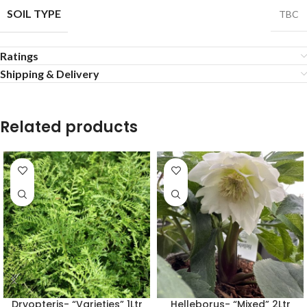
SOIL TYPE
TBC
Ratings
Shipping & Delivery
Related products
Dryopteris- “Varieties” 1Ltr
Helleborus- “Mixed” 2Ltr