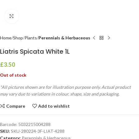
Click to enlarge
Home
Shop
Plants
Perennials & Herbaceous
Liatris Spicata White 1L
£
3.50
Out of stock
*All pictures shown are for illustration purpose only. Actual product
may vary due to variations in colour, shape, size and packaging.
Compare
Add to wishlist
Barcode:
5032215004288
SKU:
SKU-280224-3F-LIAT-4288
Category:
Perennials & Herbaceous