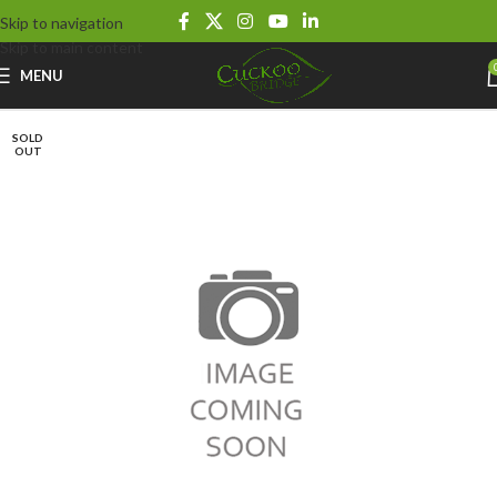
Skip to navigation
Skip to main content
MENU
SOLD
OUT