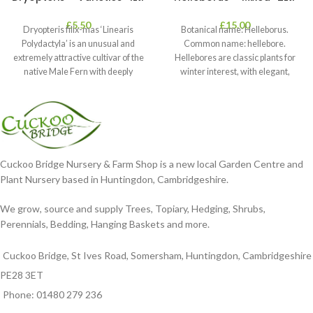
£
5.50
£
15.00
Dryopteris filix-mas ‘Linearis
Botanical name: Helleborus.
Polydactyla’ is an unusual and
Common name: hellebore.
extremely attractive cultivar of the
Hellebores are classic plants for
native Male Fern with deeply
winter interest, with elegant,
dissected foliage
nodding blooms in shades of
Cuckoo Bridge Nursery & Farm Shop is a new local Garden Centre and
Plant Nursery based in Huntingdon, Cambridgeshire.
We grow, source and supply Trees, Topiary, Hedging, Shrubs,
Perennials, Bedding, Hanging Baskets and more.
Cuckoo Bridge, St Ives Road, Somersham, Huntingdon, Cambridgeshire
PE28 3ET
Phone: 01480 279 236