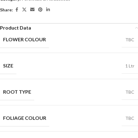
Share:
Product Data
FLOWER COLOUR
TBC
SIZE
1 Ltr
ROOT TYPE
TBC
FOLIAGE COLOUR
TBC