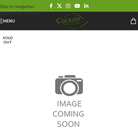
Skip to navigation
Skip to main content
MENU
SOLD
OUT