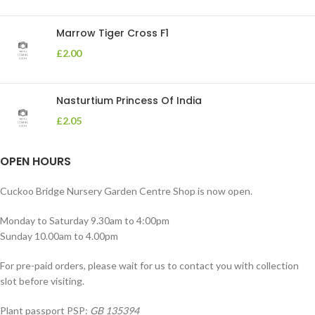
Marrow Tiger Cross F1
£
2.00
Nasturtium Princess Of India
£
2.05
OPEN HOURS
Cuckoo Bridge Nursery Garden Centre Shop is now open.
Monday to Saturday 9.30am to 4:00pm
Sunday 10.00am to 4.00pm
For pre-paid orders, please wait for us to contact you with collection
slot before visiting.
Plant passport PSP:
GB 135394