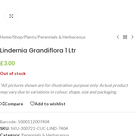
Click to enlarge
Home
/
Shop
/
Plants
/
Perennials & Herbaceous
Lindernia Grandiflora 1 Ltr
£
3.00
Out of stock
*All pictures shown are for illustration purpose only. Actual product
may vary due to variations in colour, shape, size and packaging.
Compare
Add to wishlist
Barcode:
5000112007404
SKU:
SKU-300721-CUC-LIND-7404
Category:
Perennials & Herbaceous