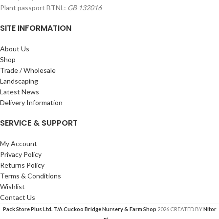
Plant passport BTNL:
GB 132016
SITE INFORMATION
About Us
Shop
Trade / Wholesale
Landscaping
Latest News
Delivery Information
SERVICE & SUPPORT
My Account
Privacy Policy
Returns Policy
Terms & Conditions
Wishlist
Contact Us
Pack Store Plus Ltd. T/A Cuckoo Bridge Nursery & Farm Shop
2026 CREATED BY
Nitor