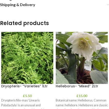
Shipping & Delivery
Related products
Dryopteris- “Varieties” 1Ltr
Helleborus- “Mixed” 2Ltr
£
5.50
£
15.00
Dryopteris filix-mas ‘Linearis
Botanical name: Helleborus. Common
Polydactyla’ is an unusual and
name: hellebore. Hellebores are classic