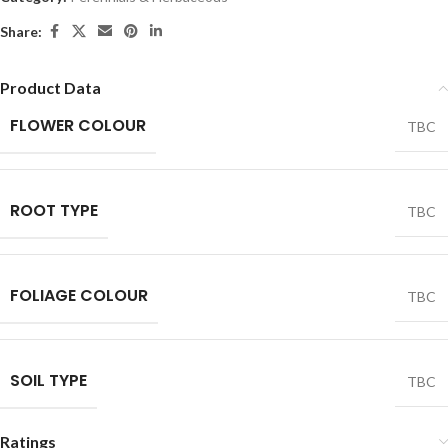
Share:
Product Data
FLOWER COLOUR
TBC
ROOT TYPE
TBC
FOLIAGE COLOUR
TBC
SOIL TYPE
TBC
Ratings