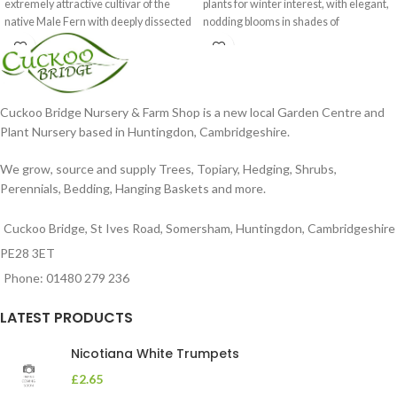
extremely attractive cultivar of the
plants for winter interest, with elegant,
native Male Fern with deeply dissected
nodding blooms in shades of
foliage
Cuckoo Bridge Nursery & Farm Shop is a new local Garden Centre and
Plant Nursery based in Huntingdon, Cambridgeshire.
We grow, source and supply Trees, Topiary, Hedging, Shrubs,
Perennials, Bedding, Hanging Baskets and more.
Cuckoo Bridge, St Ives Road, Somersham, Huntingdon, Cambridgeshire
PE28 3ET
Phone: 01480 279 236
LATEST PRODUCTS
Nicotiana White Trumpets
£
2.65