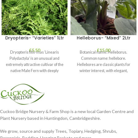
Dryopteris- “Varieties” 1Ltr
Helleborus- “Mixed” 2Ltr
£
5.50
£
15.00
Dryopteris filix-mas ‘Linearis
Botanical name: Helleborus.
Polydactyla’ is an unusual and
Common name: hellebore.
extremely attractive cultivar of the
Hellebores are classic plants for
native Male Fern with deeply
winter interest, with elegant,
dissected foliage
nodding blooms in shades of
Cuckoo Bridge Nursery & Farm Shop is a new local Garden Centre and
Plant Nursery based in Huntingdon, Cambridgeshire.
We grow, source and supply Trees, Topiary, Hedging, Shrubs,
Perennials, Bedding, Hanging Baskets and more.