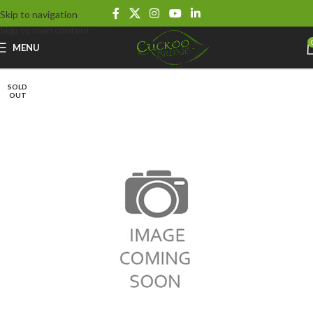
Skip to navigation
Skip to main content
MENU
SOLD
OUT