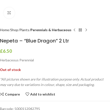
Click to enlarge
Home
Shop
Plants
Perennials & Herbaceous
Nepeta – “Blue Dragon” 2 Ltr
£
6.50
Herbaceous Perennial
Out of stock
*All pictures shown are for illustration purpose only. Actual product
may vary due to variations in colour, shape, size and packaging.
Compare
Add to wishlist
Barcode:
5000112042795