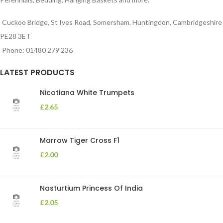
Cuckoo Bridge, St Ives Road, Somersham, Huntingdon, Cambridgeshire
PE28 3ET
Phone: 01480 279 236
LATEST PRODUCTS
Nicotiana White Trumpets
£
2.65
Marrow Tiger Cross F1
£
2.00
Nasturtium Princess Of India
£
2.05