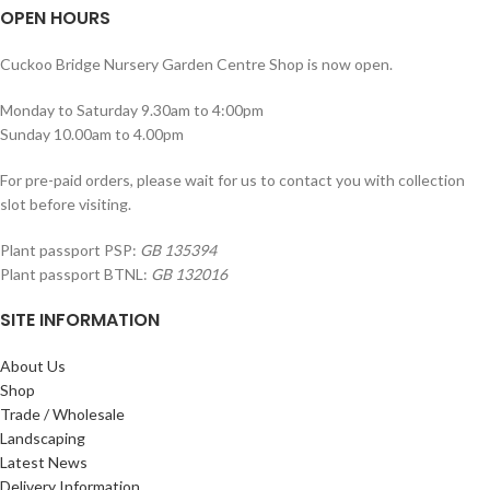
OPEN HOURS
Cuckoo Bridge Nursery Garden Centre Shop is now open.
Monday to Saturday 9.30am to 4:00pm
Sunday 10.00am to 4.00pm
For pre-paid orders, please wait for us to contact you with collection
slot before visiting.
Plant passport PSP:
GB 135394
Plant passport BTNL:
GB 132016
SITE INFORMATION
About Us
Shop
Trade / Wholesale
Landscaping
Latest News
Delivery Information