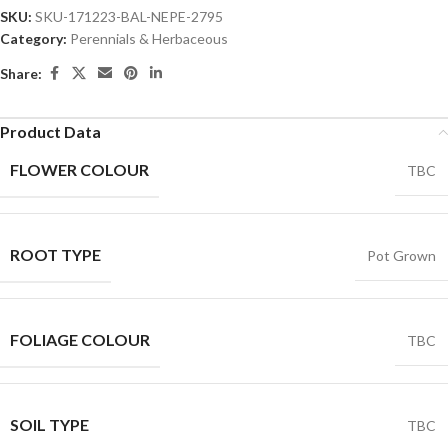
SKU:
SKU-171223-BAL-NEPE-2795
Category:
Perennials & Herbaceous
Share:
Product Data
FLOWER COLOUR
TBC
ROOT TYPE
Pot Grown
FOLIAGE COLOUR
TBC
SOIL TYPE
TBC