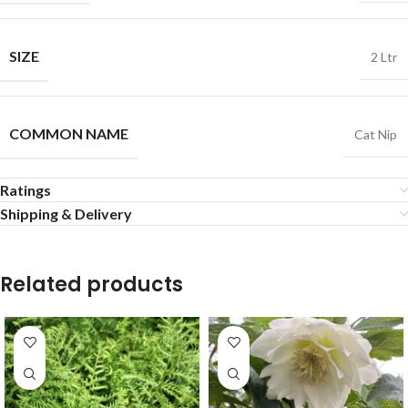
SIZE
2 Ltr
COMMON NAME
Cat Nip
Ratings
Shipping & Delivery
Related products