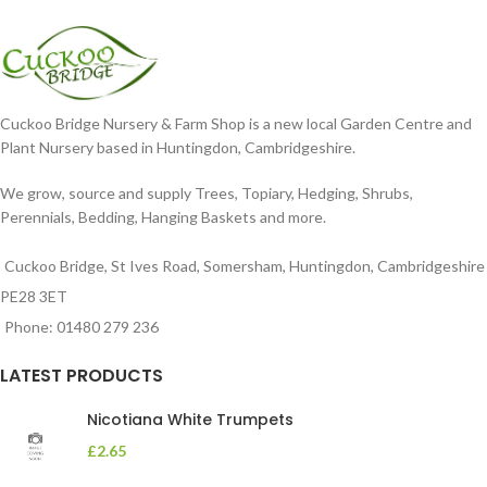
dissected foliage
nodding blooms in shades of
Cuckoo Bridge Nursery & Farm Shop is a new local Garden Centre and
Plant Nursery based in Huntingdon, Cambridgeshire.
We grow, source and supply Trees, Topiary, Hedging, Shrubs,
Perennials, Bedding, Hanging Baskets and more.
Cuckoo Bridge, St Ives Road, Somersham, Huntingdon, Cambridgeshire
PE28 3ET
Phone: 01480 279 236
LATEST PRODUCTS
Nicotiana White Trumpets
£
2.65