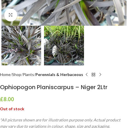
Click to enlarge
Home
Shop
Plants
Perennials & Herbaceous
Ophiopogon Planiscarpus – Niger 2Ltr
£
8.00
Out of stock
*All pictures shown are for illustration purpose only. Actual product
may vary due to variations in colour, shape, size and packaging.