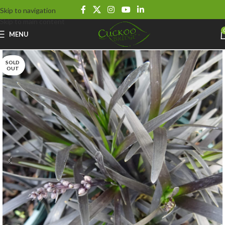
Skip to navigation
Skip to main content
MENU
SOLD
OUT