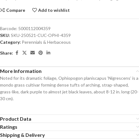
Compare
Add to wishlist
Barcode:
5000112004359
SKU:
SKU-250521-CUC-OPHI-4359
Category:
Perennials & Herbaceous
Share:
More Information
Noted for its dramatic foliage, Ophiopogon planiscapus ‘Nigrescens’ is a
mondo grass cultivar forming dense tufts of arching, strap-shaped,
grass-like, dark purple to almost jet black leaves, about 8-12 in. long (20-
30 cm).
Product Data
Ratings
Shipping & Delivery