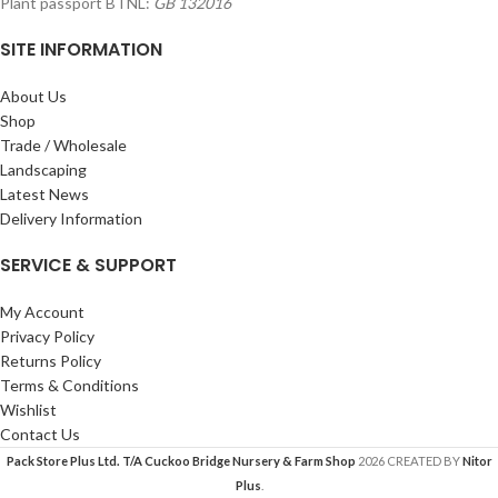
Plant passport BTNL:
GB 132016
SITE INFORMATION
About Us
Shop
Trade / Wholesale
Landscaping
Latest News
Delivery Information
SERVICE & SUPPORT
My Account
Privacy Policy
Returns Policy
Terms & Conditions
Wishlist
Contact Us
Pack Store Plus Ltd. T/A Cuckoo Bridge Nursery & Farm Shop
2026 CREATED BY
Nitor
Plus
.