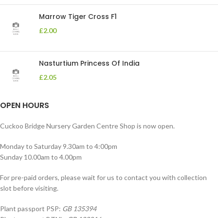
Marrow Tiger Cross F1
£
2.00
Nasturtium Princess Of India
£
2.05
OPEN HOURS
Cuckoo Bridge Nursery Garden Centre Shop is now open.
Monday to Saturday 9.30am to 4:00pm
Sunday 10.00am to 4.00pm
For pre-paid orders, please wait for us to contact you with collection
slot before visiting.
Plant passport PSP:
GB 135394