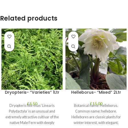
Related products
Dryopteris- “Varieties” 1Ltr
Helleborus- “Mixed” 2Ltr
£
5.50
£
15.00
Dryopteris filix-mas ‘Linearis
Botanical name: Helleborus.
Polydactyla’ is an unusual and
Common name: hellebore.
extremely attractive cultivar of the
Hellebores are classic plants for
native Male Fern with deeply
winter interest, with elegant,