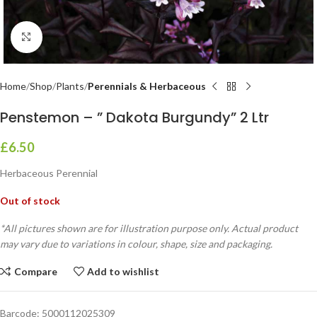
Click to enlarge
Home
Shop
Plants
Perennials & Herbaceous
Penstemon – ” Dakota Burgundy” 2 Ltr
£
6.50
Herbaceous Perennial
Out of stock
*All pictures shown are for illustration purpose only. Actual product
may vary due to variations in colour, shape, size and packaging.
Compare
Add to wishlist
Barcode:
5000112025309