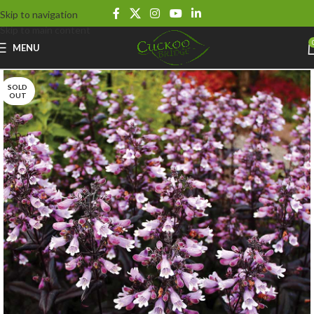
Skip to navigation
Skip to main content
MENU
SOLD
OUT