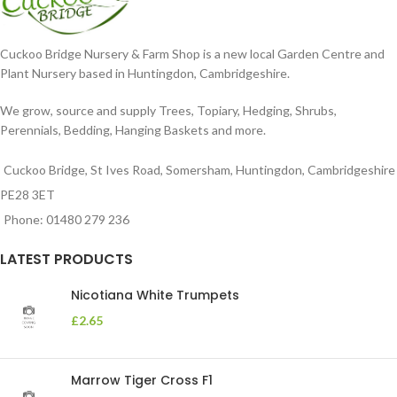
Cuckoo Bridge Nursery & Farm Shop is a new local Garden Centre and
Plant Nursery based in Huntingdon, Cambridgeshire.
We grow, source and supply Trees, Topiary, Hedging, Shrubs,
Perennials, Bedding, Hanging Baskets and more.
Cuckoo Bridge, St Ives Road, Somersham, Huntingdon, Cambridgeshire
PE28 3ET
Phone: 01480 279 236
LATEST PRODUCTS
Nicotiana White Trumpets
£
2.65
Marrow Tiger Cross F1