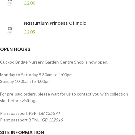
£
2.00
Nasturtium Princess Of India
£
2.05
OPEN HOURS
Cuckoo Bridge Nursery Garden Centre Shop is now open.
Monday to Saturday 9.30am to 4:00pm
Sunday 10.00am to 4.00pm
For pre-paid orders, please wait for us to contact you with collection
slot before visiting.
Plant passport PSP:
GB 135394
Plant passport BTNL:
GB 132016
SITE INFORMATION