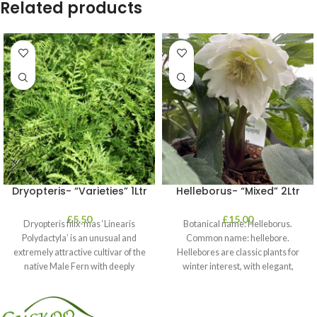
Related products
Dryopteris- “Varieties” 1Ltr
Helleborus- “Mixed” 2Ltr
£
5.50
£
15.00
Dryopteris filix-mas ‘Linearis
Botanical name: Helleborus.
Polydactyla’ is an unusual and
Common name: hellebore.
extremely attractive cultivar of the
Hellebores are classic plants for
native Male Fern with deeply
winter interest, with elegant,
dissected foliage
nodding blooms in shades of