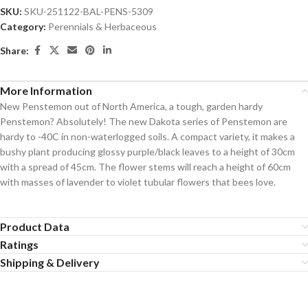
SKU:
SKU-251122-BAL-PENS-5309
Category:
Perennials & Herbaceous
Share:
More Information
New Penstemon out of North America, a tough, garden hardy
Penstemon? Absolutely! The new Dakota series of Penstemon are
hardy to -40C in non-waterlogged soils. A compact variety, it makes a
bushy plant producing glossy purple/black leaves to a height of 30cm
with a spread of 45cm. The flower stems will reach a height of 60cm
with masses of lavender to violet tubular flowers that bees love.
Product Data
Ratings
Shipping & Delivery