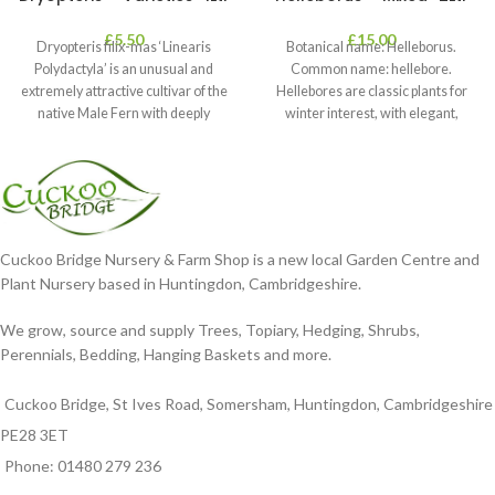
£
5.50
£
15.00
Dryopteris filix-mas ‘Linearis
Botanical name: Helleborus.
Polydactyla’ is an unusual and
Common name: hellebore.
extremely attractive cultivar of the
Hellebores are classic plants for
native Male Fern with deeply
winter interest, with elegant,
dissected foliage
nodding blooms in shades of
Cuckoo Bridge Nursery & Farm Shop is a new local Garden Centre and
Plant Nursery based in Huntingdon, Cambridgeshire.
We grow, source and supply Trees, Topiary, Hedging, Shrubs,
Perennials, Bedding, Hanging Baskets and more.
Cuckoo Bridge, St Ives Road, Somersham, Huntingdon, Cambridgeshire
PE28 3ET
Phone: 01480 279 236