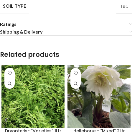
SOIL TYPE
TBC
Ratings
Shipping & Delivery
Related products
Dryopteris- “Varieties” 1Ltr
Helleborus- “Mixed” 2Ltr