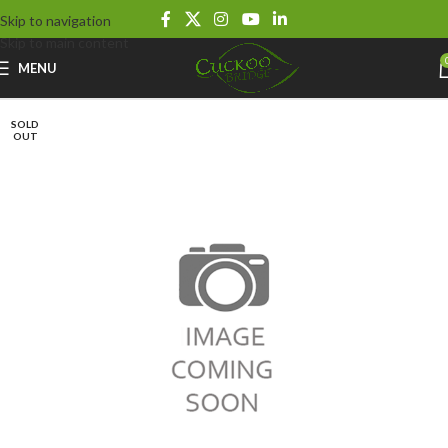
Skip to navigation
Skip to main content
MENU
SOLD
OUT