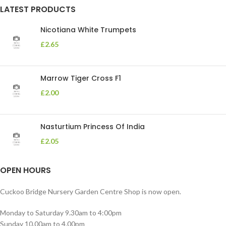
LATEST PRODUCTS
Nicotiana White Trumpets
£
2.65
Marrow Tiger Cross F1
£
2.00
Nasturtium Princess Of India
£
2.05
OPEN HOURS
Cuckoo Bridge Nursery Garden Centre Shop is now open.
Monday to Saturday 9.30am to 4:00pm
Sunday 10.00am to 4.00pm