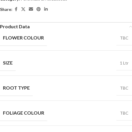
Share:
Product Data
FLOWER COLOUR
TBC
SIZE
1 Ltr
ROOT TYPE
TBC
FOLIAGE COLOUR
TBC