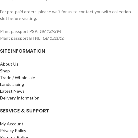
For pre-paid orders, please wait for us to contact you with collection
slot before visiting.
Plant passport PSP:
GB 135394
Plant passport BTNL:
GB 132016
SITE INFORMATION
About Us
Shop
Trade / Wholesale
Landscaping
Latest News
Delivery Information
SERVICE & SUPPORT
My Account
Privacy Policy
Returns Policy