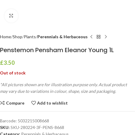
Click to enlarge
Home
Shop
Plants
Perennials & Herbaceous
Penstemon Pensham Eleanor Young 1L
£
3.50
Out of stock
*All pictures shown are for illustration purpose only. Actual product
may vary due to variations in colour, shape, size and packaging.
Compare
Add to wishlist
Barcode:
5032215008668
SKU:
SKU-280224-3F-PENS-8668
Category:
Perennials & Herbaceous