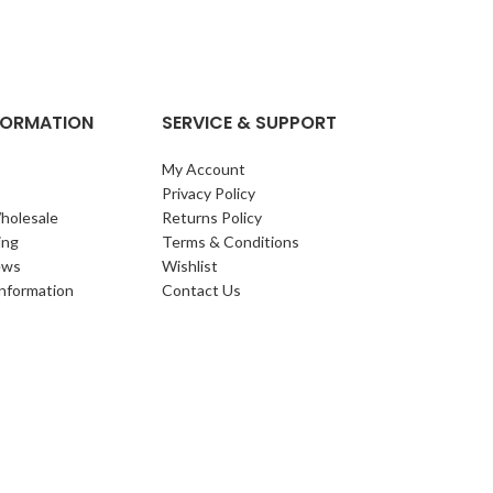
clump of archi
Each leaf bears i
NFORMATION
SERVICE & SUPPORT
My Account
Privacy Policy
holesale
Returns Policy
ing
Terms & Conditions
ews
Wishlist
Information
Contact Us