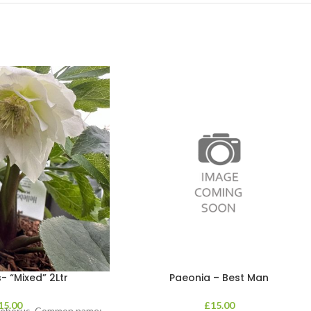
- “Mixed” 2Ltr
Paeonia – Best Man
15.00
£
15.00
lleborus. Common name: