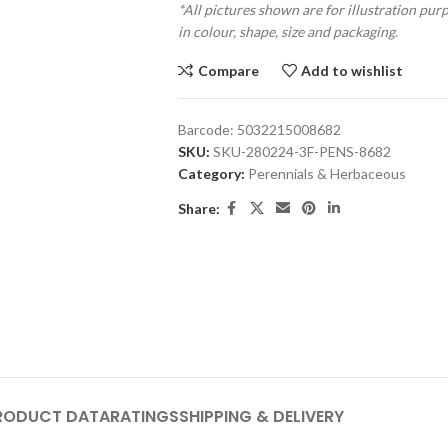
*All pictures shown are for illustration pur
in colour, shape, size and packaging.
Compare
Add to wishlist
Barcode:
5032215008682
SKU:
SKU-280224-3F-PENS-8682
Category:
Perennials & Herbaceous
Share:
RODUCT DATA
RATINGS
SHIPPING & DELIVERY