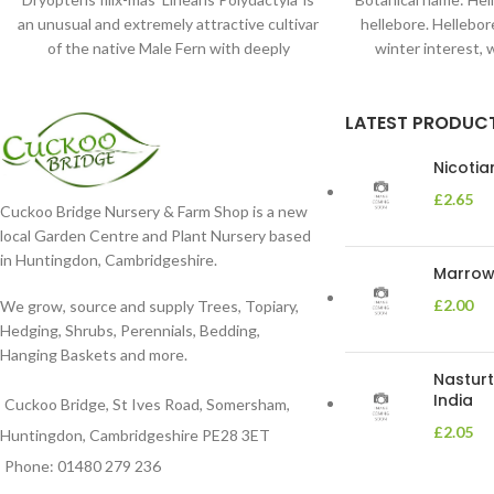
an unusual and extremely attractive cultivar
hellebore. Hellebore
of the native Male Fern with deeply
winter interest, 
dissected foliage
blooms 
LATEST PRODUC
Nicoti
£
2.65
Cuckoo Bridge Nursery & Farm Shop is a new
local Garden Centre and Plant Nursery based
in Huntingdon, Cambridgeshire.
Marrow 
£
2.00
We grow, source and supply Trees, Topiary,
Hedging, Shrubs, Perennials, Bedding,
Hanging Baskets and more.
Nasturt
India
Cuckoo Bridge, St Ives Road, Somersham,
£
2.05
Huntingdon, Cambridgeshire PE28 3ET
Phone: 01480 279 236