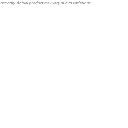
pose only. Actual product may vary due to variations