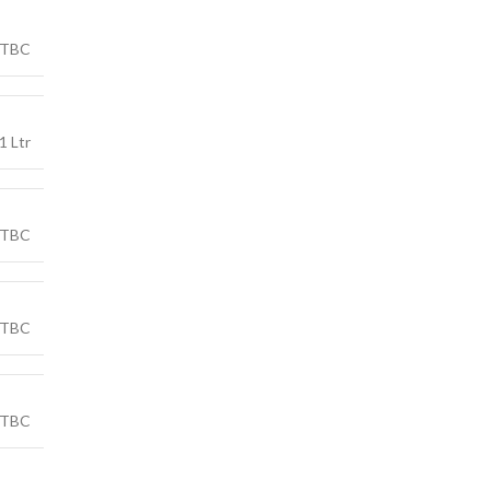
TBC
1 Ltr
TBC
TBC
TBC