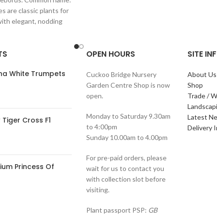
s are classic plants for
with elegant, nodding
in shades of
TS
OPEN HOURS
SITE I
ana White Trumpets
Cuckoo Bridge Nursery
About Us
Garden Centre Shop is now
Shop
open.
Trade / W
Landscap
Monday to Saturday 9.30am
Latest N
Tiger Cross F1
to 4:00pm
Delivery 
Sunday 10.00am to 4.00pm
For pre-paid orders, please
ium Princess Of
wait for us to contact you
with collection slot before
visiting.
Plant passport PSP:
GB