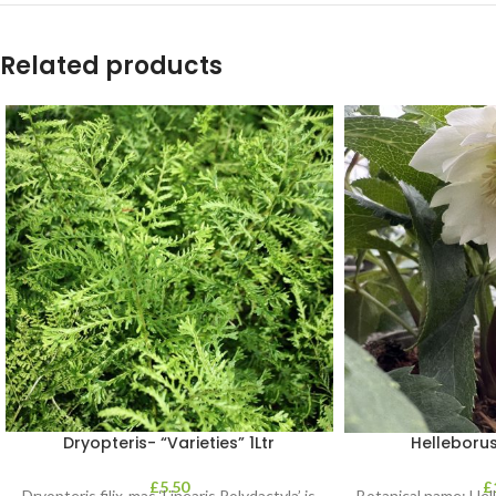
Related products
Dryopteris- “Varieties” 1Ltr
Helleborus
£
5.50
£
Dryopteris filix-mas ‘Linearis Polydactyla’ is
Botanical name: He