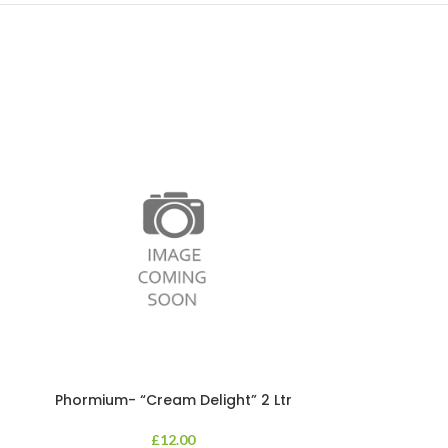
Phormium- “Cream Delight” 2 Ltr
Phormium
£
12.00
An evergreen p