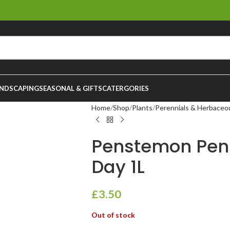
NDSCAPING
SEASONAL & GIFTS
CATERGORIES
Home
Shop
Plants
Perennials & Herbaceo
Penstemon Pe
Day 1L
£
3.50
Out of stock