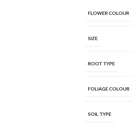
FLOWER COLOUR
SIZE
ROOT TYPE
FOLIAGE COLOUR
SOIL TYPE