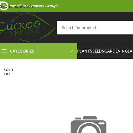
Part of 'The Growers Group'.
Skip to navigation
Skip to main content
CATEGORIES
PLANTS
SEEDS
GARDENING
LA
SOLD
OUT