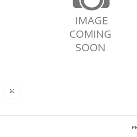
Click to enlarge
P