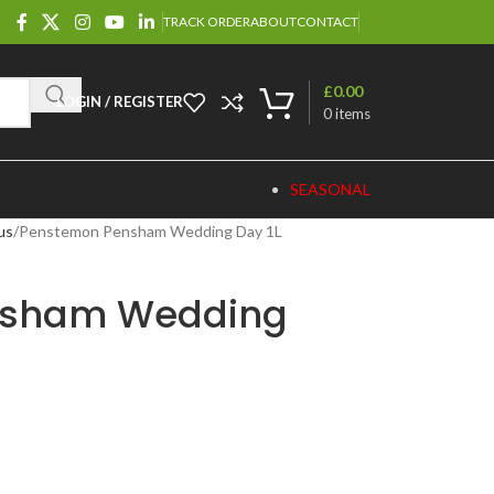
TRACK ORDER
ABOUT
CONTACT
£
0.00
LOGIN / REGISTER
0
items
SEASONAL
us
Penstemon Pensham Wedding Day 1L
nsham Wedding