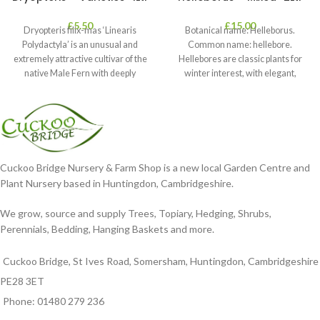
£
5.50
£
15.00
Dryopteris filix-mas ‘Linearis
Botanical name: Helleborus.
Polydactyla’ is an unusual and
Common name: hellebore.
extremely attractive cultivar of the
Hellebores are classic plants for
native Male Fern with deeply
winter interest, with elegant,
dissected foliage
nodding blooms in shades of
Cuckoo Bridge Nursery & Farm Shop is a new local Garden Centre and
Plant Nursery based in Huntingdon, Cambridgeshire.
We grow, source and supply Trees, Topiary, Hedging, Shrubs,
Perennials, Bedding, Hanging Baskets and more.
Cuckoo Bridge, St Ives Road, Somersham, Huntingdon, Cambridgeshire
PE28 3ET
Phone: 01480 279 236