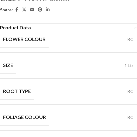
Share:
Product Data
FLOWER COLOUR
TBC
SIZE
1 Ltr
ROOT TYPE
TBC
FOLIAGE COLOUR
TBC