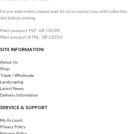
For pre-paid orders, please wait for us to contact you with collection
slot before visiting.
Plant passport PSP:
GB 135394
Plant passport BTNL:
GB 132016
SITE INFORMATION
About Us
Shop
Trade / Wholesale
Landscaping
Latest News
Delivery Information
SERVICE & SUPPORT
My Account
Privacy Policy
Returns Policy