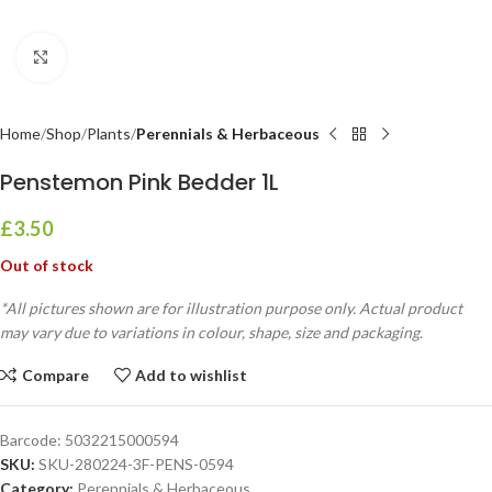
Click to enlarge
Home
Shop
Plants
Perennials & Herbaceous
Penstemon Pink Bedder 1L
£
3.50
Out of stock
*All pictures shown are for illustration purpose only. Actual product
may vary due to variations in colour, shape, size and packaging.
Compare
Add to wishlist
Barcode:
5032215000594
SKU:
SKU-280224-3F-PENS-0594
Category:
Perennials & Herbaceous