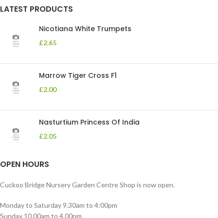
LATEST PRODUCTS
Nicotiana White Trumpets
£
2.65
Marrow Tiger Cross F1
£
2.00
Nasturtium Princess Of India
£
2.05
OPEN HOURS
Cuckoo Bridge Nursery Garden Centre Shop is now open.
Monday to Saturday 9.30am to 4:00pm
Sunday 10.00am to 4.00pm