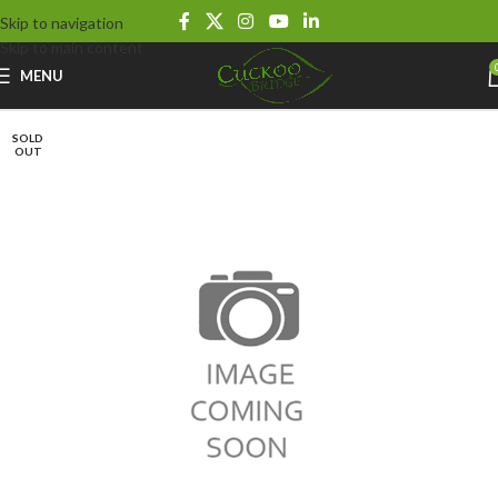
Skip to navigation
Skip to main content
MENU
SOLD
OUT