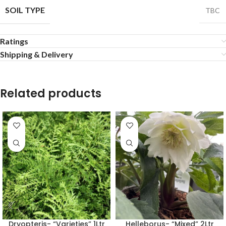
SOIL TYPE
TBC
Ratings
Shipping & Delivery
Related products
Dryopteris- “Varieties” 1Ltr
Helleborus- “Mixed” 2Ltr