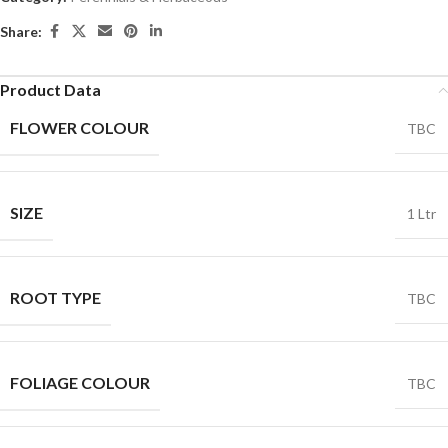
Share:
Product Data
FLOWER COLOUR
TBC
SIZE
1 Ltr
ROOT TYPE
TBC
FOLIAGE COLOUR
TBC