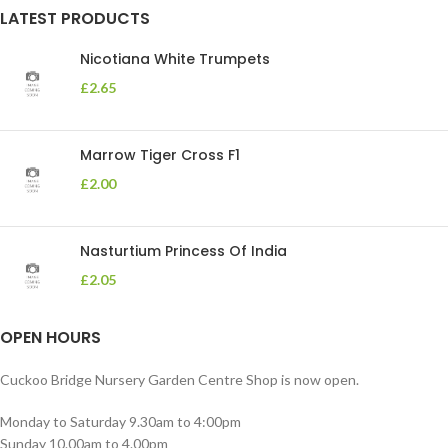
LATEST PRODUCTS
Nicotiana White Trumpets
£
2.65
Marrow Tiger Cross F1
£
2.00
Nasturtium Princess Of India
£
2.05
OPEN HOURS
Cuckoo Bridge Nursery Garden Centre Shop is now open.
Monday to Saturday 9.30am to 4:00pm
Sunday 10.00am to 4.00pm