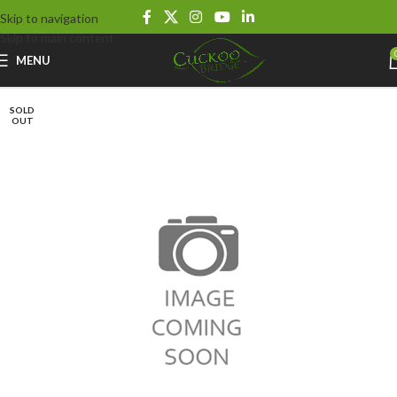
Skip to navigation
Skip to main content
MENU
SOLD
OUT