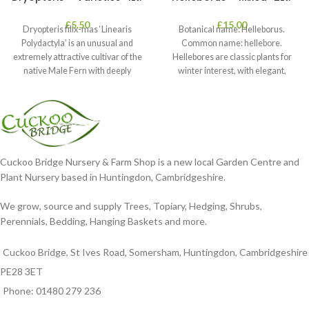
£
5.50
£
15.00
Dryopteris filix-mas ‘Linearis
Botanical name: Helleborus.
Polydactyla’ is an unusual and
Common name: hellebore.
extremely attractive cultivar of the
Hellebores are classic plants for
native Male Fern with deeply
winter interest, with elegant,
dissected foliage
nodding blooms in shades of
Cuckoo Bridge Nursery & Farm Shop is a new local Garden Centre and
Plant Nursery based in Huntingdon, Cambridgeshire.
We grow, source and supply Trees, Topiary, Hedging, Shrubs,
Perennials, Bedding, Hanging Baskets and more.
Cuckoo Bridge, St Ives Road, Somersham, Huntingdon, Cambridgeshire
PE28 3ET
Phone: 01480 279 236