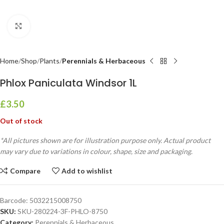
Click to enlarge
Home
Shop
Plants
Perennials & Herbaceous
Phlox Paniculata Windsor 1L
£
3.50
Out of stock
*All pictures shown are for illustration purpose only. Actual product
may vary due to variations in colour, shape, size and packaging.
Compare
Add to wishlist
Barcode:
5032215008750
SKU:
SKU-280224-3F-PHLO-8750
Category:
Perennials & Herbaceous