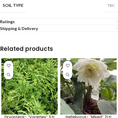
SOIL TYPE
TBC
Ratings
Shipping & Delivery
Related products
Dryopteris- “Varieties” 1Ltr
Helleborus- “Mixed” 2Ltr