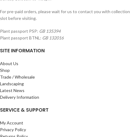
For pre-paid orders, please wait for us to contact you with collection
slot before visiting.
Plant passport PSP:
GB 135394
Plant passport BTNL:
GB 132016
SITE INFORMATION
About Us
Shop
Trade / Wholesale
Landscaping
Latest News
Delivery Information
SERVICE & SUPPORT
My Account
Privacy Policy
Returns Policy