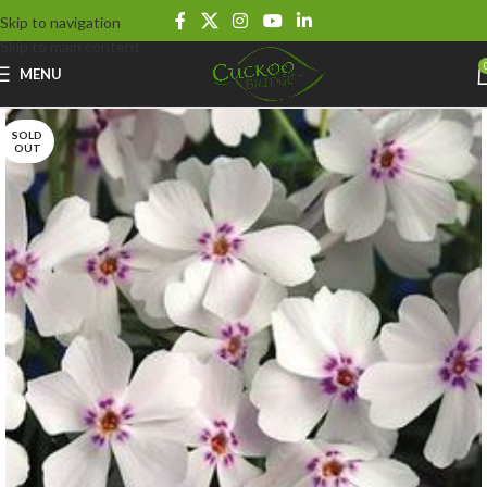
Skip to navigation
Skip to main content
MENU
SOLD
OUT