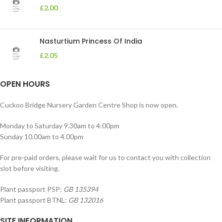
£
2.00
Nasturtium Princess Of India
£
2.05
OPEN HOURS
Cuckoo Bridge Nursery Garden Centre Shop is now open.
Monday to Saturday 9.30am to 4:00pm
Sunday 10.00am to 4.00pm
For pre-paid orders, please wait for us to contact you with collection
slot before visiting.
Plant passport PSP:
GB 135394
Plant passport BTNL:
GB 132016
SITE INFORMATION