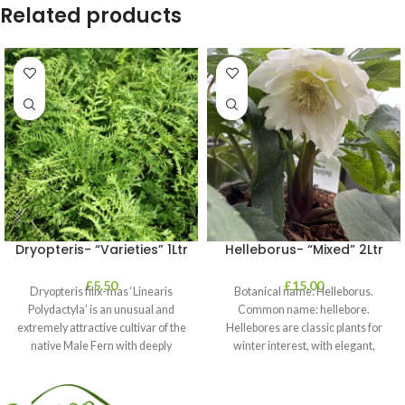
Related products
Dryopteris- “Varieties” 1Ltr
Helleborus- “Mixed” 2Ltr
£
5.50
£
15.00
Dryopteris filix-mas ‘Linearis
Botanical name: Helleborus.
Polydactyla’ is an unusual and
Common name: hellebore.
extremely attractive cultivar of the
Hellebores are classic plants for
native Male Fern with deeply
winter interest, with elegant,
dissected foliage
nodding blooms in shades of