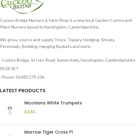
Cuckoo Bridge Nursery & Farm Shop is a new local Garden Centre and
Plant Nursery based in Huntingdon, Cambridgeshire.
We grow, source and supply Trees, Topiary, Hedging, Shrubs,
Perennials, Bedding, Hanging Baskets and more.
Cuckoo Bridge, St Ives Road, Somersham, Huntingdon, Cambridgeshire
PE28 3ET
Phone: 01480 279 236
LATEST PRODUCTS
Nicotiana White Trumpets
£
2.65
Marrow Tiger Cross F1