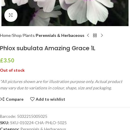
Click to enlarge
Home
Shop
Plants
Perennials & Herbaceous
Phlox subulata Amazing Grace 1L
£
3.50
Out of stock
*All pictures shown are for illustration purpose only. Actual product
may vary due to variations in colour, shape, size and packaging.
Compare
Add to wishlist
Barcode:
5032215005025
SKU:
SKU-010224-CHA-PHLO-5025
Category:
Perennials & Herbaceous