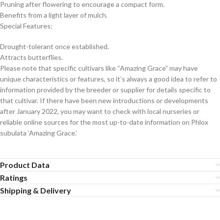
Pruning after flowering to encourage a compact form.
Benefits from a light layer of mulch.
Special Features:
Drought-tolerant once established.
Attracts butterflies.
Please note that specific cultivars like “Amazing Grace” may have
unique characteristics or features, so it’s always a good idea to refer to
information provided by the breeder or supplier for details specific to
that cultivar. If there have been new introductions or developments
after January 2022, you may want to check with local nurseries or
reliable online sources for the most up-to-date information on Phlox
subulata ‘Amazing Grace.’
Product Data
Ratings
Shipping & Delivery