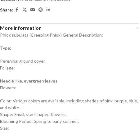
Share:
More Information
Phlox subulata (Creeping Phlox) General Description:
Type:
Perennial ground cover.
Foliage:
Needle-like, evergreen leaves.
Flowers:
Color: Various colors are available, including shades of pink, purple, blue,
and white.
Shape: Small, star-shaped flowers.
Blooming Period: Spring to early summer.
Size: