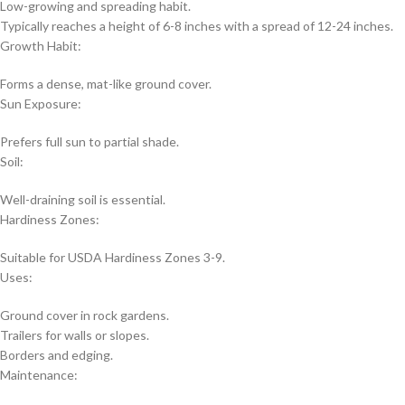
Low-growing and spreading habit.
Typically reaches a height of 6-8 inches with a spread of 12-24 inches.
Growth Habit:
Forms a dense, mat-like ground cover.
Sun Exposure:
Prefers full sun to partial shade.
Soil:
Well-draining soil is essential.
Hardiness Zones:
Suitable for USDA Hardiness Zones 3-9.
Uses:
Ground cover in rock gardens.
Trailers for walls or slopes.
Borders and edging.
Maintenance: