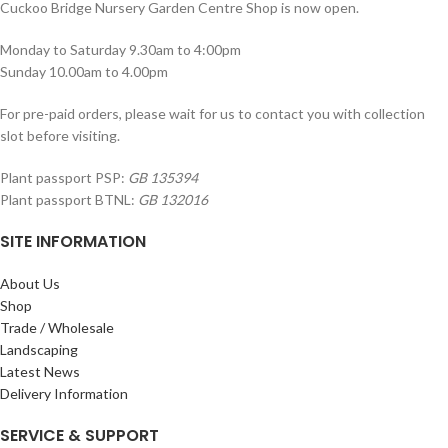
Cuckoo Bridge Nursery Garden Centre Shop is now open.
Monday to Saturday 9.30am to 4:00pm
Sunday 10.00am to 4.00pm
For pre-paid orders, please wait for us to contact you with collection
slot before visiting.
Plant passport PSP:
GB 135394
Plant passport BTNL:
GB 132016
SITE INFORMATION
About Us
Shop
Trade / Wholesale
Landscaping
Latest News
Delivery Information
SERVICE & SUPPORT