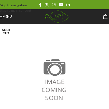
Skip to navigation
Skip to main content
MENU
SOLD
OUT