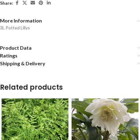
Share:
More Information
3L Potted Lillys
Product Data
Ratings
Shipping & Delivery
Related products