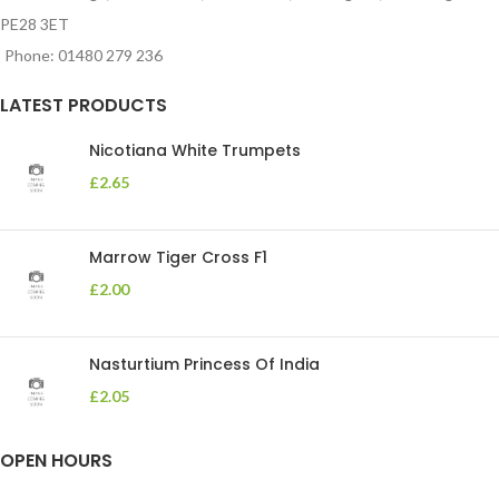
PE28 3ET
Phone: 01480 279 236
LATEST PRODUCTS
Nicotiana White Trumpets
£
2.65
Marrow Tiger Cross F1
£
2.00
Nasturtium Princess Of India
£
2.05
OPEN HOURS