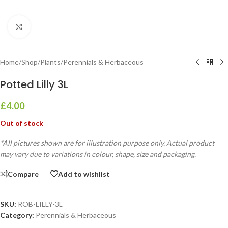
Click to enlarge
Home
/
Shop
/
Plants
/
Perennials & Herbaceous
Potted Lilly 3L
£
4.00
Out of stock
*All pictures shown are for illustration purpose only. Actual product
may vary due to variations in colour, shape, size and packaging.
Compare
Add to wishlist
SKU:
ROB-LILLY-3L
Category:
Perennials & Herbaceous