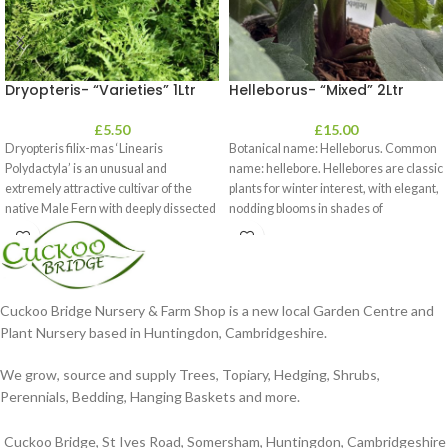
Dryopteris- “Varieties” 1Ltr
Helleborus- “Mixed” 2Ltr
£
5.50
£
15.00
Dryopteris filix-mas ‘Linearis
Botanical name: Helleborus. Common
Polydactyla’ is an unusual and
name: hellebore. Hellebores are classic
extremely attractive cultivar of the
plants for winter interest, with elegant,
native Male Fern with deeply dissected
nodding blooms in shades of
foliage
Cuckoo Bridge Nursery & Farm Shop is a new local Garden Centre and
Plant Nursery based in Huntingdon, Cambridgeshire.
We grow, source and supply Trees, Topiary, Hedging, Shrubs,
Perennials, Bedding, Hanging Baskets and more.
Cuckoo Bridge, St Ives Road, Somersham, Huntingdon, Cambridgeshire